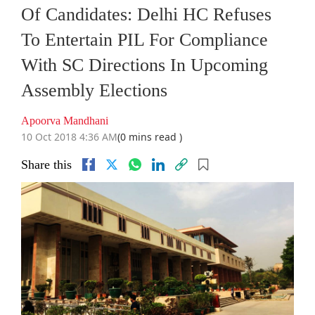
Of Candidates: Delhi HC Refuses
To Entertain PIL For Compliance
With SC Directions In Upcoming
Assembly Elections
Apoorva Mandhani
10 Oct 2018 4:36 AM
(0 mins read )
Share this