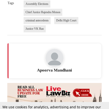
Tags
Assembly Elections
Chief Justice Rajendra Menon
criminal antecedents
Delhi High Court
Justice VK Rao
Apoorva Mandhani
We use cookies for analytics, advertising and to improve our