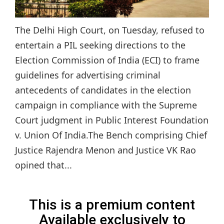
The Delhi High Court, on Tuesday, refused to
entertain a PIL seeking directions to the
Election Commission of India (ECI) to frame
guidelines for advertising criminal
antecedents of candidates in the election
campaign in compliance with the Supreme
Court judgment in Public Interest Foundation
v. Union Of India.The Bench comprising Chief
Justice Rajendra Menon and Justice VK Rao
opined that...
This is a premium content
Available exclusively to