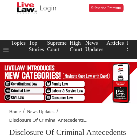
Login
Subscribe Premium
Topics
Top
Supreme
High
News
Articles
Law
Stories
Court
Court
Updates
Scho
/
/
Home
News Updates
Disclosure Of Criminal Antecedents...
Disclosure Of Criminal Antecedents