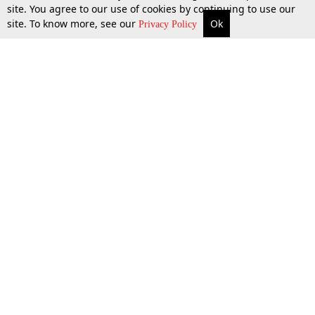
site. You agree to our use of cookies by continuing to use our
site. To know more, see our
Ok
More
Top Stories
Supreme Court
Search
Privacy Policy
Top Stories
Law Schools
Tax
Supreme Court
IBC News
Digests
High Court
Arbitration
Know The Law
Consumer cases
Job Updates
Environment