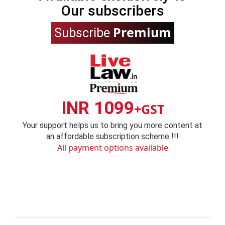
Our subscribers
Premium
Subscribe
INR 1099
+GST
Your support helps us to bring you more content at
an affordable subscription scheme !!!
All payment options available