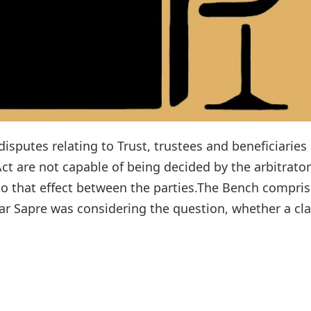
isputes relating to Trust, trustees and beneficiaries
Act are not capable of being decided by the arbitrator
to that effect between the parties.The Bench compris
r Sapre was considering the question, whether a cl