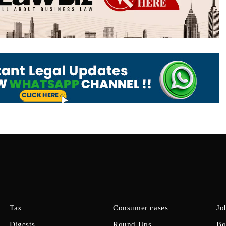
Tax
Consumer cases
Jo
Digests
Round Ups
Bo