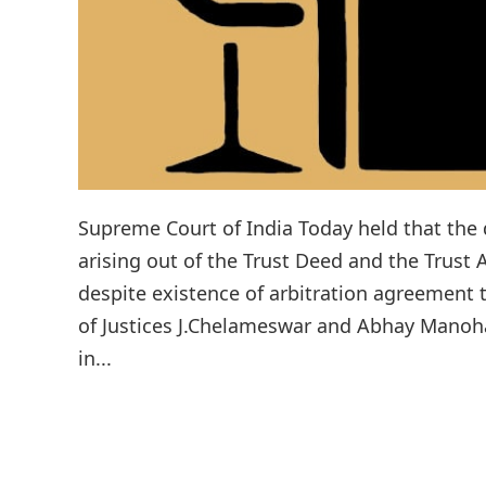
Supreme Court of India Today held that the d
arising out of the Trust Deed and the Trust 
despite existence of arbitration agreement 
of Justices J.Chelameswar and Abhay Manoha
in...