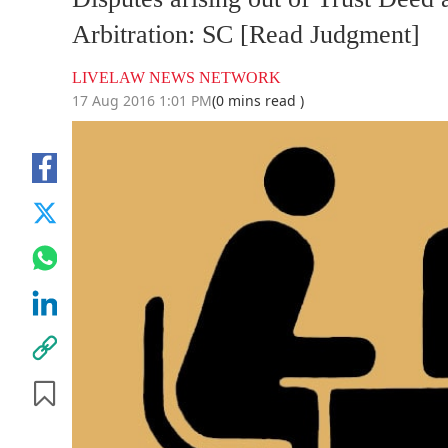
Arbitration: SC [Read Judgment]
LIVELAW NEWS NETWORK
17 Aug 2016 1:01 PM
(0 mins read )