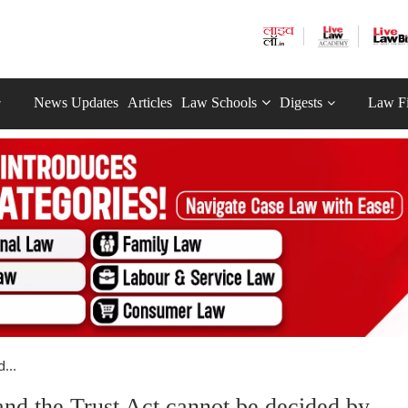
News Updates
Articles
Law Schools
Digests
Law F
...
and the Trust Act cannot be decided by