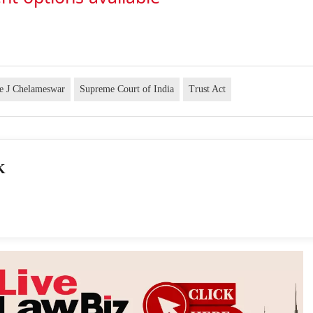
ce J Chelameswar
Supreme Court of India
Trust Act
K