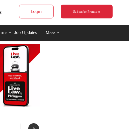
Login
Subscribe Premium
irms
Job Updates
More