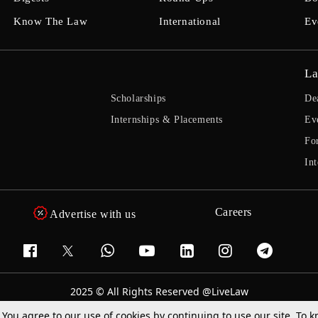
Know The Law
International
Ev
La
Scholarships
De
Internships & Placements
Ev
Fo
Int
Careers
Advertise with us
2025 © All Rights Reserved @LiveLaw
Powered By
Hocalwire
. You agree to our use of cookies by continuing to use our site. To