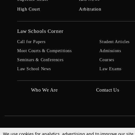
High Court
Arbitration
Law Schools Corner
Call for Papers
Student Articles
Moot Courts & Competitions
Admissions
Seminars & Conferences
Courses
Law School News
Law Exams
Who We Are
Contact Us
We use cookies for analytics, advertising and to improve our site