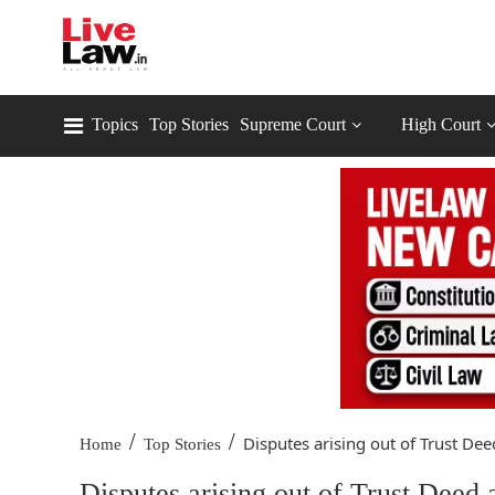
Topics
Top Stories
Supreme Court
High Court
/
/
Disputes arising out of Trust Deed
Home
Top Stories
Disputes arising out of Trust Deed 