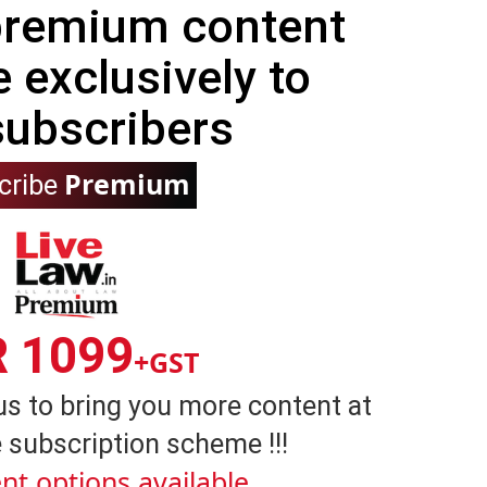
 premium content
e exclusively to
subscribers
Premium
cribe
R 1099
+GST
us to bring you more content at
 subscription scheme !!!
nt options available