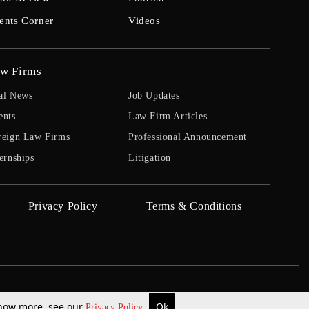
ents Corner
Videos
w Firms
al News
Job Updates
ents
Law Firm Articles
reign Law Firms
Professional Announcement
ernships
Litigation
Privacy Policy
Terms & Conditions
 know more, see our
Ok
Privacy Policy