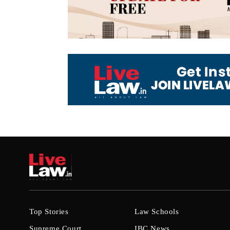
Top Stories
Law Schools
Supreme Court
IBC News