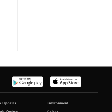
b Updates
Environment
ok Review
Podcast