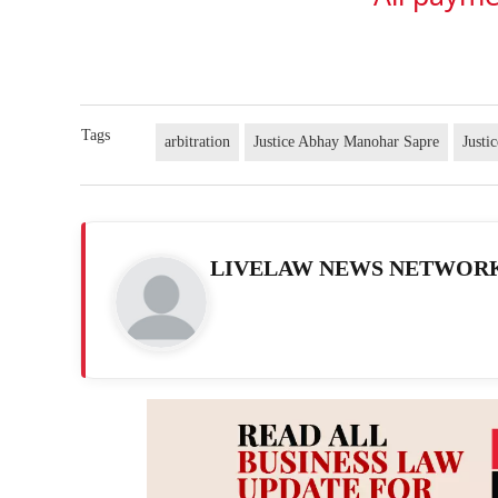
Tags
arbitration
Justice Abhay Manohar Sapre
Justi
LIVELAW NEWS NETWOR