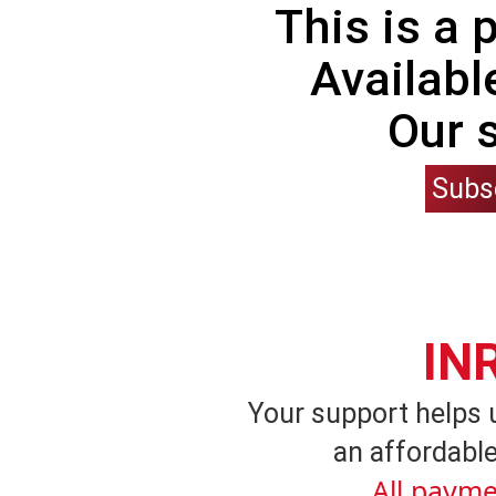
This is a
Availabl
Our 
Subs
IN
Your support helps 
an affordable
All payme