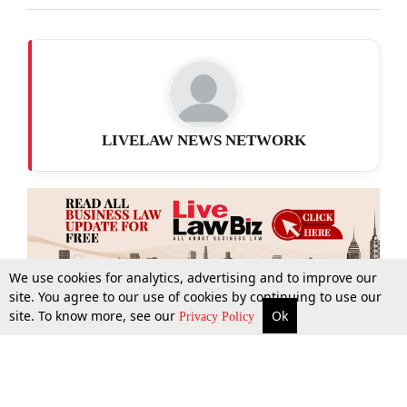
LIVELAW NEWS NETWORK
We use cookies for analytics, advertising and to improve our
site. You agree to our use of cookies by continuing to use our
site. To know more, see our
Ok
More
Top Stories
Supreme Court
Search
Privacy Policy