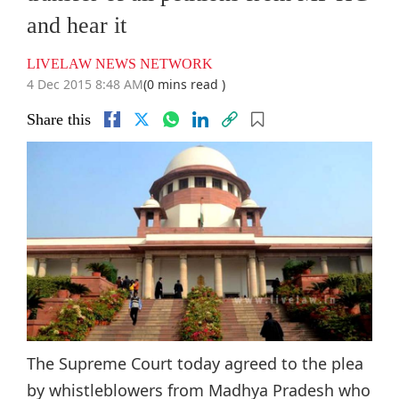
and hear it
LIVELAW NEWS NETWORK
4 Dec 2015 8:48 AM
(0 mins read )
Share this
The Supreme Court today agreed to the plea
by whistleblowers from Madhya Pradesh who