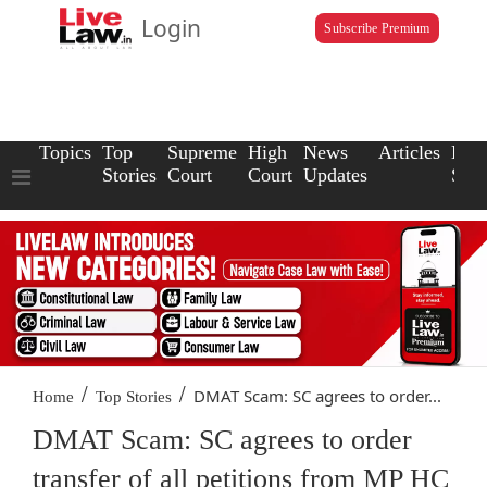
Login
Subscribe Premium
Topics
Top
Supreme
High
News
Articles
Law
Stories
Court
Court
Updates
Scho
/
/
DMAT Scam: SC agrees to order...
Home
Top Stories
DMAT Scam: SC agrees to order
transfer of all petitions from MP HC