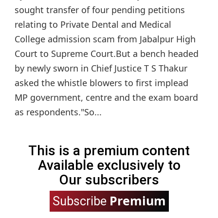
sought transfer of four pending petitions
relating to Private Dental and Medical
College admission scam from Jabalpur High
Court to Supreme Court.But a bench headed
by newly sworn in Chief Justice T S Thakur
asked the whistle blowers to first implead
MP government, centre and the exam board
as respondents."So...
This is a premium content
Available exclusively to
Our subscribers
Premium
Subscribe