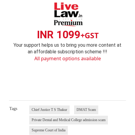
INR 1099
+GST
Your support helps us to bring you more content at
an affordable subscription scheme !!!
All payment options available
Tags
Chief Justice T S Thakur
DMAT Scam
Private Dental and Medical College admission scam
Supreme Court of India