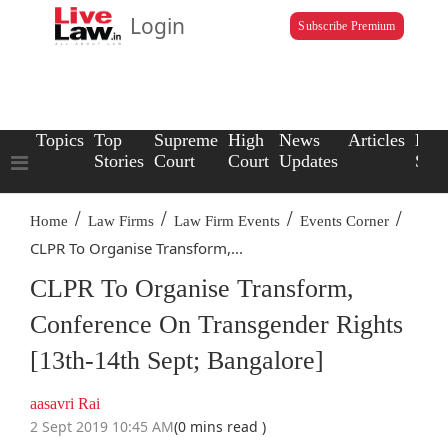
Login
Subscribe Premium
Topics
Top
Supreme
High
News
Articles
Law
Stories
Court
Court
Updates
Scho
/
/
/
/
Home
Law Firms
Law Firm Events
Events Corner
CLPR To Organise Transform,...
CLPR To Organise Transform,
Conference On Transgender Rights
[13th-14th Sept; Bangalore]
aasavri Rai
2 Sept 2019 10:45 AM
(0 mins read )