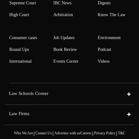
Supreme Court
IBC News
Digests
High Court
Arbitration
Know The Law
Consumer cases
Job Updates
Environment
Round Ups
Book Review
Podcast
International
Events Corner
Videos
Law Schools Corner
Law Firms
|
|
|
|
Who We Are
Contact Us
Advertise with us
Careers
Privacy Policy
T&C