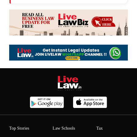
Top Stories
Law Schools
Tax