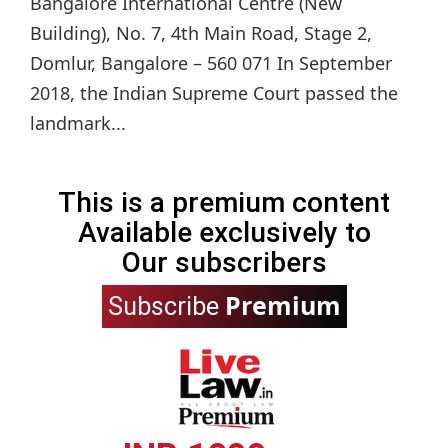
Bangalore International Centre (New
Building), No. 7, 4th Main Road, Stage 2,
Domlur, Bangalore – 560 071 In September
2018, the Indian Supreme Court passed the
landmark...
This is a premium content
Available exclusively to
Our subscribers
Premium
Subscribe