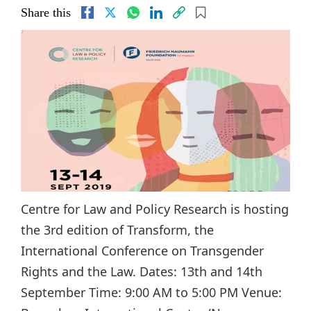
Share this
Centre for Law and Policy Research is hosting
the 3rd edition of Transform, the
International Conference on Transgender
Rights and the Law. Dates: 13th and 14th
September Time: 9:00 AM to 5:00 PM Venue: