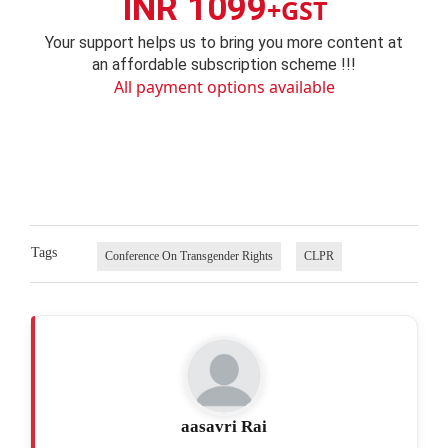
INR 1099
+GST
Your support helps us to bring you more content at
an affordable subscription scheme !!!
All payment options available
Tags
Conference On Transgender Rights
CLPR
aasavri Rai