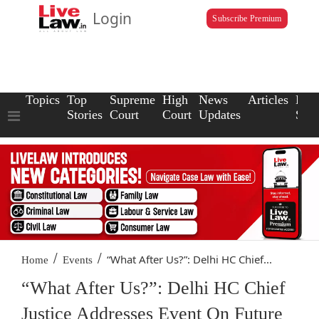
Login
Subscribe Premium
Topics
Top
Supreme
High
News
Articles
Law
Stories
Court
Court
Updates
Scho
/
/
“What After Us?”: Delhi HC Chief...
Home
Events
“What After Us?”: Delhi HC Chief
Justice Addresses Event On Future