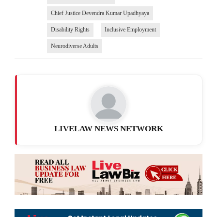
Chief Justice Devendra Kumar Upadhyaya
Disability Rights
Inclusive Employment
Neurodiverse Adults
LIVELAW NEWS NETWORK