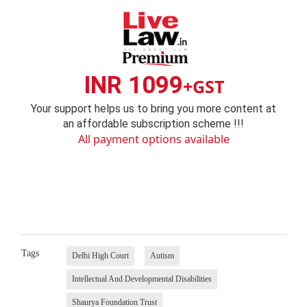
INR 1099
+GST
Your support helps us to bring you more content at
an affordable subscription scheme !!!
All payment options available
Tags
Delhi High Court
Autism
Intellectual And Developmental Disabilities
Shaurya Foundation Trust