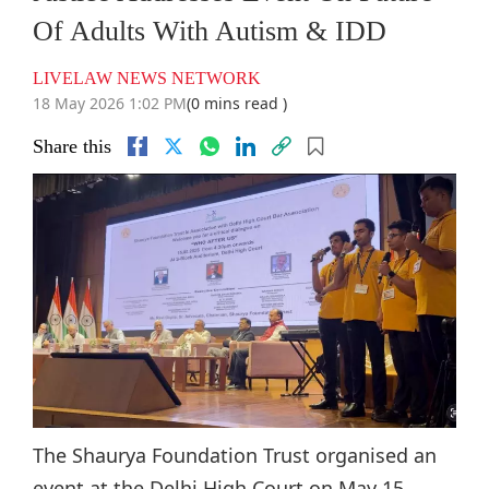
Of Adults With Autism & IDD
LIVELAW NEWS NETWORK
18 May 2026 1:02 PM
(0 mins read )
Share this
The Shaurya Foundation Trust organised an
event at the Delhi High Court on May 15,