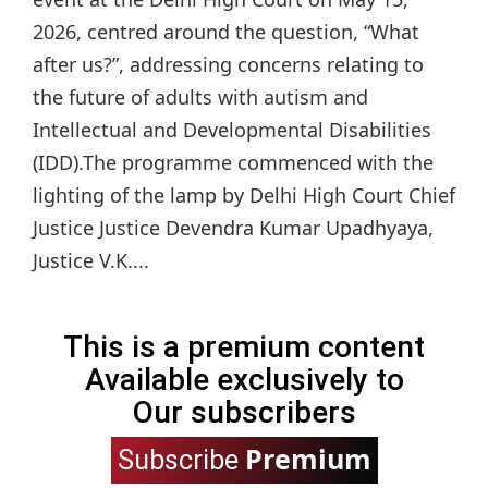
2026, centred around the question, “What
after us?”, addressing concerns relating to
the future of adults with autism and
Intellectual and Developmental Disabilities
(IDD).The programme commenced with the
lighting of the lamp by Delhi High Court Chief
Justice Justice Devendra Kumar Upadhyaya,
Justice V.K....
This is a premium content
Available exclusively to
Our subscribers
Premium
Subscribe