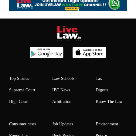
Top Stories
Law Schools
Tax
Supreme Court
IBC News
Digests
High Court
Arbitration
Know The Law
Consumer cases
Job Updates
Environment
Round Ups
Book Review
Podcast