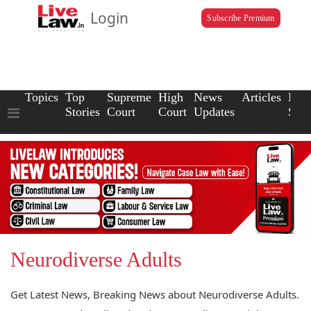
Login
Subscribe Premium
Topics
Top
Supreme
High
News
Articles
Law
Stories
Court
Court
Updates
Scho
Neurodiverse Adults
Get Latest News, Breaking News about Neurodiverse Adults.