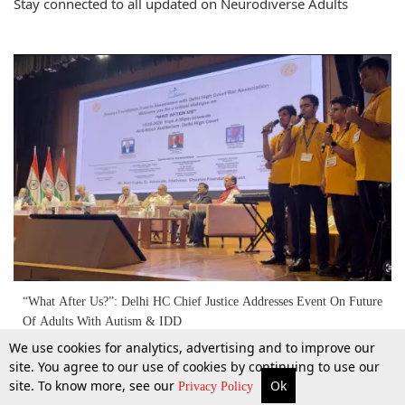
Stay connected to all updated on Neurodiverse Adults
“What After Us?”: Delhi HC Chief Justice Addresses Event On Future
Of Adults With Autism & IDD
We use cookies for analytics, advertising and to improve our
site. You agree to our use of cookies by continuing to use our
18 May 2026
site. To know more, see our
Ok
More
Top Stories
Supreme Court
Search
Privacy Policy