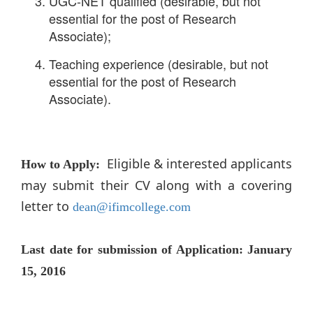
UGC-NET qualified (desirable, but not
essential for the post of Research
Associate);
Teaching experience (desirable, but not
essential for the post of Research
Associate).
Eligible & interested applicants
How to Apply:
may submit their CV along with a covering
letter to
dean@ifimcollege.com
Last date for submission of Application: January
15, 2016