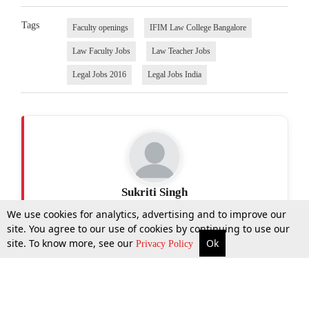
Tags
Faculty openings
IFIM Law College Bangalore
Law Faculty Jobs
Law Teacher Jobs
Legal Jobs 2016
Legal Jobs India
Sukriti Singh
We use cookies for analytics, advertising and to improve our
site. You agree to our use of cookies by continuing to use our
site. To know more, see our
Ok
More
Top Stories
Supreme Court
Search
Privacy Policy