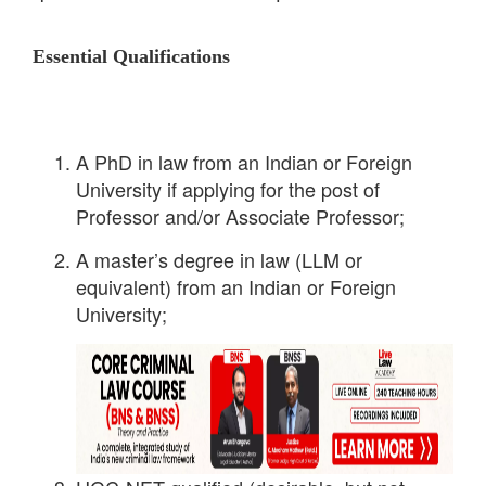
Essential Qualifications
A PhD in law from an Indian or Foreign
University if applying for the post of
Professor and/or Associate Professor;
A master’s degree in law (LLM or
equivalent) from an Indian or Foreign
University;