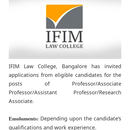
IFIM Law College, Bangalore has invited
applications from eligible candidates for the
posts of Professor/Associate
Professor/Assistant Professor/Research
Associate.
Depending upon the candidate’s
Emoluments:
qualifications and work experience.