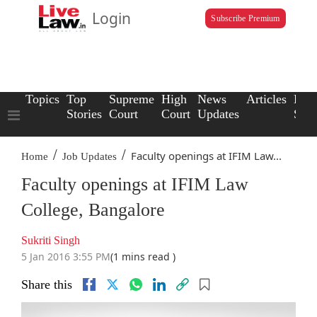
Login
Subscribe Premium
Topics
Top
Supreme
High
News
Articles
Law
Stories
Court
Court
Updates
Scho
/
/
Faculty openings at IFIM Law...
Home
Job Updates
Faculty openings at IFIM Law
College, Bangalore
Sukriti Singh
5 Jan 2016 3:55 PM
(1 mins read )
Share this