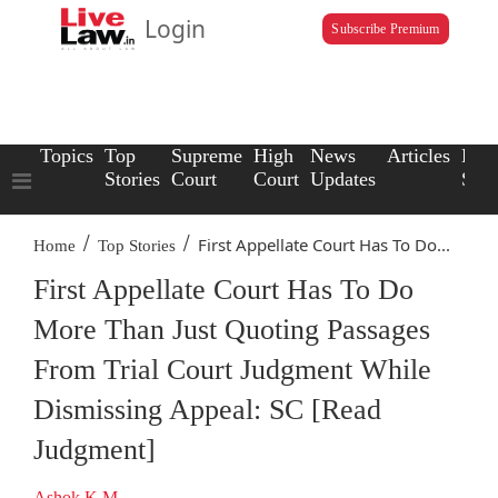
Login
Subscribe Premium
Topics
Top
Supreme
High
News
Articles
Law
Stories
Court
Court
Updates
Scho
/
/
First Appellate Court Has To Do...
Home
Top Stories
First Appellate Court Has To Do
More Than Just Quoting Passages
From Trial Court Judgment While
Dismissing Appeal: SC [Read
Judgment]
Ashok K.M