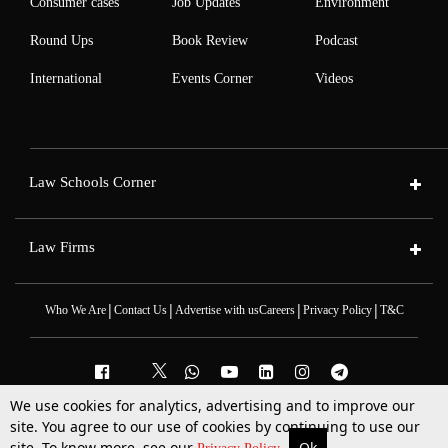
Consumer cases
Job Updates
Environment
Round Ups
Book Review
Podcast
International
Events Corner
Videos
Law Schools Corner
Law Firms
|
|
|
|
Who We Are
Contact Us
Advertise with us
Careers
Privacy Policy
T&C
We use cookies for analytics, advertising and to improve our
2025 © All Rights Reserved @LiveLaw
site. You agree to our use of cookies by continuing to use our
Powered By
Hocalwire
site. To know more, see our
Ok
More
Top Stories
Supreme Court
Search