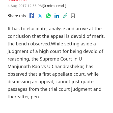
4 Aug 2017 12:55 PM
(0 mins read )
Share this
It has to elucidate, analyse and arrive at the
conclusion that the appeal is devoid of merit,
the bench observed.While setting aside a
judgment of a high court for being devoid of
reasoning, the Supreme Court in U
Manjunath Rao vs U Chandrashekar, has
observed that a first appellate court, while
dismissing an appeal, cannot just quote
passages from the trial court judgment and
thereafter, pen...