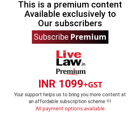
This is a premium content
Available exclusively to
Our subscribers
Premium
Subscribe
INR 1099
+GST
Your support helps us to bring you more content at
an affordable subscription scheme !!!
All payment options available