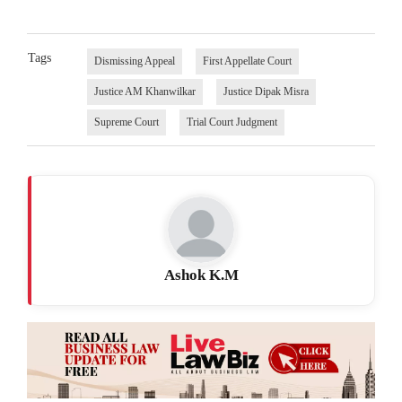
Tags
Dismissing Appeal
First Appellate Court
Justice AM Khanwilkar
Justice Dipak Misra
Supreme Court
Trial Court Judgment
Ashok K.M