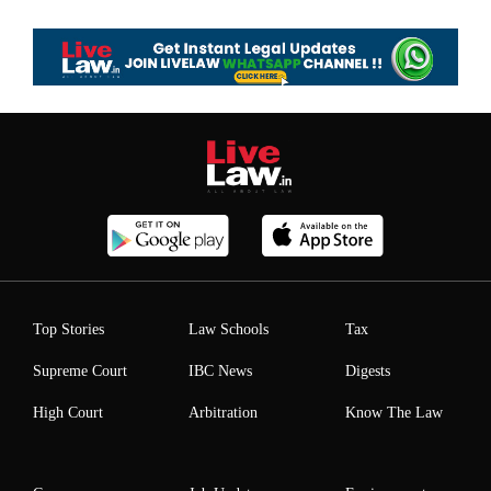
Top Stories
Law Schools
Tax
Supreme Court
IBC News
Digests
High Court
Arbitration
Know The Law