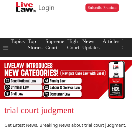
Login
Subscribe Premium
Topics
Top
Supreme
High
News
Articles
Law
Stories
Court
Court
Updates
Scho
trial court judgment
Get Latest News, Breaking News about trial court judgment.