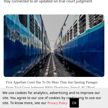
Stay connected to all updated on trial court judgment
First Appellate Court Has To Do More Than Just Quoting Passages
From Trial Court Judgment While Dismissing Appeal: SC [Read
We use cookies for analytics, advertising and to improve our
Judgment]
site. You agree to our use of cookies by continuing to use our
4 Aug 2017
site. To know more, see our
Ok
More
Top Stories
Supreme Court
Search
Privacy Policy