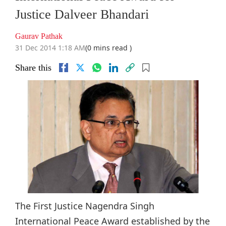
Justice Dalveer Bhandari
Gaurav Pathak
31 Dec 2014 1:18 AM
(0 mins read )
Share this
The First Justice Nagendra Singh
International Peace Award established by the