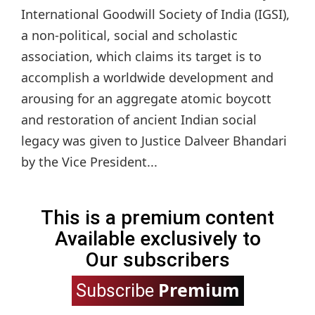
International Goodwill Society of India (IGSI),
a non-political, social and scholastic
association, which claims its target is to
accomplish a worldwide development and
arousing for an aggregate atomic boycott
and restoration of ancient Indian social
legacy was given to Justice Dalveer Bhandari
by the Vice President...
This is a premium content
Available exclusively to
Our subscribers
Premium
Subscribe