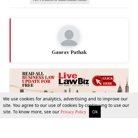
Gaurav Pathak
We use cookies for analytics, advertising and to improve our
site. You agree to our use of cookies by continuing to use our
site. To know more, see our
Ok
More
Top Stories
Supreme Court
Search
Privacy Policy