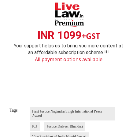
INR 1099
+GST
Your support helps us to bring you more content at
an affordable subscription scheme !!!
All payment options available
Tags
First Justice Nagendra Singh International Peace
Award
ICJ
Justice Dalveer Bhandari
Vice President of India Hamid Ansari