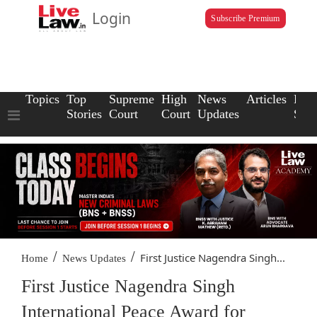
Login
Subscribe Premium
Topics
Top
Supreme
High
News
Articles
Law
Stories
Court
Court
Updates
Scho
/
/
First Justice Nagendra Singh...
Home
News Updates
First Justice Nagendra Singh
International Peace Award for