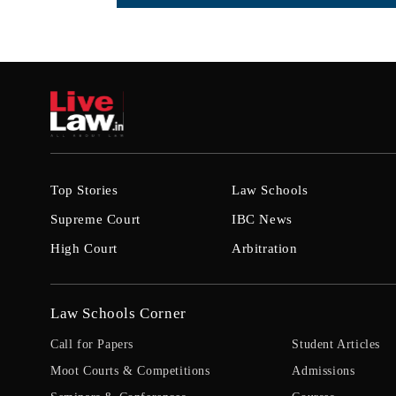
Top Stories
Law Schools
Supreme Court
IBC News
High Court
Arbitration
Law Schools Corner
Call for Papers
Student Articles
Moot Courts & Competitions
Admissions