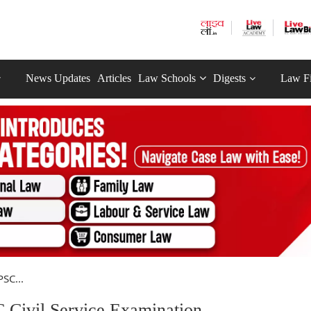
News Updates
Articles
Law Schools
Digests
Law F
SC...
Civil Service Examination