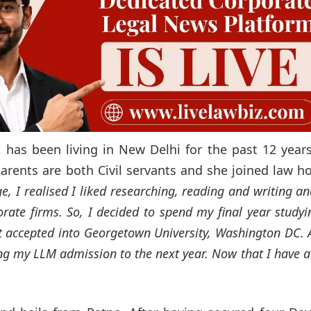
, has been living in New Delhi for the past 12 year
arents are both Civil servants and she joined law h
ge, I realised I liked researching, reading and writing a
orate firms. So, I decided to spend my final year studyi
t accepted into Georgetown University, Washington DC. A
ng my LLM admission to the next year. Now that I have a