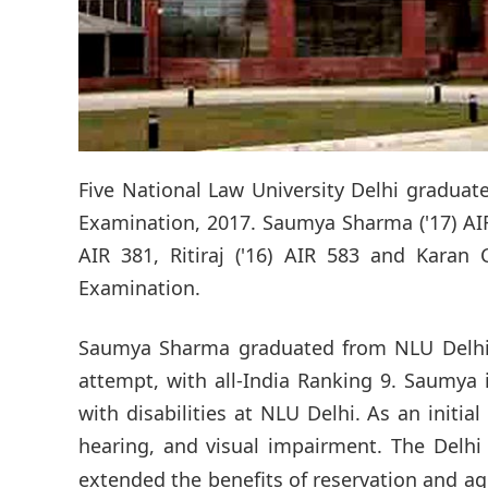
Five National Law University Delhi graduate
Examination, 2017. Saumya Sharma ('17) AIR 
AIR 381, Ritiraj ('16) AIR 583 and Karan 
Examination.
Saumya Sharma graduated from NLU Delhi in
attempt, with all-India Ranking 9. Saumya 
with disabilities at NLU Delhi. As an initi
hearing, and visual impairment. The Delh
extended the benefits of reservation and a