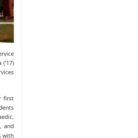
ervice
 ('17)
vices
first
udents
aedic,
, and
r
s with