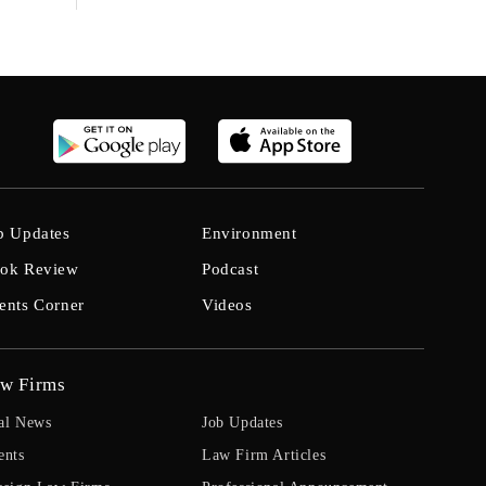
b Updates
Environment
ok Review
Podcast
ents Corner
Videos
w Firms
al News
Job Updates
ents
Law Firm Articles