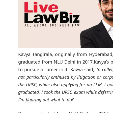
Kavya Tangirala, originally from Hyderabad
graduated from NLU Delhi in 2017.Kavya’s p
to pursue a career in it. Kavya said, ‘
In colle
not particularly enthused by litigation or corp
the UPSC, while also applying for an LLM. I go
graduated, I took the UPSC exam while deferri
I'm figuring out what to do!
’