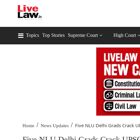
Topics
Top Stories
Supreme Court
High Court
/
/
Five NLU Delhi Grads Crack UP
Home
News Updates
Five NLU Delhi Grads Crack UPSC 