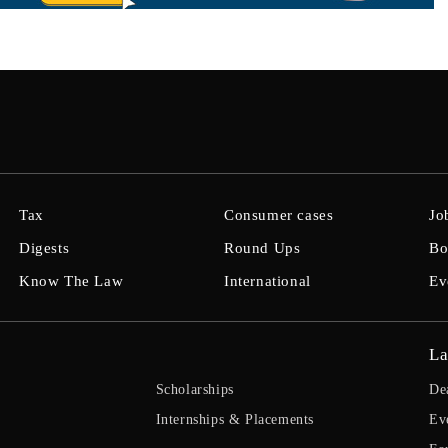
Tax
Consumer cases
Jo
Digests
Round Ups
Bo
Know The Law
International
Ev
La
Scholarships
De
Internships & Placements
Ev