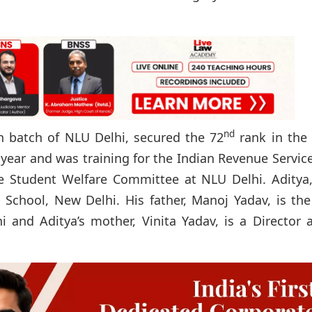
nd
h batch of NLU Delhi, secured the 72
rank in the
 year and was training for the Indian Revenue Servic
he Student Welfare Committee at NLU Delhi. Aditya
i School, New Delhi. His father, Manoj Yadav, is the
i and Aditya’s mother, Vinita Yadav, is a Director 