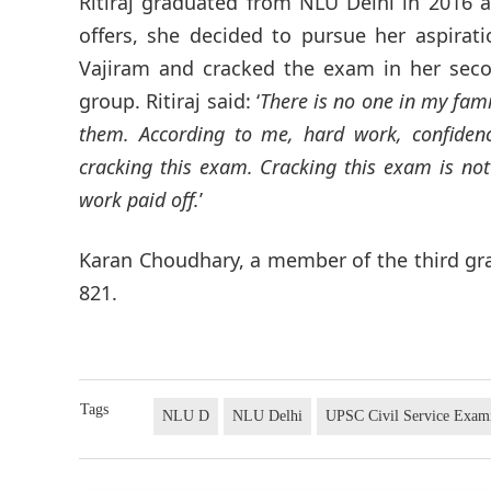
Ritiraj graduated from NLU Delhi in 2016 
offers, she decided to pursue her aspiratio
Vajiram and cracked the exam in her seco
group. Ritiraj said: ‘
There is no one in my fam
them. According to me, hard work, confiden
cracking this exam. Cracking this exam is not
work paid off.
’
Karan Choudhary, a member of the third gra
821.
Tags
NLU D
NLU Delhi
UPSC Civil Service Exam