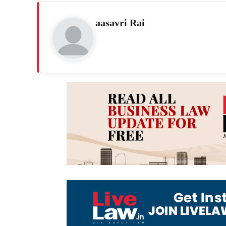
aasavri Rai