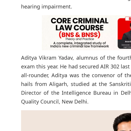
hearing impairment.
Aditya Vikram Yadav, alumnus of the fourt
exam this year. He had secured AIR 302 last
all-rounder, Aditya was the convenor of t
hails from Aligarh, studied at the Sanskrit
Director of the Intelligence Bureau in Delh
Quality Council, New Delhi.