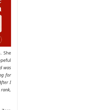
s. She
opeful
nd was
ng for
fter I
 rank,