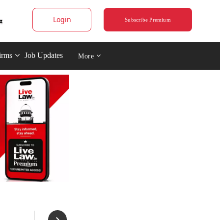
Login
Subscribe Premium
irms
Job Updates
More