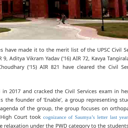
s have made it to the merit list of the UPSC Civil S
9, Aditya Vikram Yadav ('16) AIR 72, Kavya Tangirala
Choudhary ('15) AIR 821 have cleared the Civil Ser
 2017 and cracked the Civil Services exam in her 
is the founder of ‘Enable’, a group representing st
al agenda of the group, the group focuses on orthop
i High Court took
cognizance of Saumya’s letter last yea
ge relaxation under the PWD category to the student