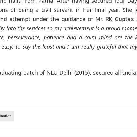
and hails from Patna. After having secured four Da
ns of being a civil servant in her final year. She 
nd attempt under the guidance of Mr. RK Gupta’s 
ily into the services so my achievement is a proud mome
ce, perseverance, patience and a calm mind are the 
 easy, to say the least and I am really grateful that m
duating batch of NLU Delhi (2015), secured all-Indi
ination