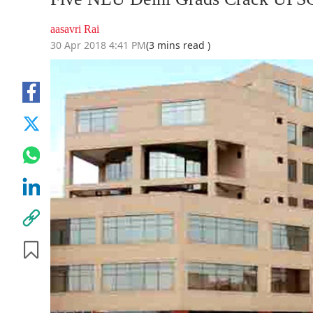
aasavri Rai
30 Apr 2018 4:41 PM
(3 mins read )