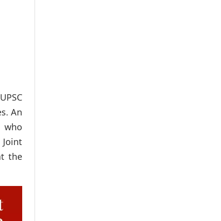
 UPSC
es. An
, who
 Joint
at the