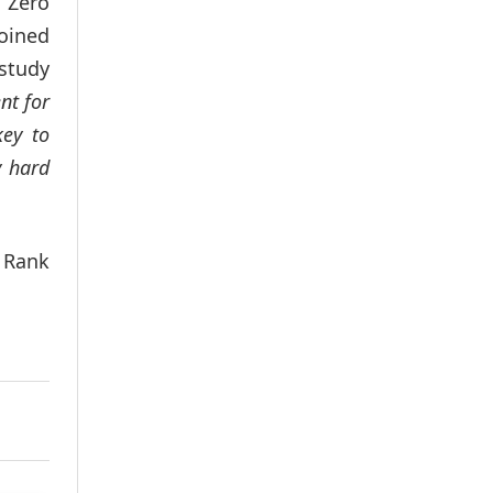
y Zero
joined
study
nt for
key to
y hard
a Rank