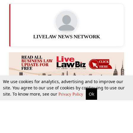
LIVELAW NEWS NETWORK
We use cookies for analytics, advertising and to improve our
site. You agree to our use of cookies by continuing to use our
site. To know more, see our
Ok
More
Top Stories
Supreme Court
Search
Privacy Policy