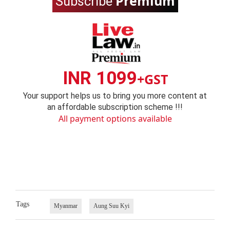
Premium
Subscribe
INR 1099
+GST
Your support helps us to bring you more content at
an affordable subscription scheme !!!
All payment options available
Tags
Myanmar
Aung Suu Kyi