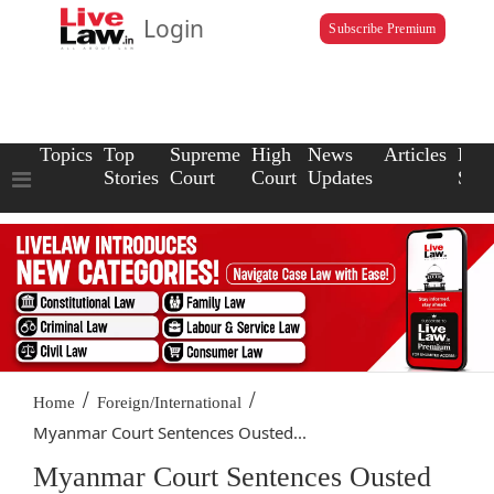
Login
Subscribe Premium
Topics
Top
Supreme
High
News
Articles
Law
Stories
Court
Court
Updates
Scho
/
/
Home
Foreign/International
Myanmar Court Sentences Ousted...
Myanmar Court Sentences Ousted