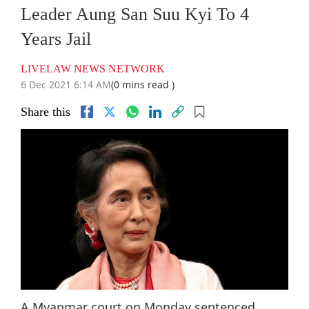
Leader Aung San Suu Kyi To 4
Years Jail
LIVELAW NEWS NETWORK
6 Dec 2021 6:14 AM
(0 mins read )
Share this
A Myanmar court on Monday sentenced