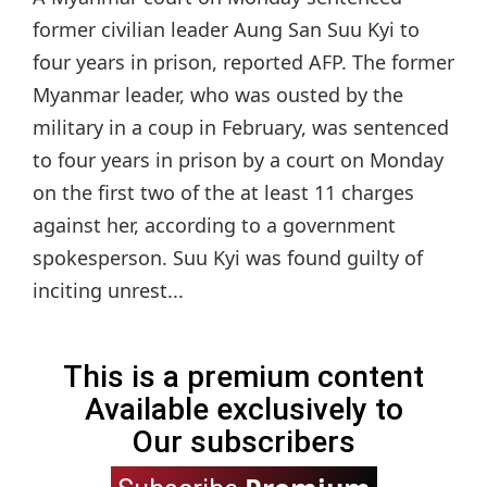
former civilian leader Aung San Suu Kyi to
four years in prison, reported AFP. The former
Myanmar leader, who was ousted by the
military in a coup in February, was sentenced
to four years in prison by a court on Monday
on the first two of the at least 11 charges
against her, according to a government
spokesperson. Suu Kyi was found guilty of
inciting unrest...
This is a premium content
Available exclusively to
Our subscribers