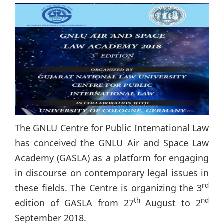
The GNLU Centre for Public International Law
has conceived the GNLU Air and Space Law
Academy (GASLA) as a platform for engaging
in discourse on contemporary legal issues in
rd
these fields. The Centre is organizing the 3
th
nd
edition of GASLA from 27
August to 2
September 2018.