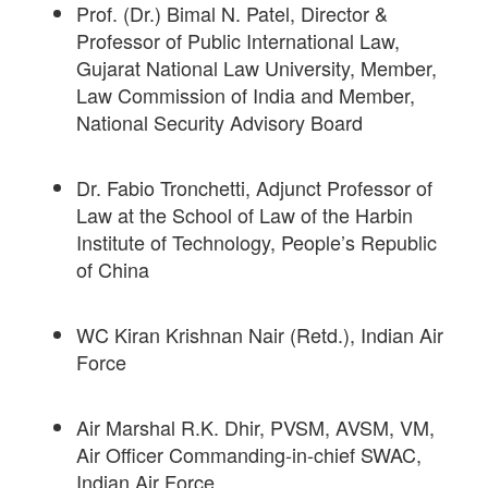
Prof. (Dr.) Bimal N. Patel, Director &
Professor of Public International Law,
Gujarat National Law University, Member,
Law Commission of India and Member,
National Security Advisory Board
Dr. Fabio Tronchetti, Adjunct Professor of
Law at the School of Law of the Harbin
Institute of Technology, People’s Republic
of China
WC Kiran Krishnan Nair (Retd.), Indian Air
Force
Air Marshal R.K. Dhir, PVSM, AVSM, VM,
Air Officer Commanding-in-chief SWAC,
Indian Air Force