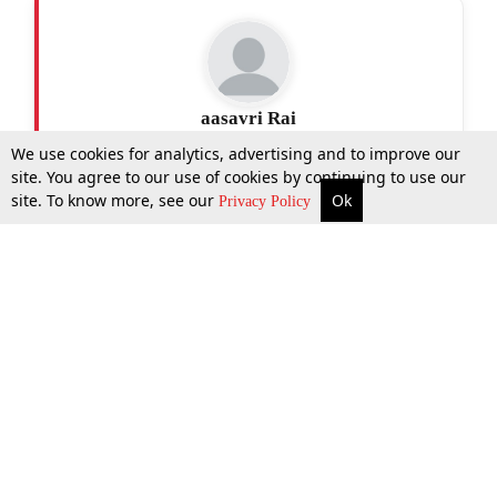
aasavri Rai
We use cookies for analytics, advertising and to improve our
site. You agree to our use of cookies by continuing to use our
site. To know more, see our
Ok
More
Top Stories
Supreme Court
Search
Privacy Policy