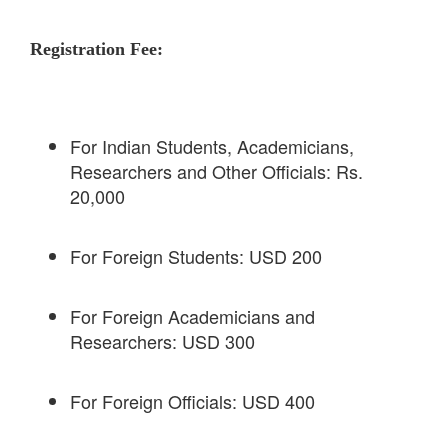
Registration Fee:
For Indian Students, Academicians,
Researchers and Other Officials: Rs.
20,000
For Foreign Students: USD 200
For Foreign Academicians and
Researchers: USD 300
For Foreign Officials: USD 400