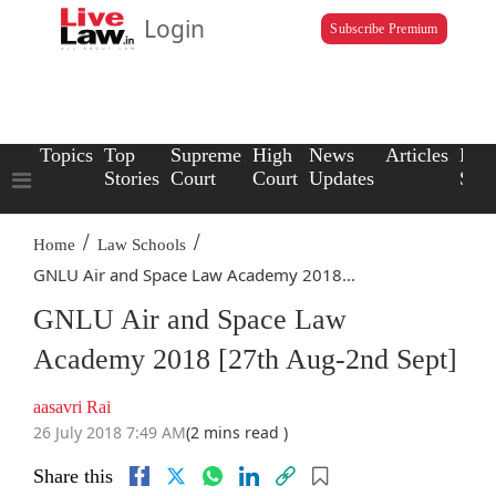
Login
Subscribe Premium
Topics
Top
Supreme
High
News
Articles
Law
Stories
Court
Court
Updates
Scho
/
/
Home
Law Schools
GNLU Air and Space Law Academy 2018...
GNLU Air and Space Law
Academy 2018 [27th Aug-2nd Sept]
aasavri Rai
26 July 2018 7:49 AM
(2 mins read )
Share this