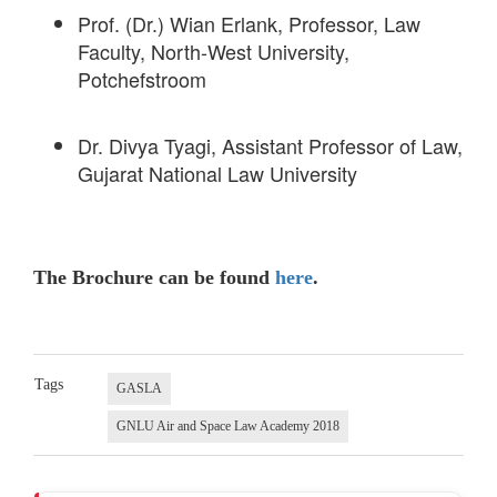
Prof. (Dr.) Wian Erlank, Professor, Law
Faculty, North-West University,
Potchefstroom
Dr. Divya Tyagi, Assistant Professor of Law,
Gujarat National Law University
The Brochure can be found
here
.
Tags
GASLA
GNLU Air and Space Law Academy 2018