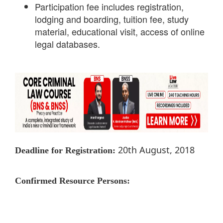
Participation fee includes registration,
lodging and boarding, tuition fee, study
material, educational visit, access of online
legal databases.
20th August, 2018
Deadline for Registration:
Confirmed Resource Persons: