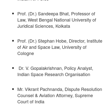
Prof. (Dr.) Sandeepa Bhat, Professor of
Law, West Bengal National University of
Juridical Sciences, Kolkata
Prof. (Dr.) Stephan Hobe, Director, Institute
of Air and Space Law, University of
Cologne
Dr. V. Gopalakrishnan, Policy Analyst,
Indian Space Research Organisation
Mr. Vikrant Pachnanda, Dispute Resolution
Counsel & Aviation Attorney, Supreme
Court of India