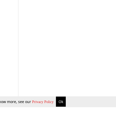
 know more, see our
Ok
Privacy Policy