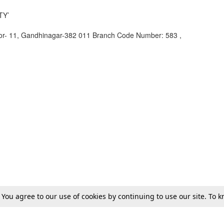
TY’
or- 11, Gandhinagar-382 011 Branch Code Number: 583 ,
. You agree to our use of cookies by continuing to use our site. To
Gujarat National Law University (GNLU)
Law School Events