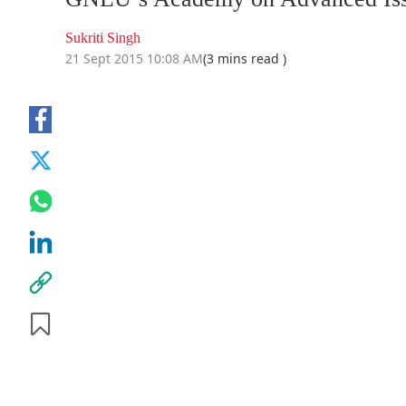
Sukriti Singh
21 Sept 2015 10:08 AM
(3 mins read )