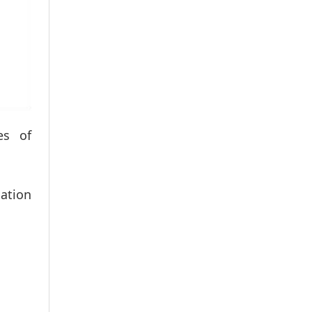
es of
ation