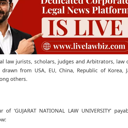
al law jurists, scholars, judges and Arbitrators, law 
s drawn from USA, EU, China, Republic of Korea, J
mong others.
ur of ‘GUJARAT NATIONAL LAW UNIVERSITY’ payab
ow: