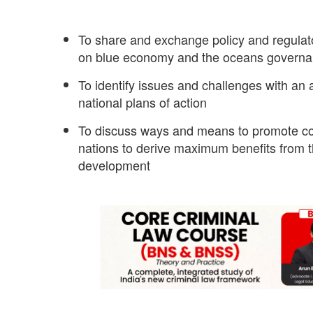
To share and exchange policy and regulat
on blue economy and the oceans govern
To identify issues and challenges with an a
national plans of action
To discuss ways and means to promote co
nations to derive maximum benefits from t
development