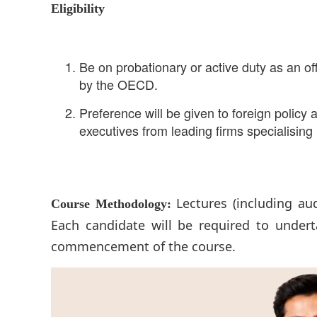
Eligibility
Be on probationary or active duty as an of
by the OECD.
Preference will be given to foreign polic
executives from leading firms specialisi
Lectures (including au
Course Methodology:
Each candidate will be required to undert
commencement of the course.