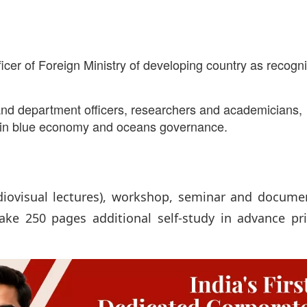
ficer of Foreign Ministry of developing country as recogn
y and department officers, researchers and academicians,
ng in blue economy and oceans governance.
diovisual lectures), workshop, seminar and docume
ake 250 pages additional self-study in advance pri