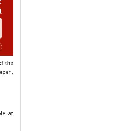
of the
apan,
le at