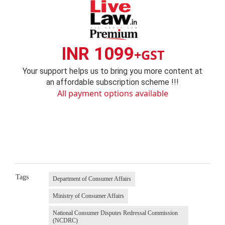
INR 1099
+GST
Your support helps us to bring you more content at
an affordable subscription scheme !!!
All payment options available
Tags
Department of Consumer Affairs
Ministry of Consumer Affairs
National Consumer Disputes Redressal Commission
(NCDRC)