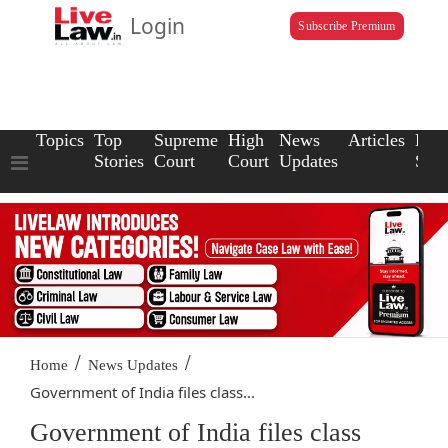
Login
Subscribe Premium
Topics
Top
Supreme
High
News
Articles
Law
Stories
Court
Court
Updates
Scho
/
/
Home
News Updates
Government of India files class...
Government of India files class