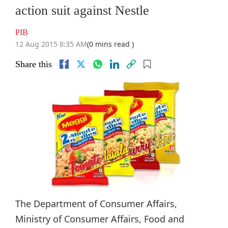
action suit against Nestle
PIB
12 Aug 2015 8:35 AM
(0 mins read )
Share this
The Department of Consumer Affairs,
Ministry of Consumer Affairs, Food and