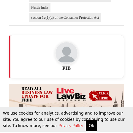
Nestle India
section 12(1)(d) of the Consumer Protection Act
PIB
We use cookies for analytics, advertising and to improve our
site. You agree to our use of cookies by continuing to use our
site. To know more, see our
Ok
More
Top Stories
Supreme Court
Search
Privacy Policy