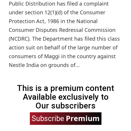
Public Distribution has filed a complaint
under section 12(1)(d) of the Consumer
Protection Act, 1986 in the National
Consumer Disputes Redressal Commission
(NCDRC). The Department has filed this class
action suit on behalf of the large number of
consumers of Maggi in the country against
Nestle India on grounds of...
This is a premium content
Available exclusively to
Our subscribers
Premium
Subscribe