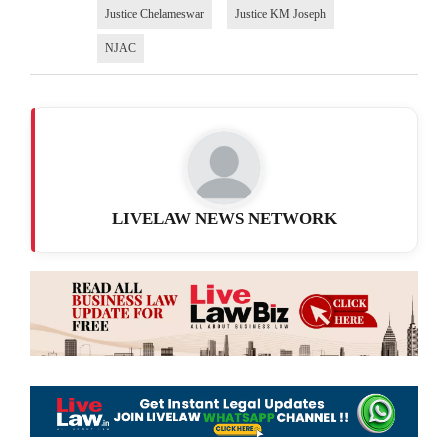
Justice Chelameswar
Justice KM Joseph
NJAC
LIVELAW NEWS NETWORK