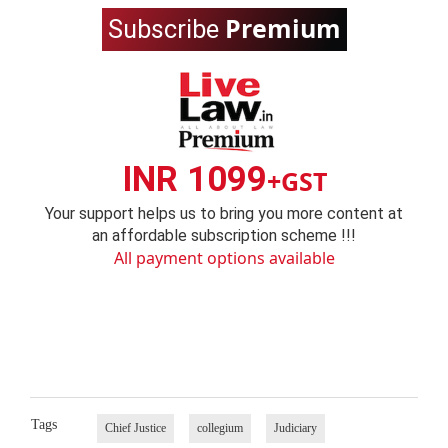
Premium
Subscribe
INR 1099
+GST
Your support helps us to bring you more content at
an affordable subscription scheme !!!
All payment options available
Tags
Chief Justice
collegium
Judiciary