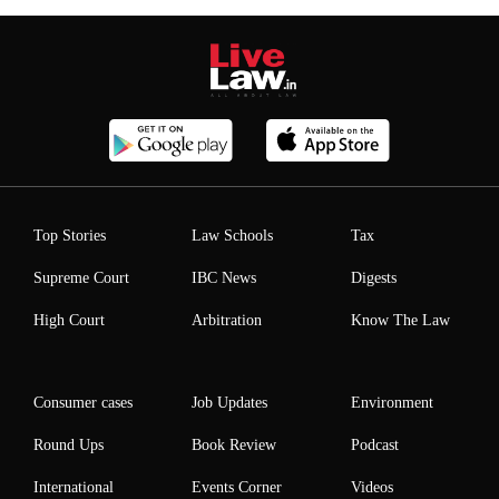
Top Stories
Law Schools
Tax
Supreme Court
IBC News
Digests
High Court
Arbitration
Know The Law
Consumer cases
Job Updates
Environment
Round Ups
Book Review
Podcast
International
Events Corner
Videos