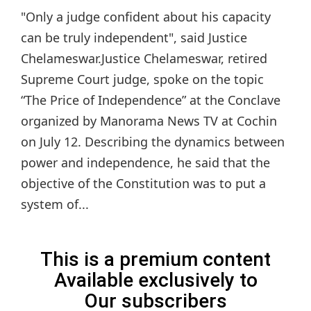
"Only a judge confident about his capacity
can be truly independent", said Justice
Chelameswar.Justice Chelameswar, retired
Supreme Court judge, spoke on the topic
“The Price of Independence” at the Conclave
organized by Manorama News TV at Cochin
on July 12. Describing the dynamics between
power and independence, he said that the
objective of the Constitution was to put a
system of...
This is a premium content
Available exclusively to
Our subscribers