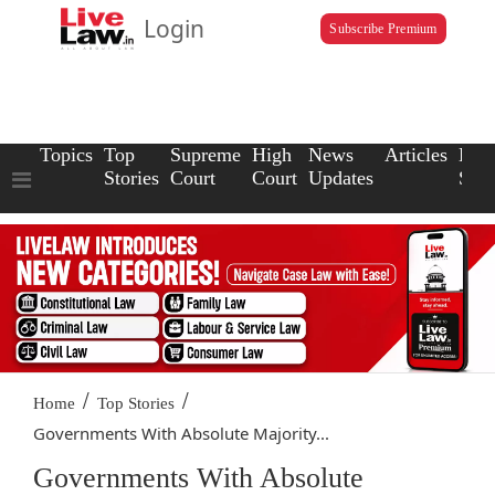
Login
Subscribe Premium
Topics
Top
Supreme
High
News
Articles
Law
Stories
Court
Court
Updates
Scho
/
/
Home
Top Stories
Governments With Absolute Majority...
Governments With Absolute