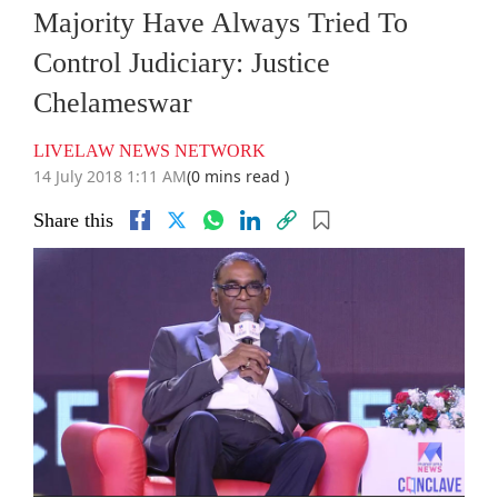
Majority Have Always Tried To
Control Judiciary: Justice
Chelameswar
LIVELAW NEWS NETWORK
14 July 2018 1:11 AM
(0 mins read )
Share this