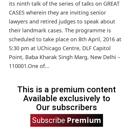
its ninth talk of the series of talks on GREAT
CASES wherein they are inviting senior
lawyers and retired judges to speak about
their landmark cases. The programme is
scheduled to take place on 8th April, 2016 at
5:30 pm at UChicago Centre, DLF Capitol
Point, Baba Kharak Singh Marg, New Delhi –
110001.One of...
This is a premium content
Available exclusively to
Our subscribers
Premium
Subscribe