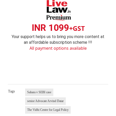
INR 1099
+GST
Your support helps us to bring you more content at
an affordable subscription scheme !!!
All payment options available
Tags
Sahara v SEBI case
senior Advocate Arvind Datar
The Vidhi Centre for Legal Policy