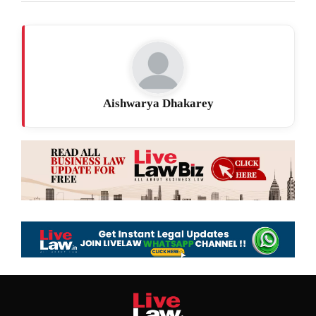
Aishwarya Dhakarey