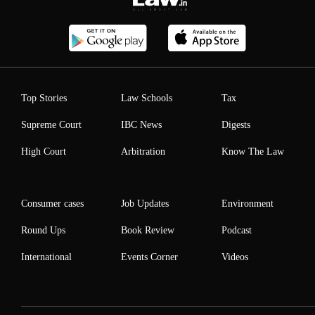
Top Stories
Law Schools
Tax
Supreme Court
IBC News
Digests
High Court
Arbitration
Know The Law
Consumer cases
Job Updates
Environment
Round Ups
Book Review
Podcast
International
Events Corner
Videos