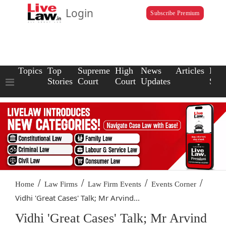
Login
Subscribe Premium
Topics
Top
Supreme
High
News
Articles
Law
Stories
Court
Court
Updates
Scho
/
/
/
/
Home
Law Firms
Law Firm Events
Events Corner
Vidhi 'Great Cases' Talk; Mr Arvind...
Vidhi 'Great Cases' Talk; Mr Arvind