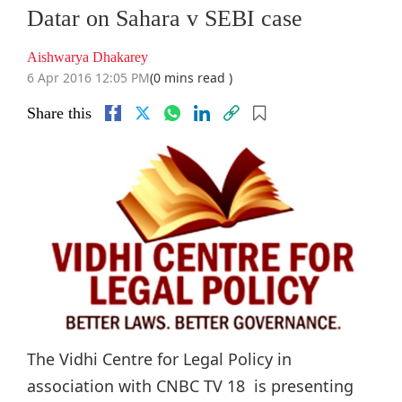
Datar on Sahara v SEBI case
Aishwarya Dhakarey
6 Apr 2016 12:05 PM
(0 mins read )
Share this
The Vidhi Centre for Legal Policy in
association with CNBC TV 18 is presenting