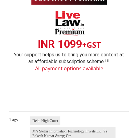
INR 1099
+GST
Your support helps us to bring you more content at
an affordable subscription scheme !!!
All payment options available
Tags
Delhi High Court
M/s Stellar Information Technology Private Ltd. Vs.
Rakesh Kumar &amp; Ors