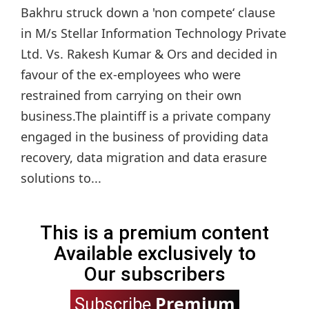
Bakhru struck down a 'non compete‘ clause
in M/s Stellar Information Technology Private
Ltd. Vs. Rakesh Kumar & Ors and decided in
favour of the ex-employees who were
restrained from carrying on their own
business.The plaintiff is a private company
engaged in the business of providing data
recovery, data migration and data erasure
solutions to...
This is a premium content
Available exclusively to
Our subscribers
Premium
Subscribe