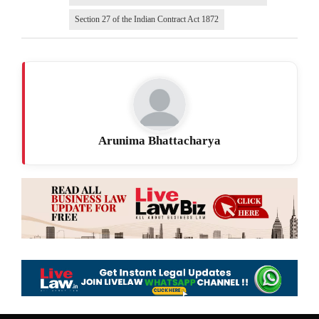
Section 27 of the Indian Contract Act 1872
Arunima Bhattacharya