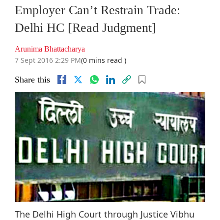
Employer Can’t Restrain Trade:
Delhi HC [Read Judgment]
Arunima Bhattacharya
7 Sept 2016 2:29 PM
(0 mins read )
Share this
The Delhi High Court through Justice Vibhu