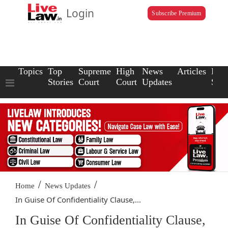
Login
Subscribe Premium
Topics
Top
Supreme
High
News
Articles
Law
Stories
Court
Court
Updates
Scho
/
/
Home
News Updates
In Guise Of Confidentiality Clause,...
In Guise Of Confidentiality Clause,