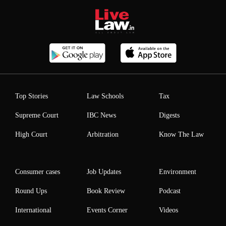
Top Stories
Law Schools
Tax
Supreme Court
IBC News
Digests
High Court
Arbitration
Know The Law
Consumer cases
Job Updates
Environment
Round Ups
Book Review
Podcast
International
Events Corner
Videos