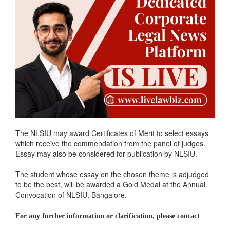
The NLSIU may award Certificates of Merit to select essays
which receive the commendation from the panel of judges.
Essay may also be considered for publication by NLSIU.
The student whose essay on the chosen theme is adjudged
to be the best, will be awarded a Gold Medal at the Annual
Convocation of NLSIU, Bangalore.
For any further information or clarification, please contact