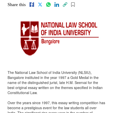
Share this
The National Law School of India University (NLSIU),
Bangalore instituted in the year 1997 a Gold Medal in the
name of the distinguished jurist, late H.M. Seervai for the
best original essay written on the themes specified in Indian
Constitutional Law.
Over the years since 1997, this essay writing competition has
become a prestigious event for the law students all over
India. The significant rise every year in the number of