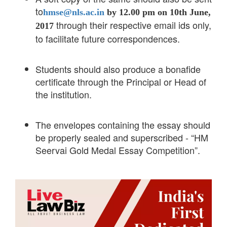
to
hmse@nls.ac.in
by 12.00 pm on 10th June,
through their respective email ids only,
2017
to facilitate future correspondences.
Students should also produce a bonafide
certificate through the Principal or Head of
the institution.
The envelopes containing the essay should
be properly sealed and superscribed - “HM
Seervai Gold Medal Essay Competition”.