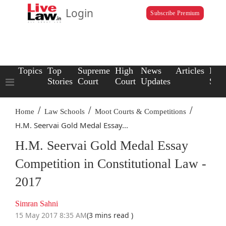
Login
Subscribe Premium
Topics
Top
Supreme
High
News
Articles
Law
Stories
Court
Court
Updates
Scho
/
/
/
Home
Law Schools
Moot Courts & Competitions
H.M. Seervai Gold Medal Essay...
H.M. Seervai Gold Medal Essay
Competition in Constitutional Law -
2017
Simran Sahni
15 May 2017 8:35 AM
(3 mins read )