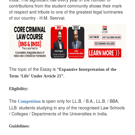
contributions from the student community shows their mark
of respect and tribute to one of the greatest legal luminaries
of our country - H.M. Seervai.
The topic of the Essay is
“Expansive Interpretation of the
Term ‘Life’ Under Article 21”.
Eligibility:
The
is open only for LL.B. / B.A., LL.B. / BBA,
Competition
LLB. students studying in any of the recognised Law Schools
/ Colleges / Departments of the Universities in India.
Guidelines: