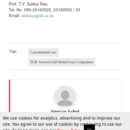
Prof. T.V. Subba Rao,
Tel. No. 080-23160525, 23160532 / 33
Email:
.
subbarao@nls.ac.in
Tags
Constitutional Law
H.M. Seervai Gold Medal Essay Competition
Simran Sahni
We use cookies for analytics, advertising and to improve our
site. You agree to our use of cookies by continuing to use our
More
Top Stories
Supreme Court
Search