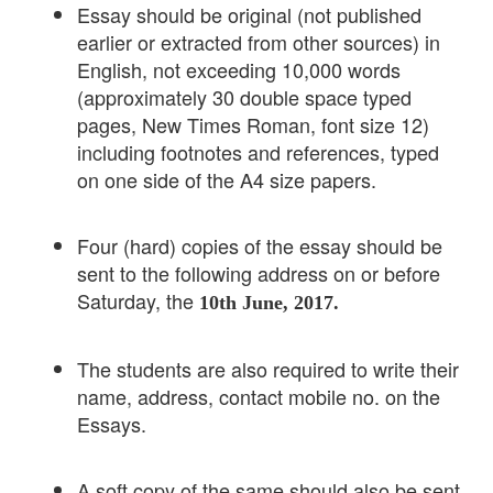
Essay should be original (not published
earlier or extracted from other sources) in
English, not exceeding 10,000 words
(approximately 30 double space typed
pages, New Times Roman, font size 12)
including footnotes and references, typed
on one side of the A4 size papers.
Four (hard) copies of the essay should be
sent to the following address on or before
Saturday, the
10th June, 2017.
The students are also required to write their
name, address, contact mobile no. on the
Essays.
A soft copy of the same should also be sent