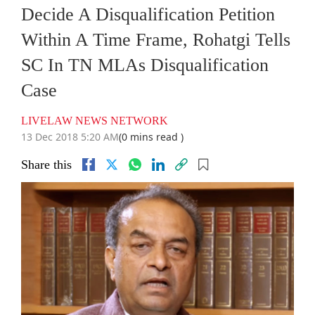
Decide A Disqualification Petition
Within A Time Frame, Rohatgi Tells
SC In TN MLAs Disqualification
Case
LIVELAW NEWS NETWORK
13 Dec 2018 5:20 AM
(0 mins read )
Share this