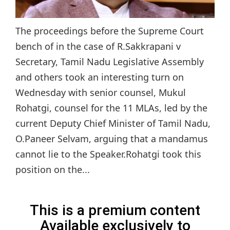
The proceedings before the Supreme Court
bench of in the case of R.Sakkrapani v
Secretary, Tamil Nadu Legislative Assembly
and others took an interesting turn on
Wednesday with senior counsel, Mukul
Rohatgi, counsel for the 11 MLAs, led by the
current Deputy Chief Minister of Tamil Nadu,
O.Paneer Selvam, arguing that a mandamus
cannot lie to the Speaker.Rohatgi took this
position on the...
This is a premium content
Available exclusively to