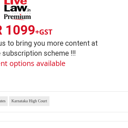
R 1099
+GST
us to bring you more content at
 subscription scheme !!!
nt options available
ates
Karnataka High Court