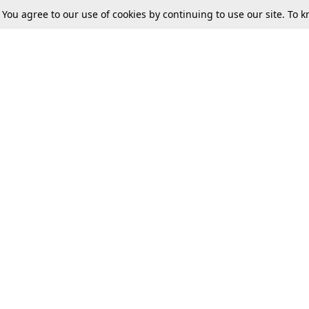
. You agree to our use of cookies by continuing to use our site. To
Tax
Consumer cases
Jo
Digests
Round Ups
Bo
Know The Law
International
Ev
La
Scholarships
De
Internships & Placements
Ev
Fo