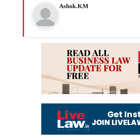
Ashok.KM