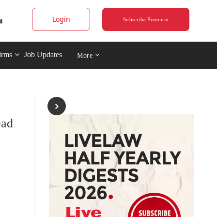
Login
Subscribe Premium
irms
Job Updates
More
ead