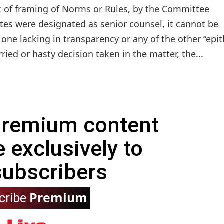
 of framing of Norms or Rules, by the Committee
ates were designated as senior counsel, it cannot be
r one lacking in transparency or any of the other “epit
ied or hasty decision taken in the matter, the...
 premium content
e exclusively to
subscribers
Premium
cribe