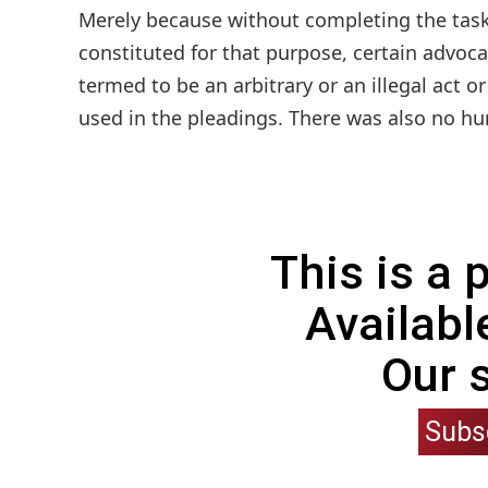
Merely because without completing the task
constituted for that purpose, certain advoc
termed to be an arbitrary or an illegal act o
used in the pleadings. There was also no hurr
This is a
Availabl
Our 
Subs