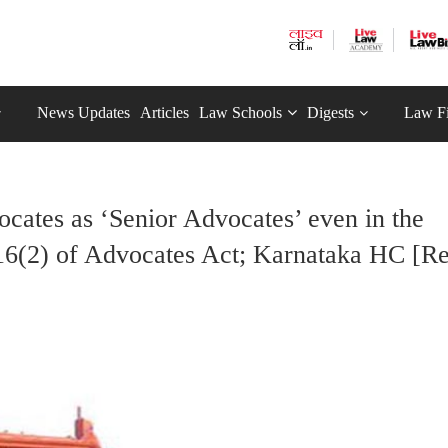
News Updates
Articles
Law Schools
Digests
Law F
cates as ‘Senior Advocates’ even in the
16(2) of Advocates Act; Karnataka HC [R