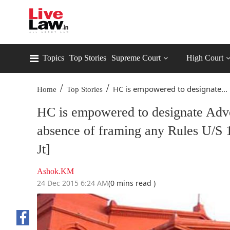
Topics
Top Stories
Supreme Court
High Court
/
/
HC is empowered to designate...
Home
Top Stories
HC is empowered to designate Advo
absence of framing any Rules U/S 
Jt]
Ashok.KM
24 Dec 2015 6:24 AM
(0 mins read )