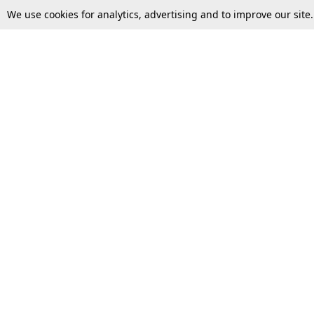
We use cookies for analytics, advertising and to improve our site
Top Stories
Law Schools
Supreme Court
IBC News
High Court
Arbitration
Law Schools Corner
Call for Papers
Student Articles
Moot Courts & Competitions
Admissions
Seminars & Conferences
Courses