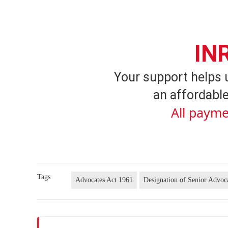
IN
Your support helps 
an affordable
All payme
Tags
Advocates Act 1961
Designation of Senior Advoc