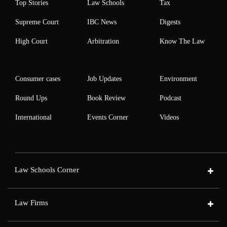
Top Stories
Law Schools
Tax
Supreme Court
IBC News
Digests
High Court
Arbitration
Know The Law
Consumer cases
Job Updates
Environment
Round Ups
Book Review
Podcast
International
Events Corner
Videos
Law Schools Corner
Law Firms