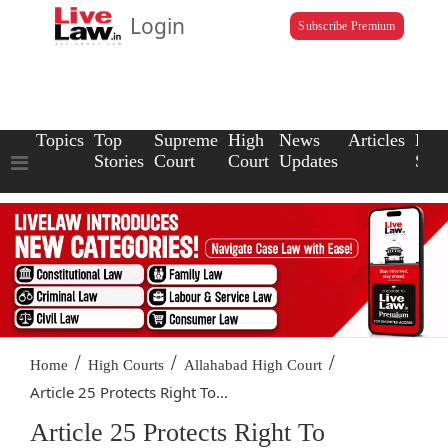
Login
Subscribe Premium
Topics
Top
Supreme
High
News
Articles
Law
Stories
Court
Court
Updates
Scho
/
/
/
Home
High Courts
Allahabad High Court
Article 25 Protects Right To...
Article 25 Protects Right To