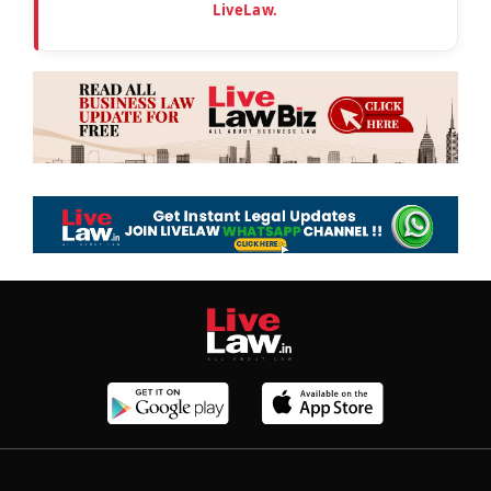
LiveLaw.