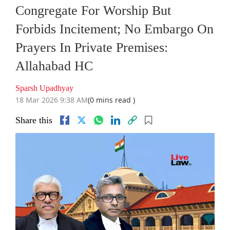
Congregate For Worship But
Forbids Incitement; No Embargo On
Prayers In Private Premises:
Allahabad HC
Sparsh Upadhyay
18 Mar 2026 9:38 AM
(0 mins read )
Share this