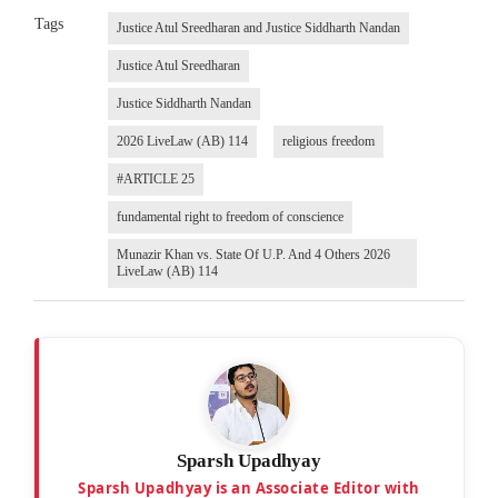
Tags
Justice Atul Sreedharan and Justice Siddharth Nandan
Justice Atul Sreedharan
Justice Siddharth Nandan
2026 LiveLaw (AB) 114
religious freedom
#ARTICLE 25
fundamental right to freedom of conscience
Munazir Khan vs. State Of U.P. And 4 Others 2026
LiveLaw (AB) 114
Sparsh Upadhyay
Sparsh Upadhyay is an Associate Editor with