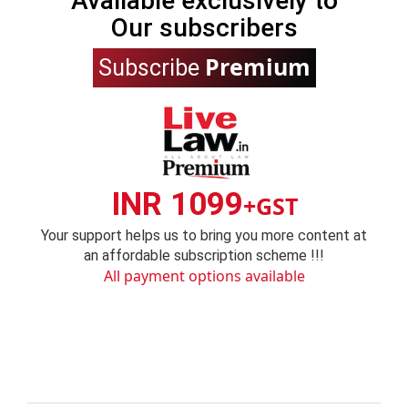
Available exclusively to
Our subscribers
Premium
Subscribe
INR 1099
+GST
Your support helps us to bring you more content at
an affordable subscription scheme !!!
All payment options available