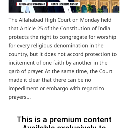
The Allahabad High Court on Monday held
that Article 25 of the Constitution of India
protects the right to congregate for worship
for every religious denomination in the
country, but it does not accord protection to
incitement of one faith by another in the
garb of prayer. At the same time, the Court
made it clear that there can be no
impediment or embargo with regard to
prayers...
This is a premium content