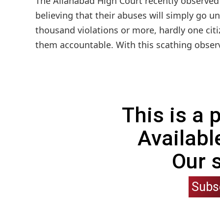
The Allahabad High Court recently observed tha
believing that their abuses will simply go u
thousand violations or more, hardly one cit
them accountable. With this scathing observa
This is a
Availabl
Our 
Subs