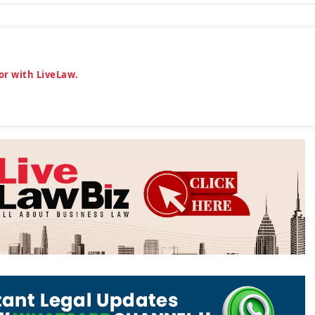
or with LiveLaw.