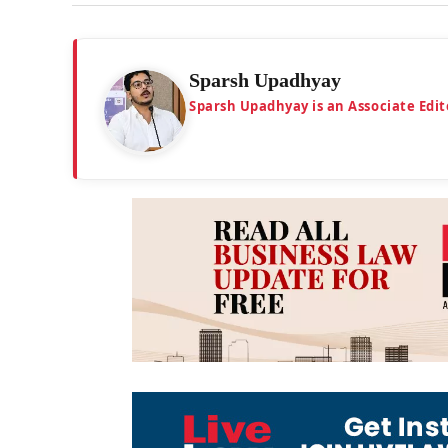
Sparsh Upadhyay
Sparsh Upadhyay is an Associate Edit