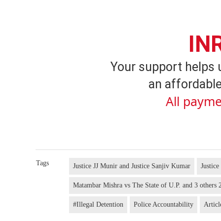
IN
Your support helps 
an affordable
All payme
Tags
Justice JJ Munir and Justice Sanjiv Kumar
Justice
Matambar Mishra vs The State of U.P. and 3 other
#Illegal Detention
Police Accountability
Articl