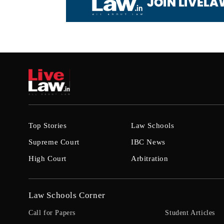
Top Stories
Law Schools
Supreme Court
IBC News
High Court
Arbitration
Law Schools Corner
Call for Papers
Student Articles