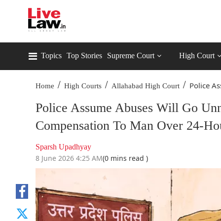
Topics
Top Stories
Supreme Court
High Court
/
/
/
Police As
Home
High Courts
Allahabad High Court
Police Assume Abuses Will Go Un
Compensation To Man Over 24-Hour
Sparsh Upadhyay
8 June 2026 4:25 AM
(0 mins read )