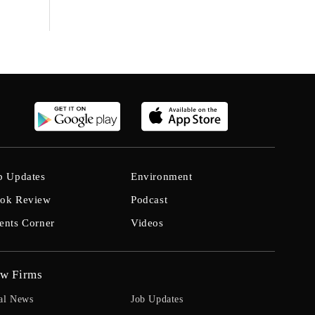
b Updates
Environment
ok Review
Podcast
ents Corner
Videos
w Firms
al News
Job Updates