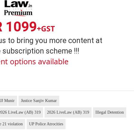
R 1099
+GST
us to bring you more content at
 subscription scheme !!!
nt options available
 JJ Munir
Justice Sanjiv Kumar
s 2026 LiveLaw (AB) 319
2026 LiveLaw (AB) 319
Illegal Detention
e 21 violation
UP Police Atrocities