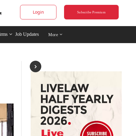
Login
Subscribe Premium
irms
Job Updates
More