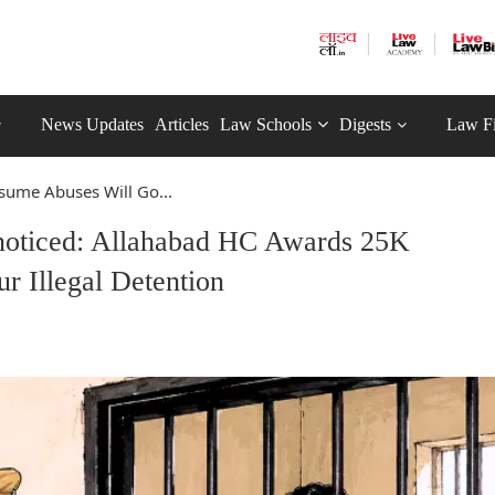
News Updates
Articles
Law Schools
Digests
Law F
sume Abuses Will Go...
noticed: Allahabad HC Awards 25K
 Illegal Detention