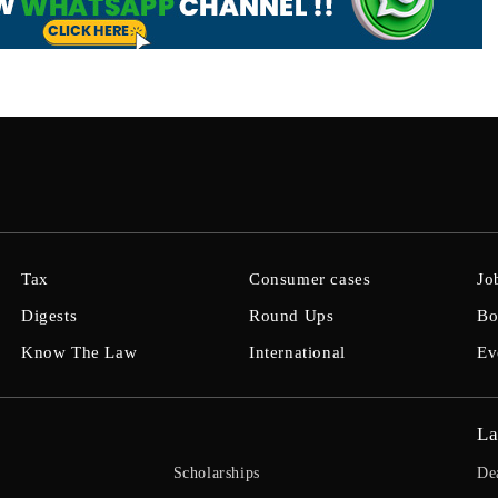
Tax
Consumer cases
Jo
Digests
Round Ups
Bo
Know The Law
International
Ev
La
Scholarships
De