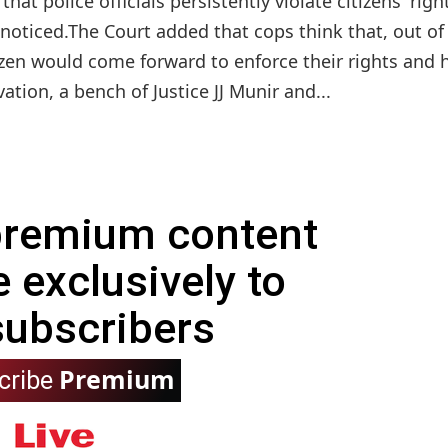
t police officials persistently violate citizens' righ
nnoticed.The Court added that cops think that, out of
izen would come forward to enforce their rights and 
tion, a bench of Justice JJ Munir and...
 premium content
e exclusively to
subscribers
Premium
cribe