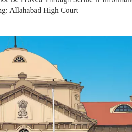
ng: Allahabad High Court