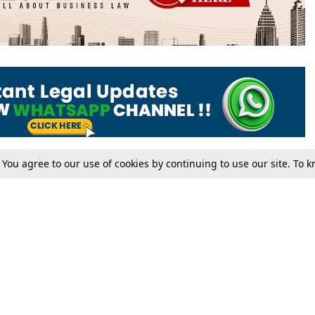
. You agree to our use of cookies by continuing to use our site. To
Tax
Consumer cases
Jo
Digests
Round Ups
Bo