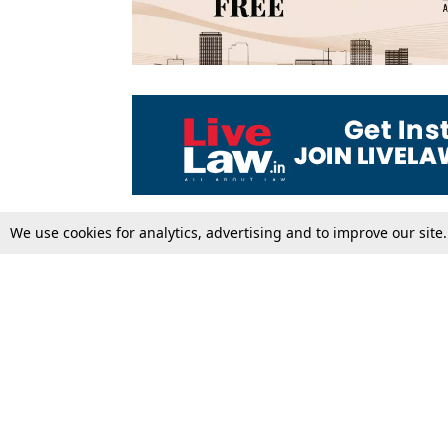
We use cookies for analytics, advertising and to improve our site
Top Stories
Law Schools
Supreme Court
IBC News