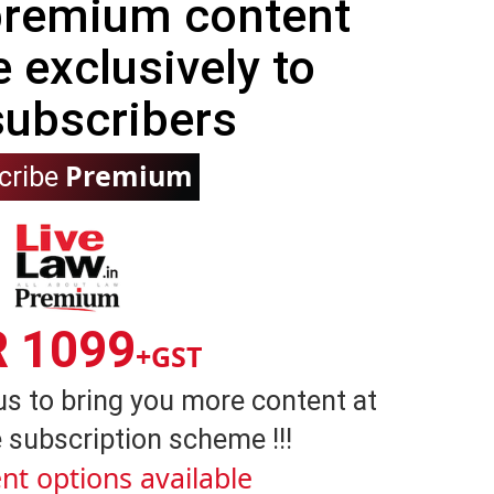
 premium content
e exclusively to
subscribers
Premium
cribe
R 1099
+GST
us to bring you more content at
 subscription scheme !!!
nt options available