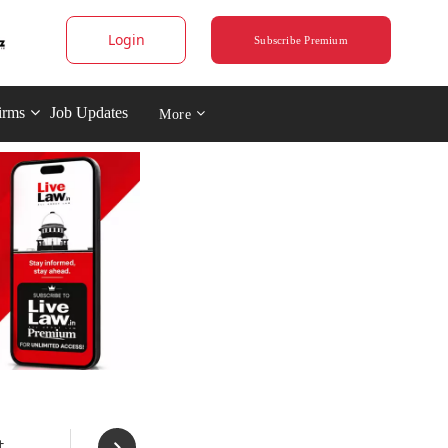
Login
Subscribe Premium
irms
Job Updates
More
t