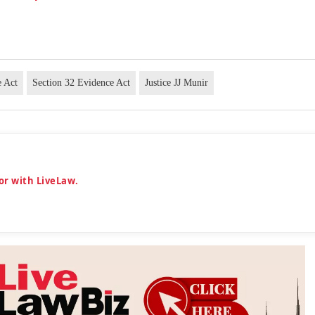
e Act
Section 32 Evidence Act
Justice JJ Munir
or with LiveLaw.