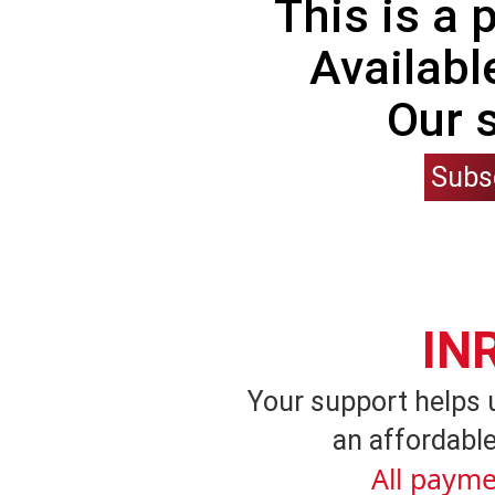
This is a
Availabl
Our 
Subs
IN
Your support helps 
an affordable
All payme