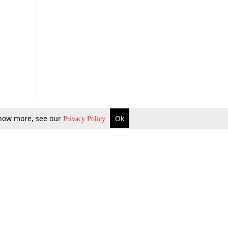
 know more, see our
Ok
Privacy Policy
b Updates
Environment
ok Review
Podcast