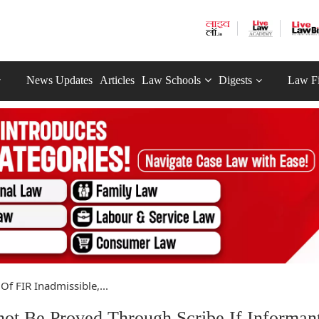
News Updates
Articles
Law Schools
Digests
Law F
Of FIR Inadmissible,...
not Be Proved Through Scribe If Informan