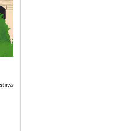
astava