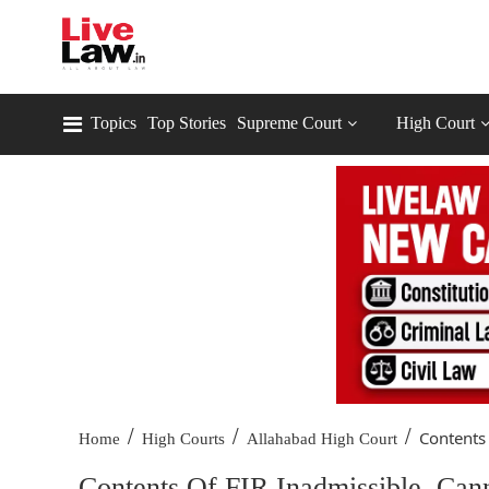
Topics
Top Stories
Supreme Court
High Court
/
/
/
Contents 
Home
High Courts
Allahabad High Court
Contents Of FIR Inadmissible, Can