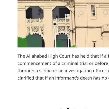
The Allahabad High Court has held that if a 
commencement of a criminal trial or before 
through a scribe or an investigating officer.
clarified that if an informant's death has n