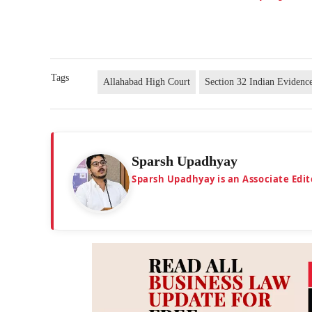
Tags
Allahabad High Court
Section 32 Indian Evidenc
Sparsh Upadhyay
Sparsh Upadhyay is an Associate Edit