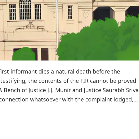
first informant dies a natural death before the
testifying, the contents of the FIR cannot be proved
 A Bench of Justice J.J. Munir and Justice Saurabh Sriv
o connection whatsoever with the complaint lodged,...