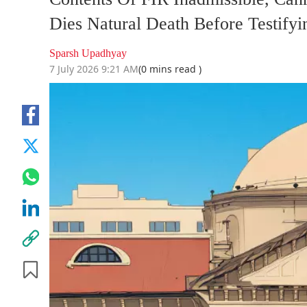
Dies Natural Death Before Testifyi
Sparsh Upadhyay
7 July 2026 9:21 AM
(0 mins read )