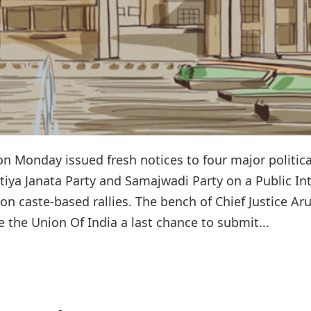
n Monday issued fresh notices to four major politica
tiya Janata Party and Samajwadi Party on a Public In
 on caste-based rallies. The bench of Chief Justice Ar
e the Union Of India a last chance to submit...