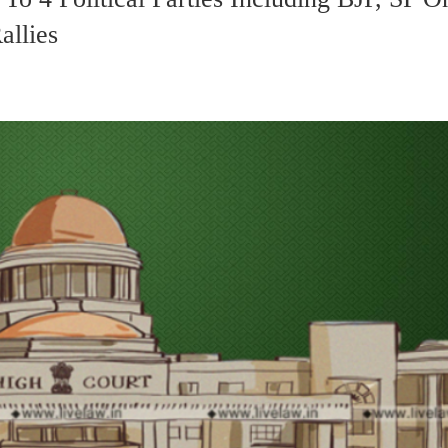
allies