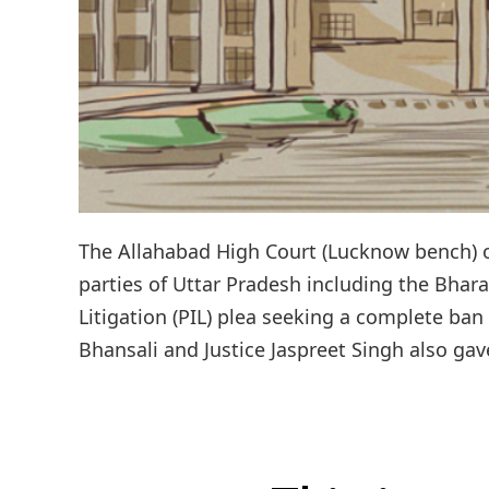
The Allahabad High Court (Lucknow bench) o
parties of Uttar Pradesh including the Bhara
Litigation (PIL) plea seeking a complete ban
Bhansali and Justice Jaspreet Singh also gav