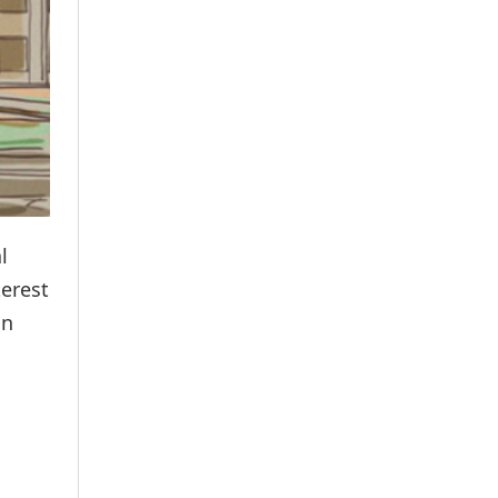
l
terest
un