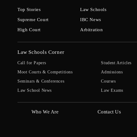
Top Stories
Law Schools
Supreme Court
IBC News
High Court
Arbitration
Law Schools Corner
Call for Papers
Student Articles
Moot Courts & Competitions
Admissions
Seminars & Conferences
Courses
Law School News
Law Exams
Who We Are
Contact Us