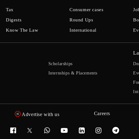
Tax
Consumer cases
Jo
Digests
Round Ups
Bo
Know The Law
International
Ev
La
Scholarships
De
Internships & Placements
Ev
Fo
Int
Careers
Advertise with us