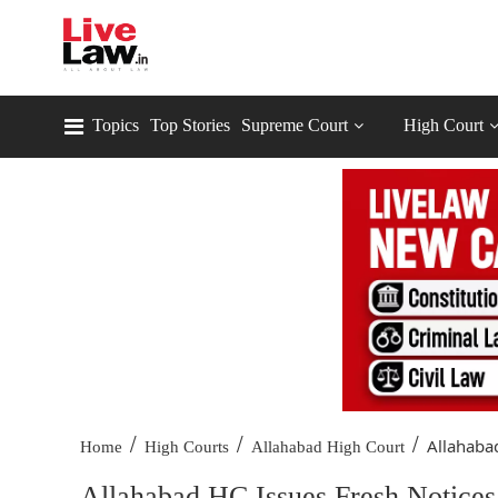
Topics
Top Stories
Supreme Court
High Court
/
/
/
Allahabad
Home
High Courts
Allahabad High Court
Allahabad HC Issues Fresh Notices 