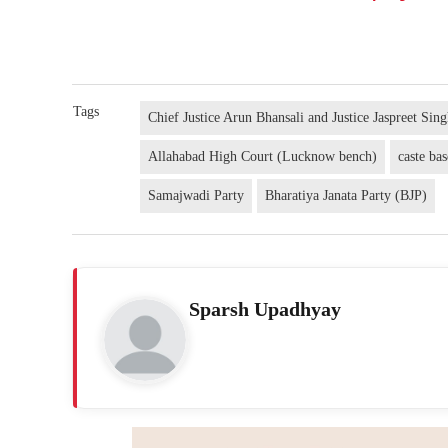
Tags
Chief Justice Arun Bhansali and Justice Jaspreet Sin
Allahabad High Court (Lucknow bench)
caste bas
Samajwadi Party
Bharatiya Janata Party (BJP)
Sparsh Upadhyay