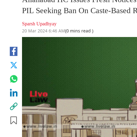
PIL Seeking Ban On Caste-Based R
Sparsh Upadhyay
20 Mar 2024 6:46 AM
(0 mins read )