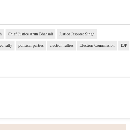
gh
Chief Justice Arun Bhansali
Justice Jaspreet Singh
ed rally
political parties
election rallies
Election Commission
BJP