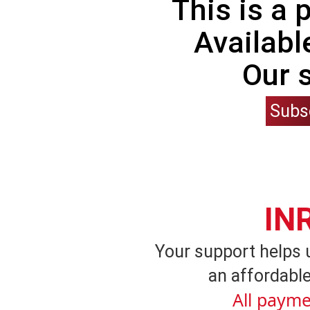
This is a
Availabl
Our 
Subs
IN
Your support helps 
an affordable
All payme