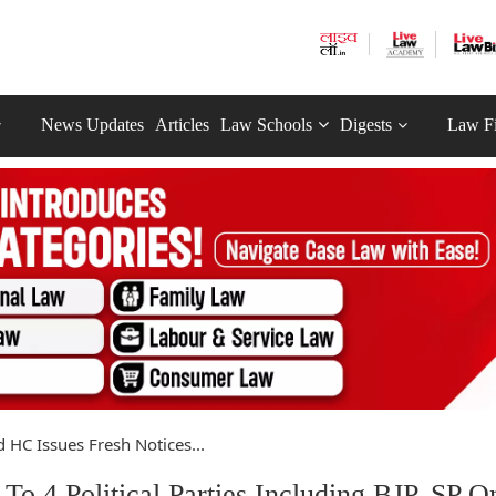
News Updates
Articles
Law Schools
Digests
Law F
 HC Issues Fresh Notices...
To 4 Political Parties Including BJP, SP O