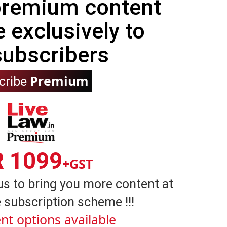
 premium content
e exclusively to
subscribers
Premium
cribe
R 1099
+GST
us to bring you more content at
 subscription scheme !!!
nt options available