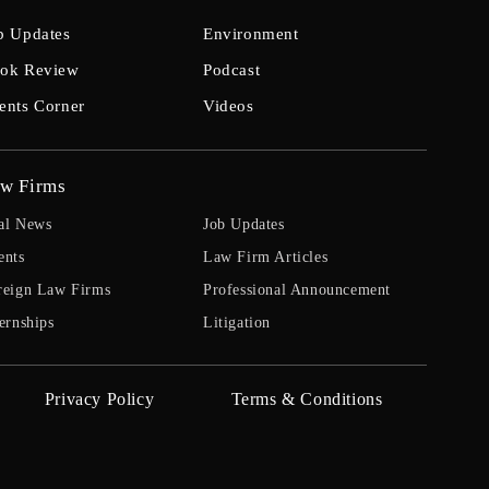
b Updates
Environment
ok Review
Podcast
ents Corner
Videos
w Firms
al News
Job Updates
ents
Law Firm Articles
reign Law Firms
Professional Announcement
ernships
Litigation
Privacy Policy
Terms & Conditions