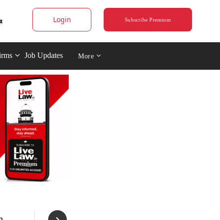
Login
Subscribe Premium
irms
Job Updates
More
n