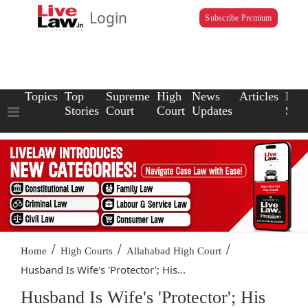
Login
Subscribe Premium
Topics
Top
Supreme
High
News
Articles
Law
Stories
Court
Court
Updates
Scho
/
/
/
Home
High Courts
Allahabad High Court
Husband Is Wife's 'Protector'; His...
Husband Is Wife's 'Protector'; His