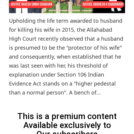
Upholding the life term awarded to husband
for killing his wife in 2015, the Allahabad
High Court recently observed that a husband
is presumed to be the "protector of his wife"
and consequently, when established that he
was last seen with her, his threshold of
explanation under Section 106 Indian
Evidence Act stands on a "higher pedestal
than a normal person". A bench of...
This is a premium content
Available exclusively to