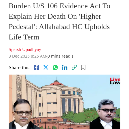
Burden U/S 106 Evidence Act To
Explain Her Death On 'Higher
Pedestal': Allahabad HC Upholds
Life Term
Sparsh Upadhyay
3 Dec 2025 8:25 AM
(0 mins read )
Share this