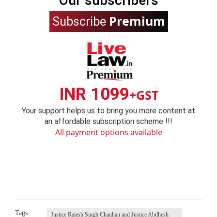
Our subscribers
Premium
Subscribe
INR 1099
+GST
Your support helps us to bring you more content at
an affordable subscription scheme !!!
All payment options available
Tags
Justice Rajesh Singh Chauhan and Justice Abdhesh