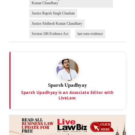
Kumar Chaudhary
Justice Rajesh Singh Chauhan
Justice Abdhesh Kumar Chaudhary
Section 106 Evidence Act
last seen evidence
Sparsh Upadhyay
Sparsh Upadhyay is an Associate Editor with
LiveLaw.