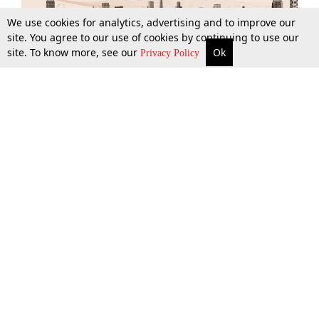
We use cookies for analytics, advertising and to improve our
site. You agree to our use of cookies by continuing to use our
site. To know more, see our
Ok
More
Top Stories
Supreme Court
Search
Privacy Policy
Top Stories
Law Schools
Tax
Supreme Court
IBC News
Digests
High Court
Arbitration
Know The Law