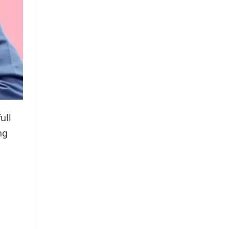
ull
ng