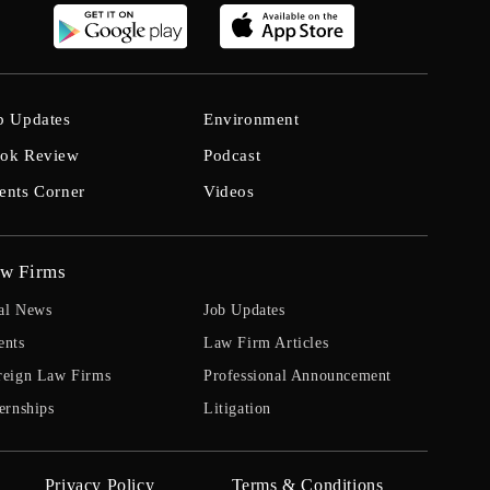
b Updates
Environment
ok Review
Podcast
ents Corner
Videos
w Firms
al News
Job Updates
ents
Law Firm Articles
reign Law Firms
Professional Announcement
ernships
Litigation
Privacy Policy
Terms & Conditions