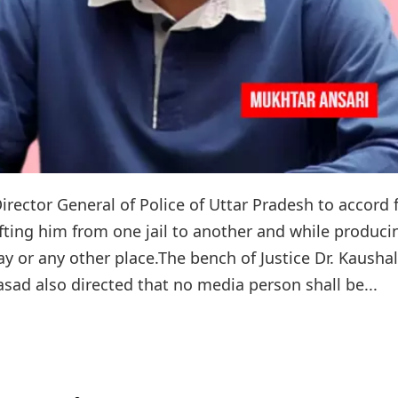
rector General of Police of Uttar Pradesh to accord f
fting him from one jail to another and while produci
y or any other place.The bench of Justice Dr. Kaushal
sad also directed that no media person shall be...