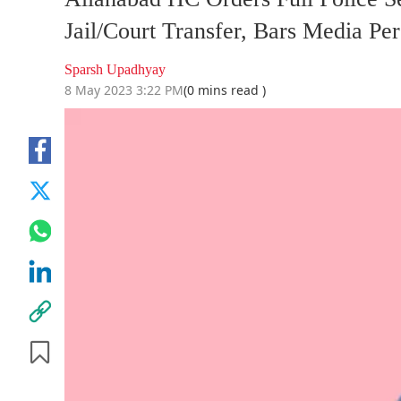
Jail/Court Transfer, Bars Media P
Sparsh Upadhyay
8 May 2023 3:22 PM
(0 mins read )