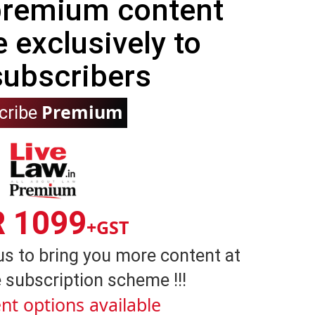
 premium content
e exclusively to
subscribers
Premium
cribe
R 1099
+GST
us to bring you more content at
 subscription scheme !!!
nt options available