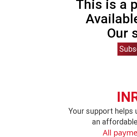
This is a
Availabl
Our 
Subs
IN
Your support helps 
an affordable
All payme