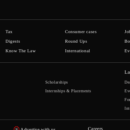
Tax
Consumer cases
Jo
Digests
Round Ups
Bo
Know The Law
International
Ev
La
Scholarships
De
Internships & Placements
Ev
Fo
Int
Careers
Advertise with us