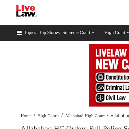
Topics
Top Stories
Supreme Court
High Court
/
/
/
Allahabad
Home
High Courts
Allahabad High Court
Allahabad HC Orders Full Police 