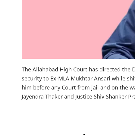
The Allahabad High Court has directed the Di
security to Ex-MLA Mukhtar Ansari while shi
him before any Court from jail and on the wa
Jayendra Thaker and Justice Shiv Shanker Pra