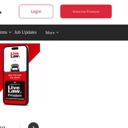
Login
Subscribe Premium
irms
Job Updates
More
ng