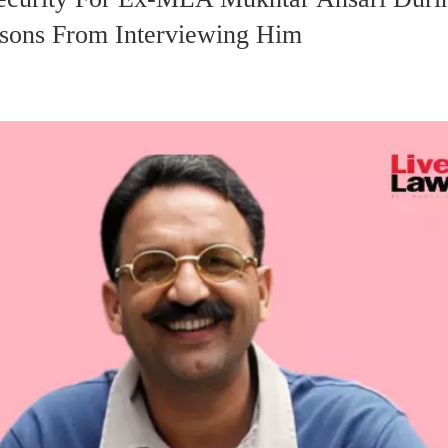
ersons From Interviewing Him