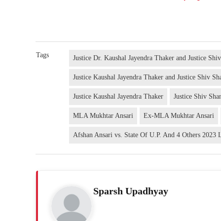
Tags
Justice Dr. Kaushal Jayendra Thaker and Justice Shi
Justice Kaushal Jayendra Thaker and Justice Shiv Sh
Justice Kaushal Jayendra Thaker
Justice Shiv Sha
MLA Mukhtar Ansari
Ex-MLA Mukhtar Ansari
Afshan Ansari vs. State Of U.P. And 4 Others 2023
Sparsh Upadhyay