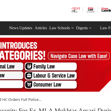
News Updates
Articles
Law Schools
Digests
Law F
 HC Orders Full Police...
Security For Ex-MLA Mukhtar Ansari Duri