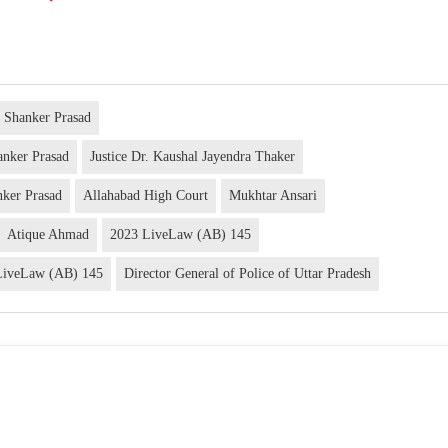
v Shanker Prasad
anker Prasad
Justice Dr. Kaushal Jayendra Thaker
nker Prasad
Allahabad High Court
Mukhtar Ansari
Atique Ahmad
2023 LiveLaw (AB) 145
 LiveLaw (AB) 145
Director General of Police of Uttar Pradesh