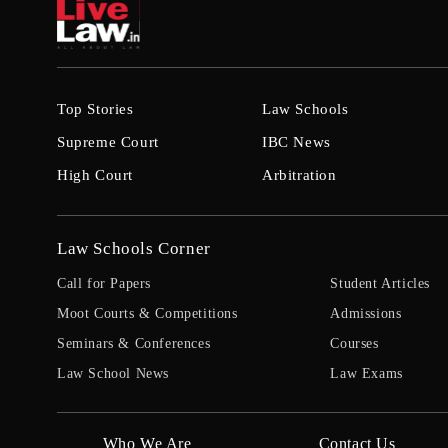
Top Stories
Law Schools
Supreme Court
IBC News
High Court
Arbitration
Law Schools Corner
Call for Papers
Student Articles
Moot Courts & Competitions
Admissions
Seminars & Conferences
Courses
Law School News
Law Exams
Who We Are
Contact Us