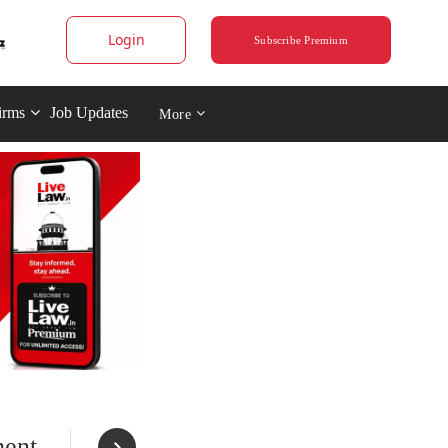
Login
Subscribe Premium
irms
Job Updates
More
ment