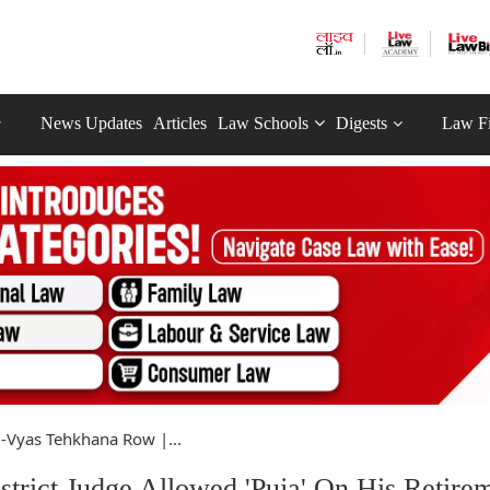
News Updates
Articles
Law Schools
Digests
Law F
-Vyas Tehkhana Row |...
trict Judge Allowed 'Puja' On His Retire