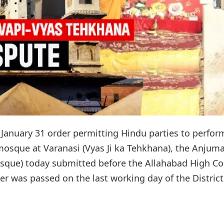
s January 31 order permitting Hindu parties to perfor
 mosque at Varanasi (Vyas Ji ka Tehkhana), the Anjum
ue) today submitted before the Allahabad High Co
der was passed on the last working day of the District.