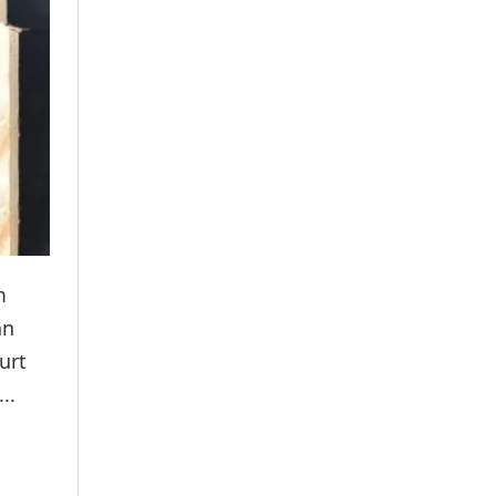
m
an
urt
..