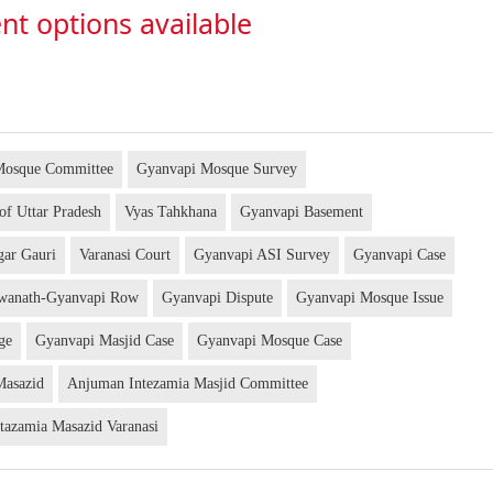
nt options available
Mosque Committee
Gyanvapi Mosque Survey
 of Uttar Pradesh
Vyas Tahkhana
Gyanvapi Basement
gar Gauri
Varanasi Court
Gyanvapi ASI Survey
Gyanvapi Case
hwanath-Gyanvapi Row
Gyanvapi Dispute
Gyanvapi Mosque Issue
dge
Gyanvapi Masjid Case
Gyanvapi Mosque Case
Masazid
Anjuman Intezamia Masjid Committee
tazamia Masazid Varanasi