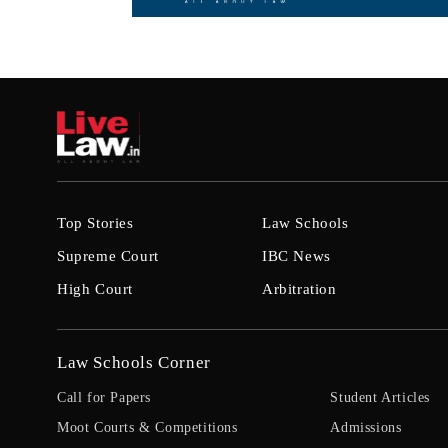
Top Stories
Law Schools
Supreme Court
IBC News
High Court
Arbitration
Law Schools Corner
Call for Papers
Student Articles
Moot Courts & Competitions
Admissions