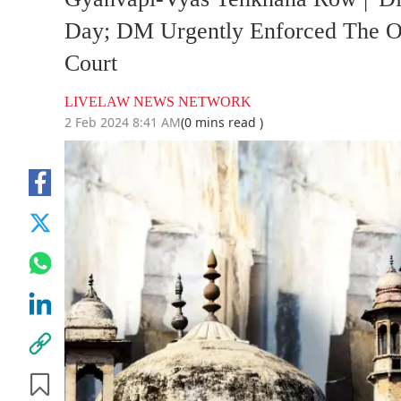
Day; DM Urgently Enforced The O
Court
LIVELAW NEWS NETWORK
2 Feb 2024 8:41 AM
(0 mins read )