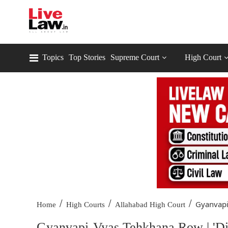
Topics
Top Stories
Supreme Court
High Court
/
/
/
Gyanvapi
Home
High Courts
Allahabad High Court
Gyanvapi-Vyas Tehkhana Row | 'Dis