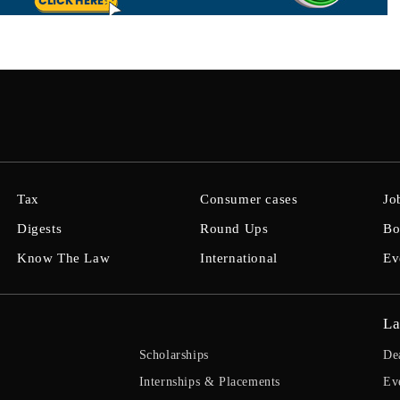
Tax
Consumer cases
Jo
Digests
Round Ups
Bo
Know The Law
International
Ev
La
Scholarships
De
Internships & Placements
Ev