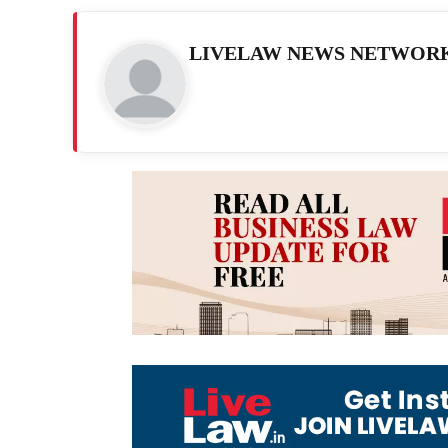
LIVELAW NEWS NETWOR