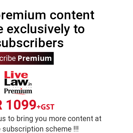
 premium content
e exclusively to
subscribers
Premium
cribe
R 1099
+GST
us to bring you more content at
 subscription scheme !!!