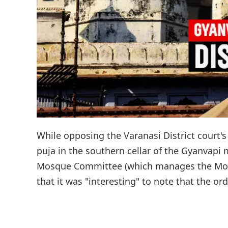
While opposing the Varanasi District court'
puja in the southern cellar of the Gyanvapi
Mosque Committee (which manages the Mosq
that it was "interesting" to note that the or