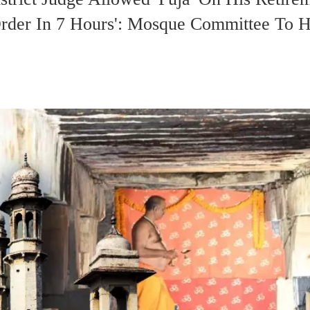
rder In 7 Hours': Mosque Committee To H