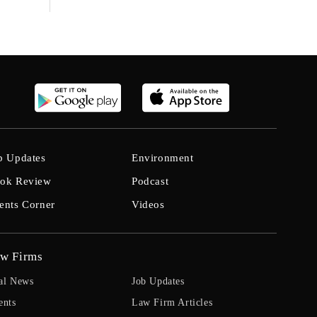
b Updates
Environment
ok Review
Podcast
ents Corner
Videos
w Firms
al News
Job Updates
ents
Law Firm Articles