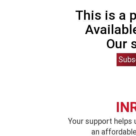
This is a
Availabl
Our 
Subs
IN
Your support helps 
an affordable