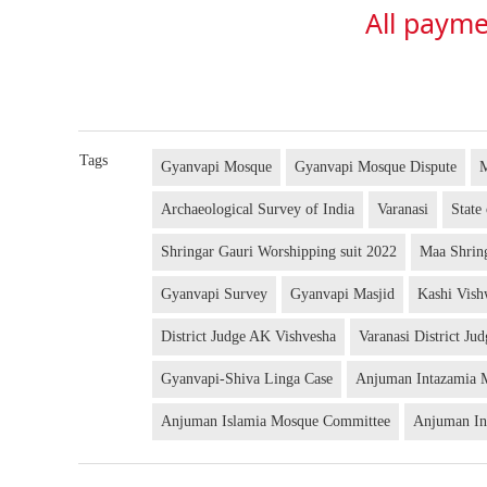
All payme
Tags
Gyanvapi Mosque
Gyanvapi Mosque Dispute
Archaeological Survey of India
Varanasi
State
Shringar Gauri Worshipping suit 2022
Maa Shrin
Gyanvapi Survey
Gyanvapi Masjid
Kashi Vis
District Judge AK Vishvesha
Varanasi District Ju
Gyanvapi-Shiva Linga Case
Anjuman Intazamia 
Anjuman Islamia Mosque Committee
Anjuman In