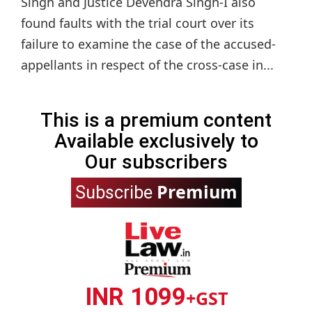
Singh and Justice Devendra Singh-I also
found faults with the trial court over its
failure to examine the case of the accused-
appellants in respect of the cross-case in...
This is a premium content
Available exclusively to
Our subscribers
Premium
Subscribe
INR 1099
+GST