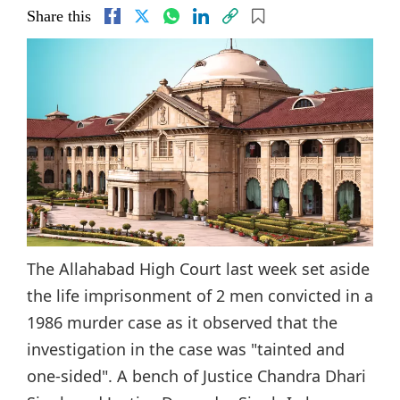
Share this
The Allahabad High Court last week set aside
the life imprisonment of 2 men convicted in a
1986 murder case as it observed that the
investigation in the case was "tainted and
one-sided". A bench of Justice Chandra Dhari