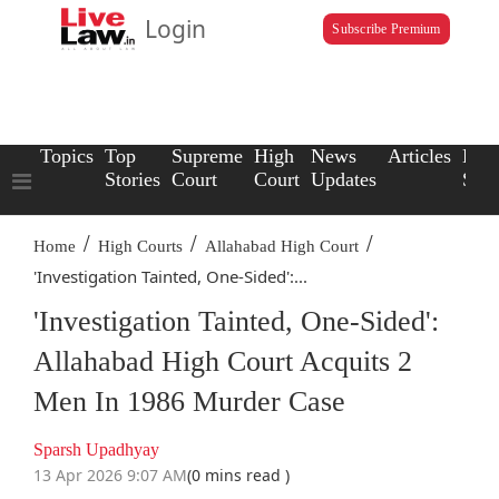
Login
Subscribe Premium
Topics
Top
Supreme
High
News
Articles
Law
Stories
Court
Court
Updates
Scho
/
/
/
Home
High Courts
Allahabad High Court
'Investigation Tainted, One-Sided':...
'Investigation Tainted, One-Sided':
Allahabad High Court Acquits 2
Men In 1986 Murder Case
Sparsh Upadhyay
13 Apr 2026 9:07 AM
(0 mins read )