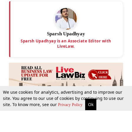
Sparsh Upadhyay
Sparsh Upadhyay is an Associate Editor with
LiveLaw.
We use cookies for analytics, advertising and to improve our
site. You agree to our use of cookies by continuing to use our
site. To know more, see our
Ok
More
Top Stories
Supreme Court
Search
Privacy Policy