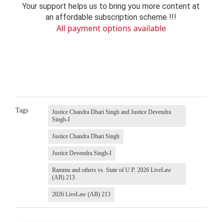
Your support helps us to bring you more content at
an affordable subscription scheme !!!
All payment options available
Tags
Justice Chandra Dhari Singh and Justice Devendra
Singh-I
Justice Chandra Dhari Singh
Justice Devendra Singh-I
Rammu and others vs. State of U.P. 2026 LiveLaw
(AB) 213
2026 LiveLaw (AB) 213