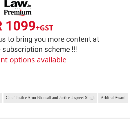
R 1099
+GST
us to bring you more content at
 subscription scheme !!!
nt options available
Chief Justice Arun Bhansali and Justice Jaspreet Singh
Arbitral Award