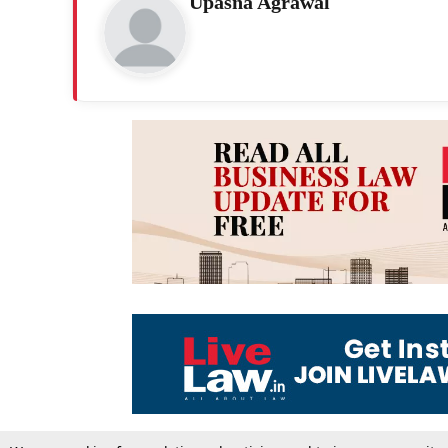
Upasna Agrawal