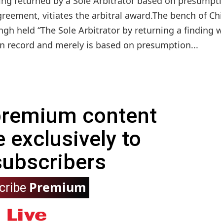
ing returned by a Sole Arbitrator based on presumpt
reement, vitiates the arbitral award.The bench of Ch
ingh held “The Sole Arbitrator by returning a finding 
n record and merely is based on presumption...
 premium content
e exclusively to
subscribers
Premium
cribe