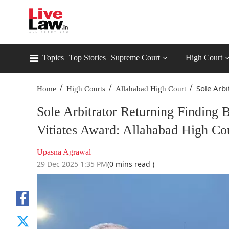
Topics
Top Stories
Supreme Court
High Court
/
/
/
Sole Arbi
Home
High Courts
Allahabad High Court
Sole Arbitrator Returning Finding
Vitiates Award: Allahabad High Co
Upasna Agrawal
29 Dec 2025 1:35 PM
(0 mins read )