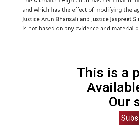
The Allahabad High Court has held that find
and which has the effect of modifying the ag
Justice Arun Bhansali and Justice Jaspreet S
is not based on any evidence and material o
This is a
Availabl
Our 
Subs