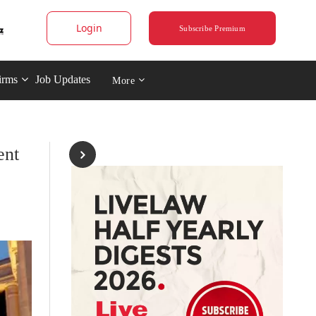
Login
Subscribe Premium
irms
Job Updates
More
ent