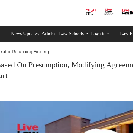
News Updates
Articles
Law Schools
Digests
Law F
trator Returning Finding...
 Based On Presumption, Modifying Agreem
urt