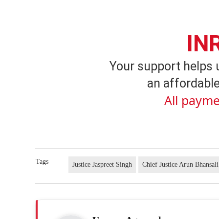
IN
Your support helps 
an affordable
All payme
Tags
Justice Jaspreet Singh
Chief Justice Arun Bhansali