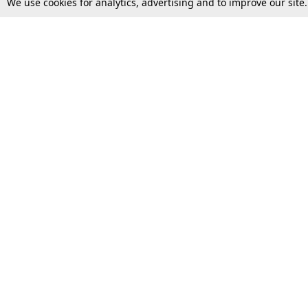
We use cookies for analytics, advertising and to improve our site
Top Stories
Law Schools
Supreme Court
IBC News
High Court
Arbitration
Law Schools Corner
Call for Papers
Student Articles
Moot Courts & Competitions
Admissions
Seminars & Conferences
Courses
Law School News
Law Exams