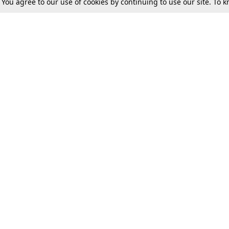
. You agree to our use of cookies by continuing to use our site. To
Tax
Consumer cases
Jo
Digests
Round Ups
Bo
Know The Law
International
Ev
La
Scholarships
De
Internships & Placements
Ev
Fo
Int