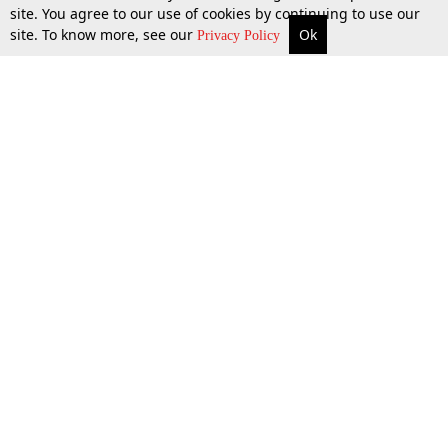
site. You agree to our use of cookies by continuing to use our
site. To know more, see our
Ok
More
Top Stories
Supreme Court
Search
Privacy Policy
Top Stories
Law Schools
Tax
Supreme Court
IBC News
Digests
High Court
Arbitration
Know The Law
Consumer cases
Job Updates
Environment