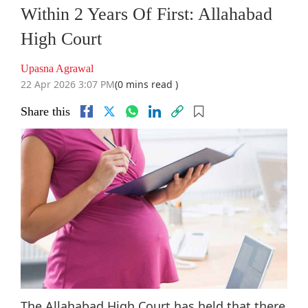
Within 2 Years Of First: Allahabad
High Court
Upasna Agrawal
22 Apr 2026 3:07 PM
(0 mins read )
Share this
The Allahabad High Court has held that there