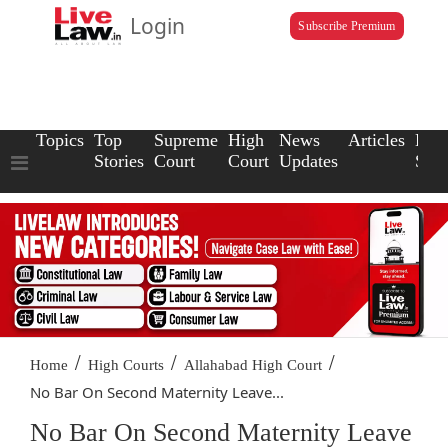
Login
Subscribe Premium
Topics
Top
Supreme
High
News
Articles
Law
Stories
Court
Court
Updates
Scho
/
/
/
Home
High Courts
Allahabad High Court
No Bar On Second Maternity Leave...
No Bar On Second Maternity Leave