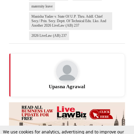
maternity leave
Manisha Yadav v. State Of U.P. Thru. Addl. Chief
Secy./ Prin. Secy. Deptt. Of Technical Edu. Lko. And
Another 2026 LiveLaw (AB) 237
2026 LiveLaw (AB) 237
Upasna Agrawal
We use cookies for analytics, advertising and to improve our