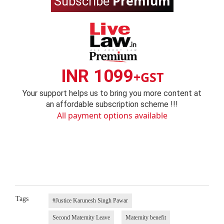
Premium
Subscribe
INR 1099
+GST
Your support helps us to bring you more content at
an affordable subscription scheme !!!
All payment options available
Tags
#Justice Karunesh Singh Pawar
Second Maternity Leave
Maternity benefit