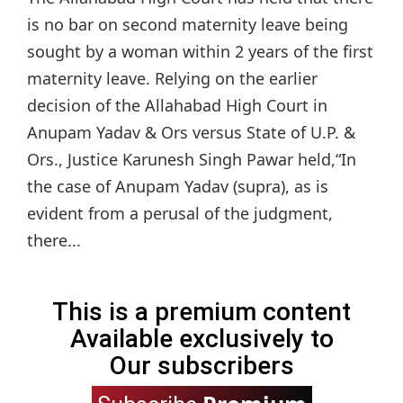
is no bar on second maternity leave being
sought by a woman within 2 years of the first
maternity leave. Relying on the earlier
decision of the Allahabad High Court in
Anupam Yadav & Ors versus State of U.P. &
Ors., Justice Karunesh Singh Pawar held,“In
the case of Anupam Yadav (supra), as is
evident from a perusal of the judgment,
there...
This is a premium content
Available exclusively to
Our subscribers