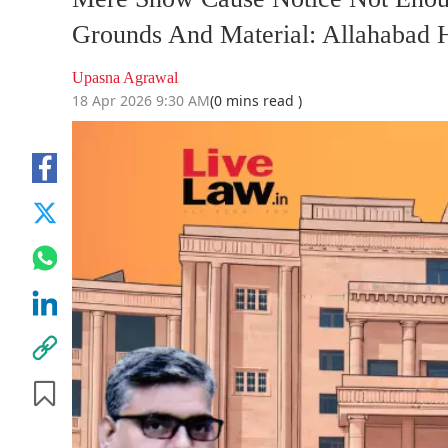
Grounds And Material: Allahabad 
Upasna Agrawal
18 Apr 2026 9:30 AM
(0 mins read )