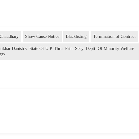
 Chaudhary
Show Cause Notice
Blacklisting
Termination of Contract
ikhar Danish v. State Of U.P. Thru. Prin. Secy. Deptt. Of Minority Welfare
227