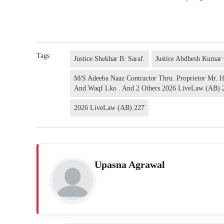
Tags
Justice Shekhar B. Saraf.
Justice Abdhesh Kumar
M/S Adeeba Naaz Contractor Thru. Proprietor Mr. Ift
And Waqf Lko . And 2 Others 2026 LiveLaw (AB) 
2026 LiveLaw (AB) 227
Upasna Agrawal