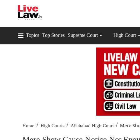
Topics
Top Stories
Supreme Court
High Court
/
/
/
Mere Sho
Home
High Courts
Allahabad High Court
Mere Show Cause Notice Not Enough