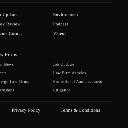
b Updates
Environment
ok Review
Podcast
ents Corner
Videos
w Firms
al News
Job Updates
ents
Law Firm Articles
reign Law Firms
Professional Announcement
ernships
Litigation
Privacy Policy
Terms & Conditions