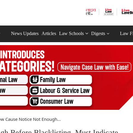
News Updates
Articles
Law Schools
Digests
Law F
w Cause Notice Not Enough...
 Before Blacklisting, Must Indicate