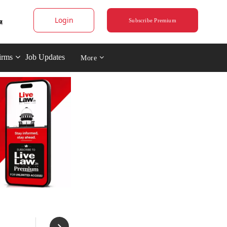
Login
Subscribe Premium
irms
Job Updates
More