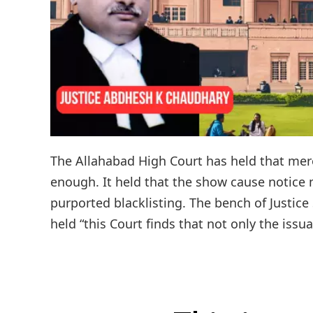
The Allahabad High Court has held that mere
enough. It held that the show cause notice
purported blacklisting. The bench of Justi
held “this Court finds that not only the issu