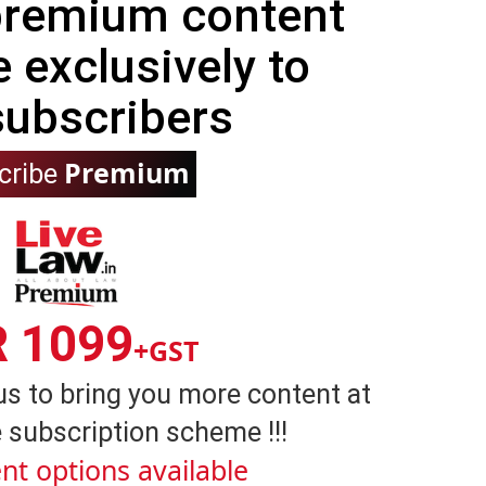
 premium content
e exclusively to
subscribers
Premium
cribe
R 1099
+GST
us to bring you more content at
 subscription scheme !!!
nt options available