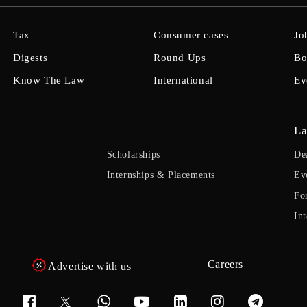
Tax
Consumer cases
Jo
Digests
Round Ups
Bo
Know The Law
International
Ev
La
Scholarships
De
Internships & Placements
Ev
Fo
Int
Careers
Advertise with us