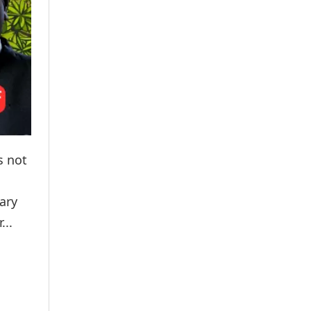
s not
ary
...