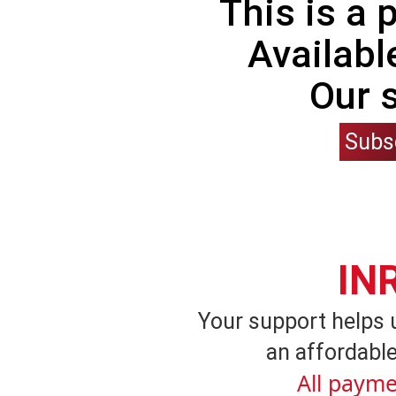
This is a
Availabl
Our 
Subs
IN
Your support helps 
an affordable
All payme