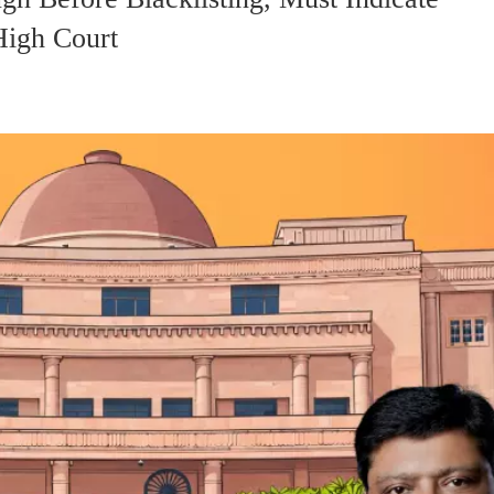
High Court