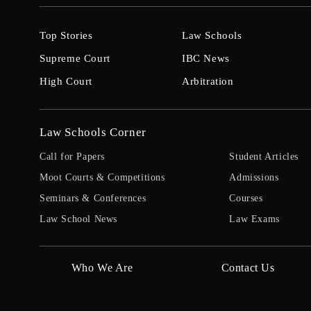
Top Stories
Law Schools
Supreme Court
IBC News
High Court
Arbitration
Law Schools Corner
Call for Papers
Student Articles
Moot Courts & Competitions
Admissions
Seminars & Conferences
Courses
Law School News
Law Exams
Who We Are
Contact Us