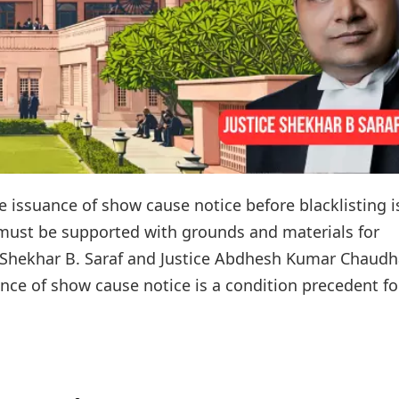
 issuance of show cause notice before blacklisting i
 must be supported with grounds and materials for
ce Shekhar B. Saraf and Justice Abdhesh Kumar Chaudh
ance of show cause notice is a condition precedent for