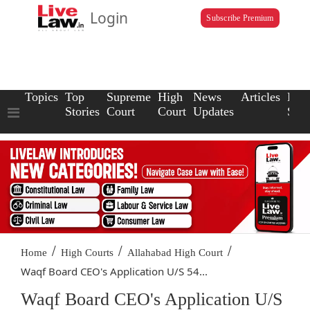
Login
Subscribe Premium
Topics
Top
Supreme
High
News
Articles
Law
Stories
Court
Court
Updates
Scho
/
/
/
Home
High Courts
Allahabad High Court
Waqf Board CEO's Application U/S 54...
Waqf Board CEO's Application U/S