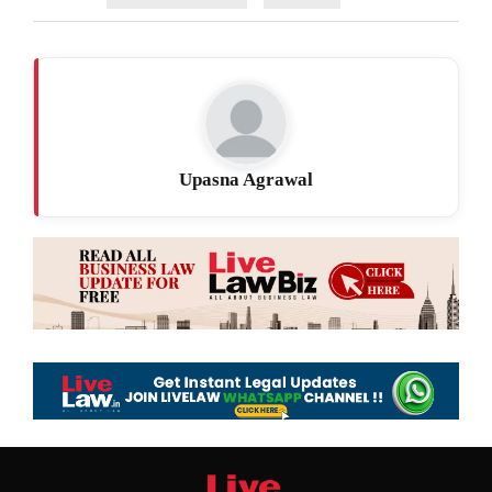
Upasna Agrawal