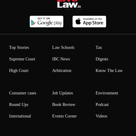
Top Stories
Law Schools
Tax
Supreme Court
IBC News
Digests
High Court
Arbitration
Know The Law
Consumer cases
Job Updates
Environment
Round Ups
Book Review
Podcast
International
Events Corner
Videos