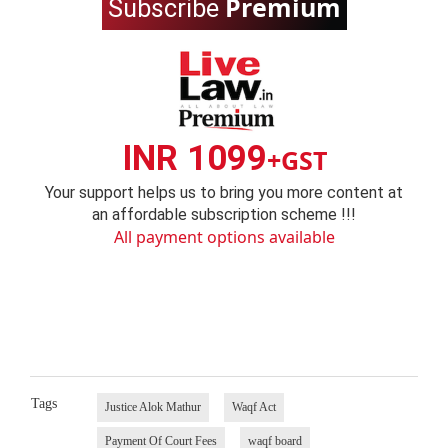
Premium
Subscribe
INR 1099
+GST
Your support helps us to bring you more content at
an affordable subscription scheme !!!
All payment options available
Tags
Justice Alok Mathur
Waqf Act
Payment Of Court Fees
waqf board