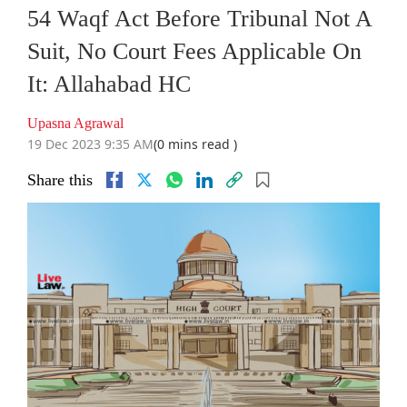
54 Waqf Act Before Tribunal Not A
Suit, No Court Fees Applicable On
It: Allahabad HC
Upasna Agrawal
19 Dec 2023 9:35 AM
(0 mins read )
Share this