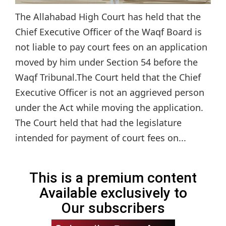
The Allahabad High Court has held that the
Chief Executive Officer of the Waqf Board is
not liable to pay court fees on an application
moved by him under Section 54 before the
Waqf Tribunal.The Court held that the Chief
Executive Officer is not an aggrieved person
under the Act while moving the application.
The Court held that had the legislature
intended for payment of court fees on...
This is a premium content
Available exclusively to
Our subscribers