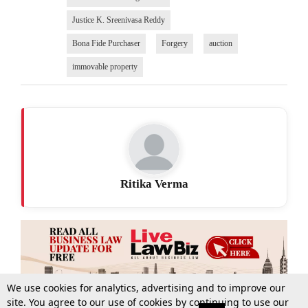
Justice K. Sreenivasa Reddy
Bona Fide Purchaser
Forgery
auction
immovable property
Ritika Verma
We use cookies for analytics, advertising and to improve our
site. You agree to our use of cookies by continuing to use our