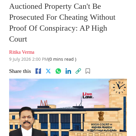
Auctioned Property Can't Be
Prosecuted For Cheating Without
Proof Of Conspiracy: AP High
Court
Ritika Verma
9 July 2026 2:00 PM
(0 mins read )
Share this