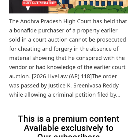
The Andhra Pradesh High Court has held that
a bonafide purchaser of a property earlier
sold in a court auction cannot be prosecuted
for cheating and forgery in the absence of
material showing that he conspired with the
vendor or had knowledge of the earlier court
auction. [2026 LiveLaw (AP) 118]The order
was passed by Justice K. Sreenivasa Reddy
while allowing a criminal petition filed by...
This is a premium content
Available exclusively to