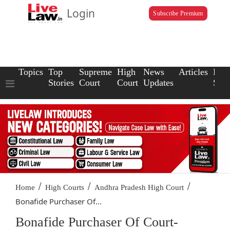
Login
Subscribe Premium
Topics
Top
Supreme
High
News
Articles
Law
Stories
Court
Court
Updates
Scho
/
/
/
Home
High Courts
Andhra Pradesh High Court
Bonafide Purchaser Of...
Bonafide Purchaser Of Court-