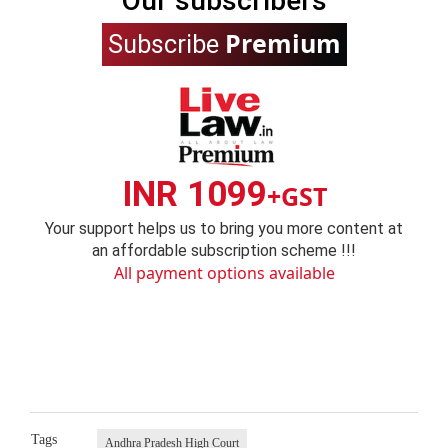
Our subscribers
Premium
Subscribe
INR 1099
+GST
Your support helps us to bring you more content at
an affordable subscription scheme !!!
All payment options available
Tags
Andhra Pradesh High Court