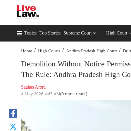
Topics
Top Stories
Supreme Court
High Court
/
/
/
Demo
Home
High Courts
Andhra Pradesh High Court
Demolition Without Notice Permissi
The Rule: Andhra Pradesh High Co
Saahas Arora
4 May 2026 4:45 AM
(0 mins read )