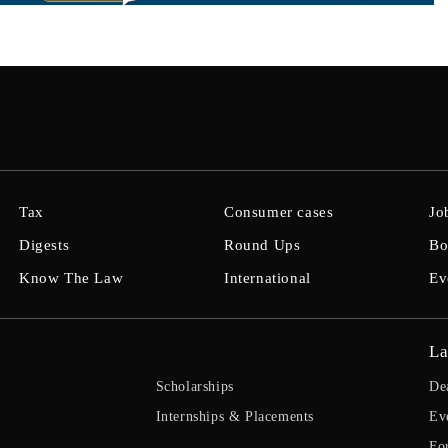
Tax
Consumer cases
Jo
Digests
Round Ups
Bo
Know The Law
International
Ev
La
Scholarships
De
Internships & Placements
Ev
Fo