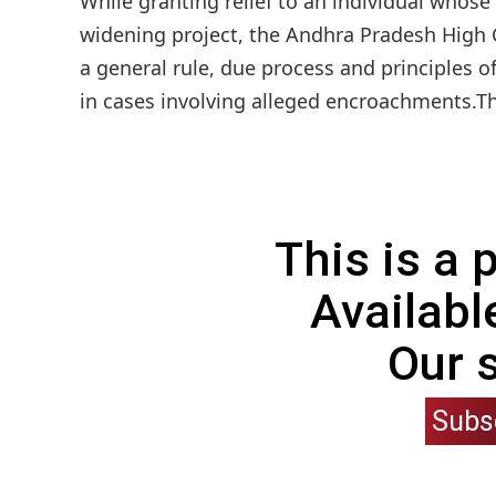
While granting relief to an individual whos
widening project, the Andhra Pradesh High C
a general rule, due process and principles o
in cases involving alleged encroachments.T
This is a
Availabl
Our 
Subs