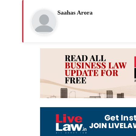
Saahas Arora