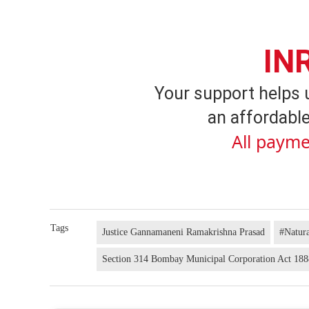
IN
Your support helps 
an affordable
All payme
Tags
Justice Gannamaneni Ramakrishna Prasad
#Natura
Section 314 Bombay Municipal Corporation Act 18