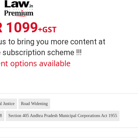
R 1099
+GST
us to bring you more content at
 subscription scheme !!!
nt options available
l Justice
Road Widening
88
Section 405 Andhra Pradesh Municipal Corporations Act 1955