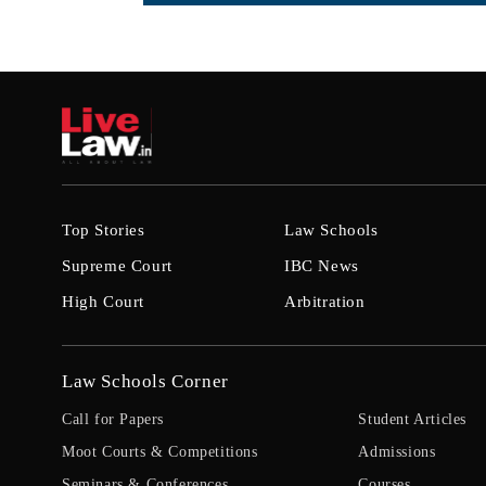
Top Stories
Law Schools
Supreme Court
IBC News
High Court
Arbitration
Law Schools Corner
Call for Papers
Student Articles
Moot Courts & Competitions
Admissions
Seminars & Conferences
Courses