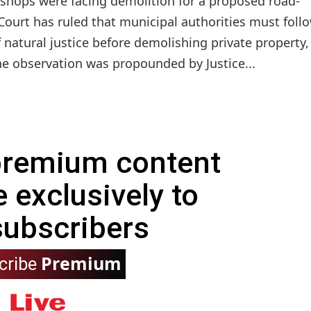
e shops were facing demolition for a proposed road-
ourt has ruled that municipal authorities must follo
f natural justice before demolishing private property,
he observation was propounded by Justice...
 premium content
e exclusively to
subscribers
Premium
cribe