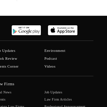
b Updates
Environment
ok Review
Podcast
ents Corner
Videos
w Firms
al News
Job Updates
ents
Law Firm Articles
reign Law Firms
Professional Announcement