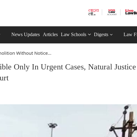
News Updates
Articles
Law Schools
Digests
Law F
lition Without Notice...
ble Only In Urgent Cases, Natural Justice
urt