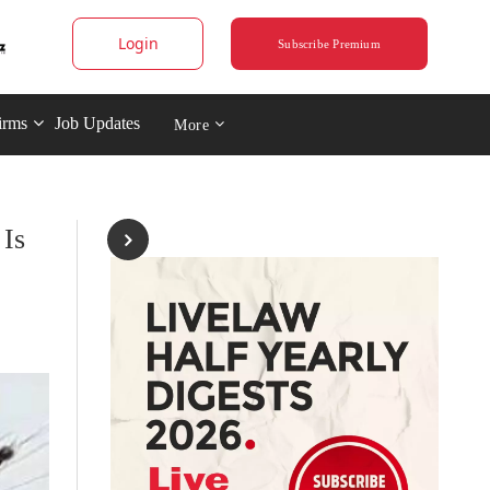
Login
Subscribe Premium
irms
Job Updates
More
 Is