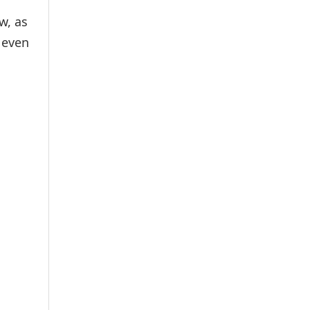
w, as
 even