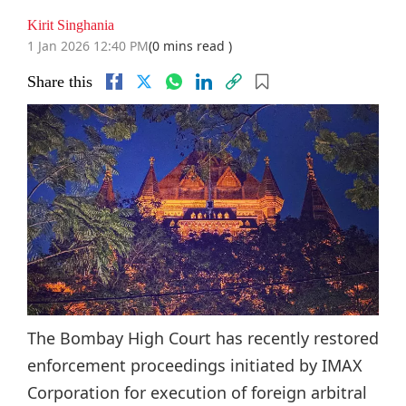
Kirit Singhania
1 Jan 2026 12:40 PM
(0 mins read )
Share this
The Bombay High Court has recently restored
enforcement proceedings initiated by IMAX
Corporation for execution of foreign arbitral