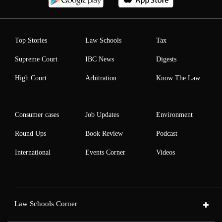
Top Stories
Law Schools
Tax
Supreme Court
IBC News
Digests
High Court
Arbitration
Know The Law
Consumer cases
Job Updates
Environment
Round Ups
Book Review
Podcast
International
Events Corner
Videos
Law Schools Corner