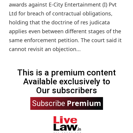
awards against E-City Entertainment (I) Pvt
Ltd for breach of contractual obligations,
holding that the doctrine of res judicata
applies even between different stages of the
same enforcement petition. The court said it
cannot revisit an objection...
This is a premium content
Available exclusively to
Our subscribers
Premium
Subscribe