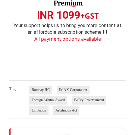
INR 1099
+GST
Your support helps us to bring you more content at
an affordable subscription scheme !!!
All payment options available
Tags
Bombay HC
IMAX Corporation
Foreign Arbitral Award
E-City Entertainment
Limitation
Arbitration Act