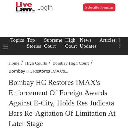
Login
Subscribe Premium
Topics
Top
Supreme
High
News
Articles
Law
Stories
Court
Court
Updates
Scho
/
/
/
Home
High Courts
Bombay High Court
Bombay HC Restores IMAX's...
Bombay HC Restores IMAX's
Enforcement Of Foreign Awards
Against E-City, Holds Res Judicata
Bars Re-Agitation Of Limitation At
Later Stage