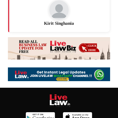
Kirit Singhania