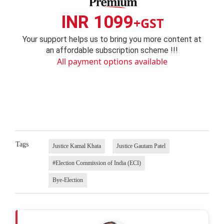
INR 1099
+GST
Your support helps us to bring you more content at
an affordable subscription scheme !!!
All payment options available
Tags
Justice Kamal Khata
Justice Gautam Patel
#Election Commission of India (ECI)
Bye-Election