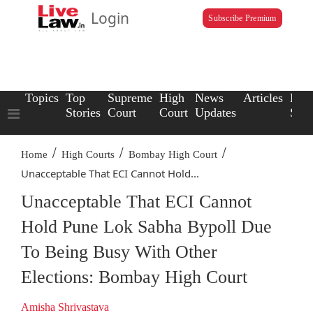
Login
Subscribe Premium
Topics
Top
Supreme
High
News
Articles
Law
Stories
Court
Court
Updates
Scho
/
/
/
Home
High Courts
Bombay High Court
Unacceptable That ECI Cannot Hold...
Unacceptable That ECI Cannot
Hold Pune Lok Sabha Bypoll Due
To Being Busy With Other
Elections: Bombay High Court
Amisha Shrivastava