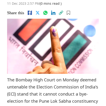
11 Dec 2023 2:57 PM
(0 mins read )
Share this
The Bombay High Court on Monday deemed
untenable the Election Commission of India's
(ECI) stand that it cannot conduct a bye-
election for the Pune Lok Sabha constituency