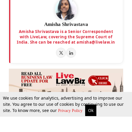
Amisha Shrivastava
Amisha Shrivastava is a Senior Correspondent
with LiveLaw, covering the Supreme Court of
India. She can be reached at amisha@livelaw.in
We use cookies for analytics, advertising and to improve our
site. You agree to our use of cookies by continuing to use our
site. To know more, see our
Ok
More
Top Stories
Supreme Court
Search
Privacy Policy