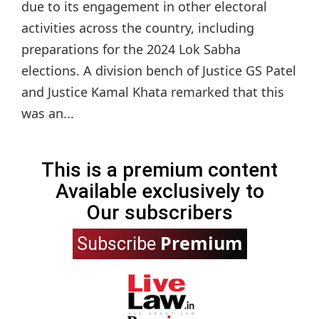
due to its engagement in other electoral
activities across the country, including
preparations for the 2024 Lok Sabha
elections. A division bench of Justice GS Patel
and Justice Kamal Khata remarked that this
was an...
This is a premium content
Available exclusively to
Our subscribers
Premium
Subscribe