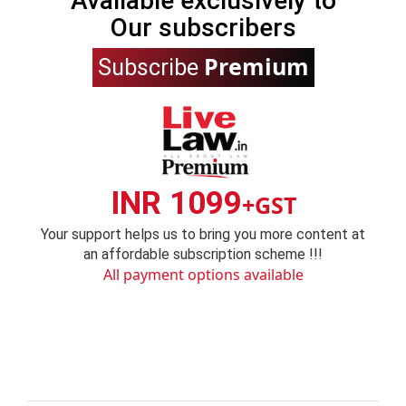
Available exclusively to
Our subscribers
Premium
Subscribe
INR 1099
+GST
Your support helps us to bring you more content at
an affordable subscription scheme !!!
All payment options available