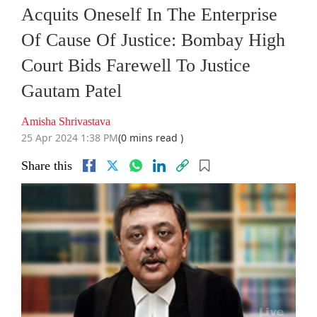
Acquits Oneself In The Enterprise
Of Cause Of Justice: Bombay High
Court Bids Farewell To Justice
Gautam Patel
Amisha Shrivastava
25 Apr 2024 1:38 PM
(0 mins read )
Share this