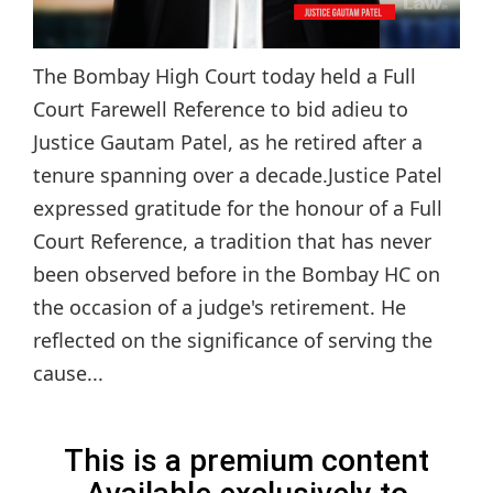
The Bombay High Court today held a Full
Court Farewell Reference to bid adieu to
Justice Gautam Patel, as he retired after a
tenure spanning over a decade.Justice Patel
expressed gratitude for the honour of a Full
Court Reference, a tradition that has never
been observed before in the Bombay HC on
the occasion of a judge's retirement. He
reflected on the significance of serving the
cause...
This is a premium content