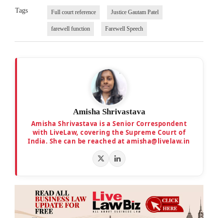
Tags
Full court reference
Justice Gautam Patel
farewell function
Farewell Speech
Amisha Shrivastava
Amisha Shrivastava is a Senior Correspondent
with LiveLaw, covering the Supreme Court of
India. She can be reached at amisha@livelaw.in