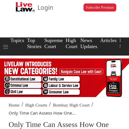
Login
Subscribe Premium
Topics
Top
Supreme
High
News
Articles
Law
Stories
Court
Court
Updates
Scho
/
/
/
Home
High Courts
Bombay High Court
Only Time Can Assess How One...
Only Time Can Assess How One