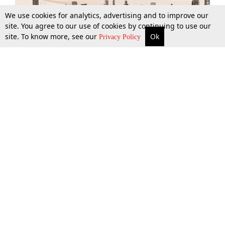
We use cookies for analytics, advertising and to improve our
site. You agree to our use of cookies by continuing to use our
site. To know more, see our
Ok
More
Top Stories
Supreme Court
Search
Privacy Policy
Top Stories
Law Schools
Tax
Supreme Court
IBC News
Digests
High Court
Arbitration
Know The Law