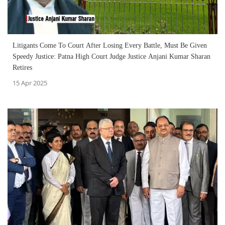
Litigants Come To Court After Losing Every Battle, Must Be Given
Speedy Justice: Patna High Court Judge Justice Anjani Kumar Sharan
Retires
15 Apr 2025