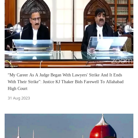
“My Career As A Judge Began With Lawyers' Strike And It Ends
With Their Strike”: Justice KJ Thaker Bids Farewell To Allahabad
High Court
31 Aug 2023