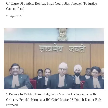
Of Cause Of Justice: Bombay High Court Bids Farewell To Justice
Gautam Patel
25 Apr 2024
'I Believe In Writing Easy, Judgments Must Be Understandable By
Ordinary People': Karnataka HC Chief Justice PS Dinesh Kumar Bids
Farewell