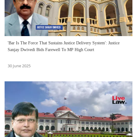
'Bar Is The Force That Sustains Justice Delivery System': Justice
Sanjay Dwivedi Bids Farewell To MP High Court
30 June 2025