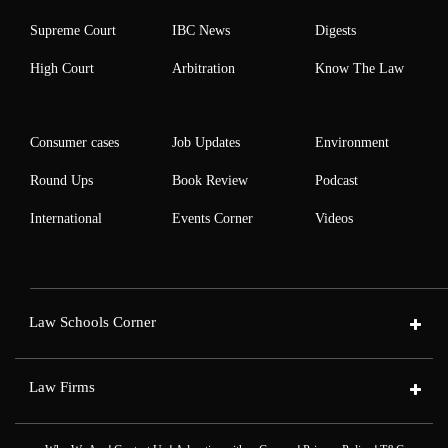
Supreme Court
IBC News
Digests
High Court
Arbitration
Know The Law
Consumer cases
Job Updates
Environment
Round Ups
Book Review
Podcast
International
Events Corner
Videos
Law Schools Corner
Law Firms