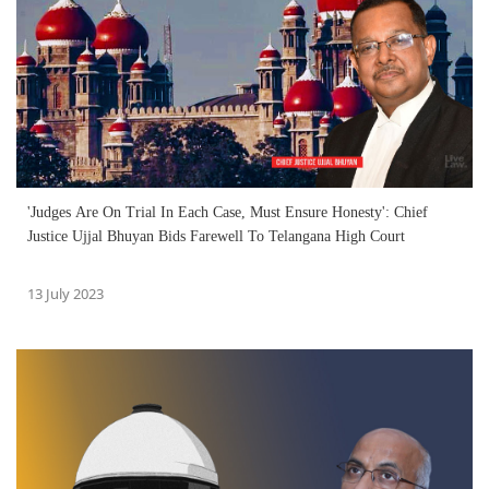
'Judges Are On Trial In Each Case, Must Ensure Honesty': Chief
Justice Ujjal Bhuyan Bids Farewell To Telangana High Court
13 July 2023