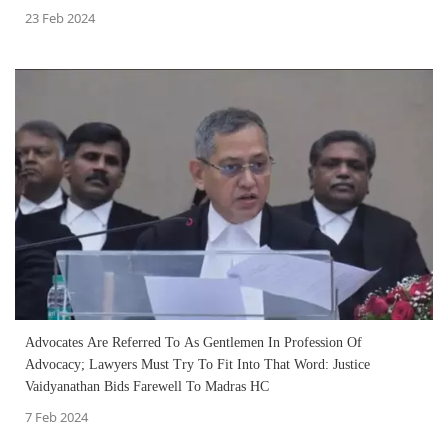
23 Feb 2024
Advocates Are Referred To As Gentlemen In Profession Of
Advocacy; Lawyers Must Try To Fit Into That Word: Justice
Vaidyanathan Bids Farewell To Madras HC
7 Feb 2024