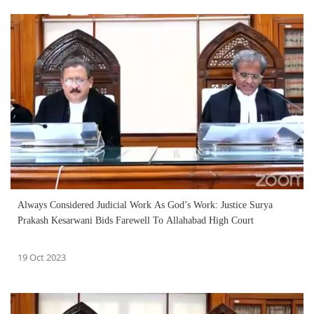
Always Considered Judicial Work As God’s Work: Justice Surya
Prakash Kesarwani Bids Farewell To Allahabad High Court
19 Oct 2023