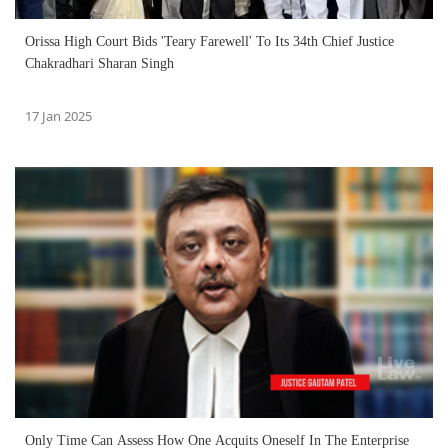
Orissa High Court Bids 'Teary Farewell' To Its 34th Chief Justice
Chakradhari Sharan Singh
17 Jan 2025
Only Time Can Assess How One Acquits Oneself In The Enterprise