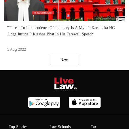
"Threat To Independence Of Judiciary Is A Myth": Karnataka HC
Judge Justice P Krishna Bhat In His Farewell Speech
5 Aug 2022
Next
Top Stories
Law Schools
Tax