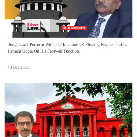
'Judge Can't Perform With The Intention Of Pleasing People': Justice
Hemant Gupta On His Farewell Function
14 Oct 2022