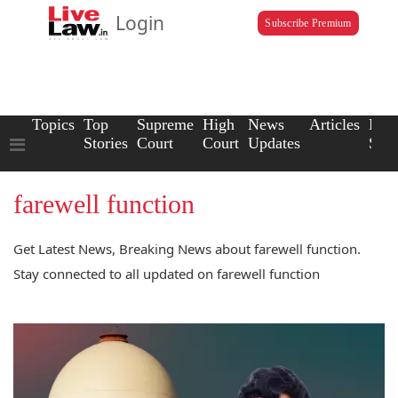
Login
Subscribe Premium
Topics
Top
Supreme
High
News
Articles
Law
Stories
Court
Court
Updates
Scho
farewell function
Get Latest News, Breaking News about farewell function.
Stay connected to all updated on farewell function