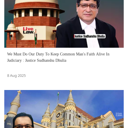
We Must Do Our Duty To Keep Common Man's Faith Alive In
Judiciary : Justice Sudhanshu Dhulia
8 Aug 2025