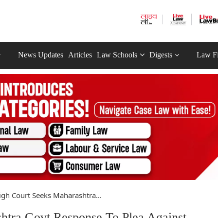
News Updates
Articles
Law Schools
Digests
Law F
h Court Seeks Maharashtra...
tra Govt Response To Plea Against