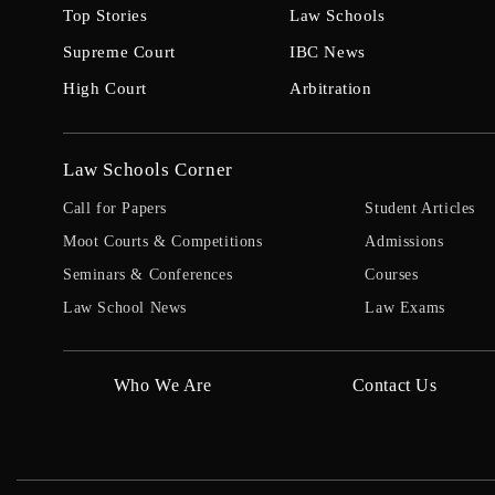
Top Stories
Law Schools
Supreme Court
IBC News
High Court
Arbitration
Law Schools Corner
Call for Papers
Student Articles
Moot Courts & Competitions
Admissions
Seminars & Conferences
Courses
Law School News
Law Exams
Who We Are
Contact Us