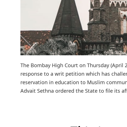
The Bombay High Court on Thursday (April 2)
response to a writ petition which has challe
reservation in education to Muslim communit
Advait Sethna ordered the State to file its af