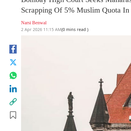
Scrapping Of 5% Muslim Quota In
Narsi Benwal
2 Apr 2026 11:15 AM
(0 mins read )