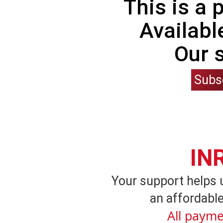
This is a
Availabl
Our 
Subs
IN
Your support helps 
an affordable
All payme