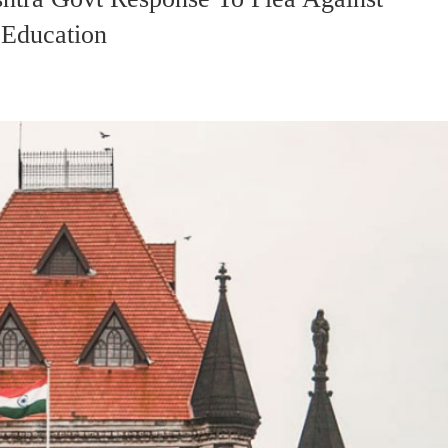
 Education