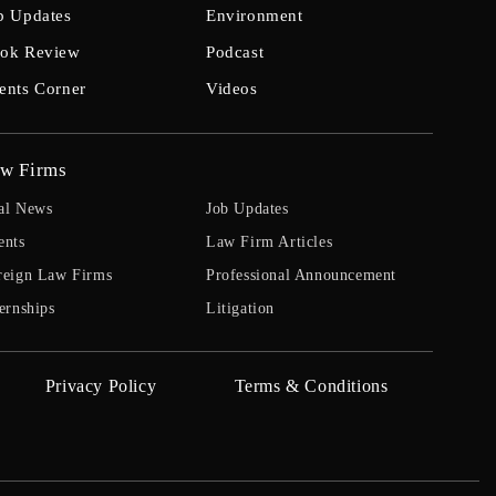
b Updates
Environment
ok Review
Podcast
ents Corner
Videos
w Firms
al News
Job Updates
ents
Law Firm Articles
reign Law Firms
Professional Announcement
ernships
Litigation
Privacy Policy
Terms & Conditions