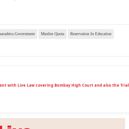
arashtra Government
Muslim Quota
Reservation In Education
ent with Live Law covering Bombay High Court and also the Tria