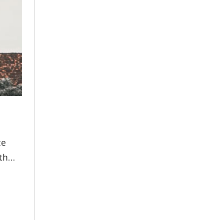
ce
h...