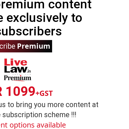
 premium content
e exclusively to
subscribers
Premium
cribe
R 1099
+GST
us to bring you more content at
 subscription scheme !!!
nt options available