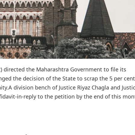
 directed the Maharashtra Government to file its
nged the decision of the State to scrap the 5 per cent
y.A division bench of Justice Riyaz Chagla and Justi
fidavit-in-reply to the petition by the end of this mont