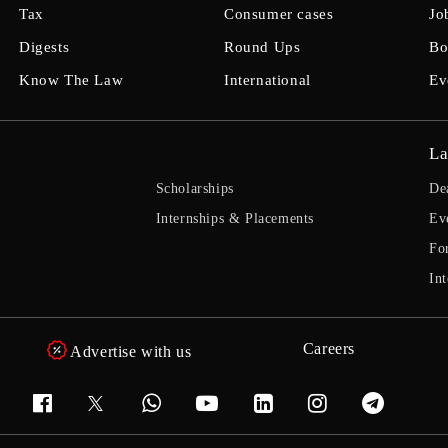
Tax
Consumer cases
Jo
Digests
Round Ups
Bo
Know The Law
International
Ev
La
Scholarships
De
Internships & Placements
Ev
Fo
Int
Careers
Advertise with us