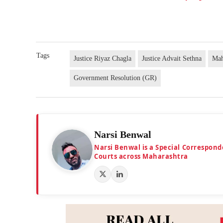
Tags
Justice Riyaz Chagla
Justice Advait Sethna
Mah
Government Resolution (GR)
Narsi Benwal
Narsi Benwal is a Special Correspond
Courts across Maharashtra