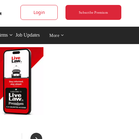
Login
Subscribe Premium
irms
Job Updates
More