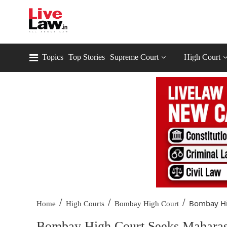
Topics
Top Stories
Supreme Court
High Court
/
/
/
Bombay Hig
Home
High Courts
Bombay High Court
Bombay High Court Seeks Maharash