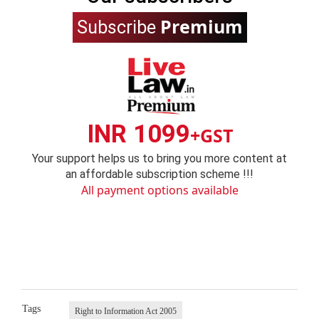
Premium
Subscribe
INR 1099
+GST
Your support helps us to bring you more content at
an affordable subscription scheme !!!
All payment options available
Tags
Right to Information Act 2005