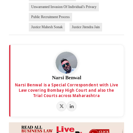
Unwarranted Invasion Of Individual’s Privacy
Public Recruitment Process
Justice Mahesh Sonak
Justice Jitendra Jain
Narsi Benwal
Narsi Benwal is a Special Correspondent with Live
Law covering Bombay High Court and also the
Trial Courts across Maharashtra