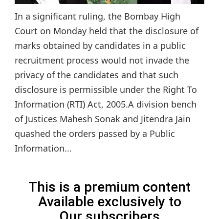
In a significant ruling, the Bombay High
Court on Monday held that the disclosure of
marks obtained by candidates in a public
recruitment process would not invade the
privacy of the candidates and that such
disclosure is permissible under the Right To
Information (RTI) Act, 2005.A division bench
of Justices Mahesh Sonak and Jitendra Jain
quashed the orders passed by a Public
Information...
This is a premium content
Available exclusively to
Our subscribers