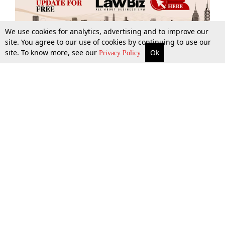
We use cookies for analytics, advertising and to improve our
site. You agree to our use of cookies by continuing to use our
site. To know more, see our
Ok
More
Top Stories
Supreme Court
Search
Privacy Policy
Top Stories
Law Schools
Tax
Supreme Court
IBC News
Digests
High Court
Arbitration
Know The Law