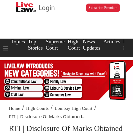
Login
Subscribe Premium
Topics
Top
Supreme
High
News
Articles
Law
Stories
Court
Court
Updates
Scho
/
/
/
Home
High Courts
Bombay High Court
RTI | Disclosure Of Marks Obtained...
RTI | Disclosure Of Marks Obtained