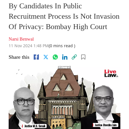
By Candidates In Public
Recruitment Process Is Not Invasion
Of Privacy: Bombay High Court
Narsi Benwal
11 Nov 2024 1:48 PM
(0 mins read )
Share this