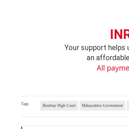
IN
Your support helps 
an affordable
All payme
Tags
Bombay High Court
Maharashtra Government