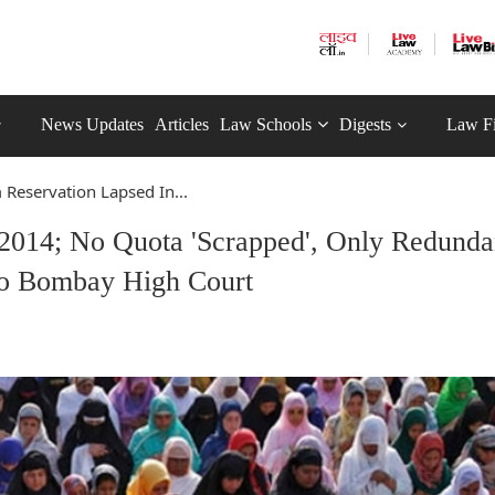
News Updates
Articles
Law Schools
Digests
Law F
Reservation Lapsed In...
2014; No Quota 'Scrapped', Only Redunda
o Bombay High Court