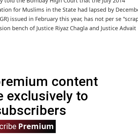
told the Bombay High Court that the July 2014
ation for Muslims in the State had lapsed by Decemb
R) issued in February this year, has not per se "scra
ion bench of Justice Riyaz Chagla and Justice Advait
 premium content
e exclusively to
subscribers
Premium
cribe