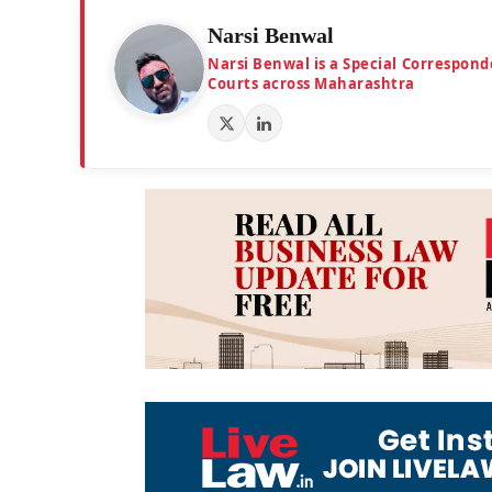
Narsi Benwal
Narsi Benwal is a Special Correspond
Courts across Maharashtra