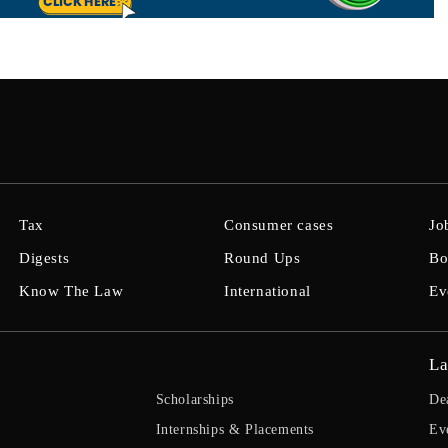
Tax
Consumer cases
Jo
Digests
Round Ups
Bo
Know The Law
International
Ev
La
Scholarships
De
Internships & Placements
Ev