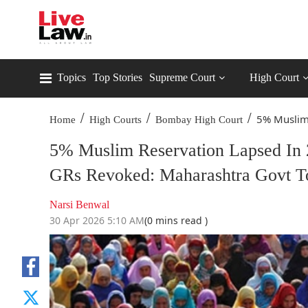
Topics
Top Stories
Supreme Court
High Court
/
/
/
5% Muslim 
Home
High Courts
Bombay High Court
5% Muslim Reservation Lapsed In 
GRs Revoked: Maharashtra Govt T
Narsi Benwal
30 Apr 2026 5:10 AM
(0 mins read )