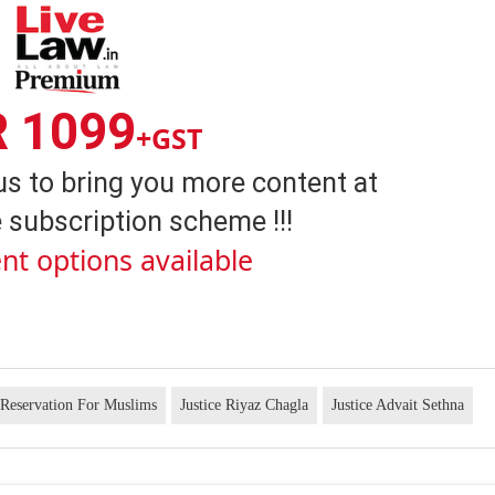
R 1099
+GST
us to bring you more content at
 subscription scheme !!!
nt options available
Reservation For Muslims
Justice Riyaz Chagla
Justice Advait Sethna