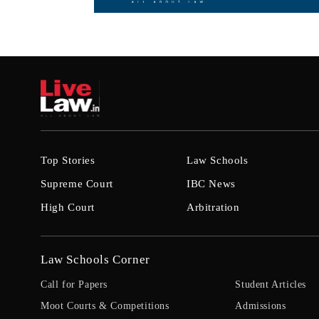
Top Stories
Law Schools
Supreme Court
IBC News
High Court
Arbitration
Law Schools Corner
Call for Papers
Student Articles
Moot Courts & Competitions
Admissions