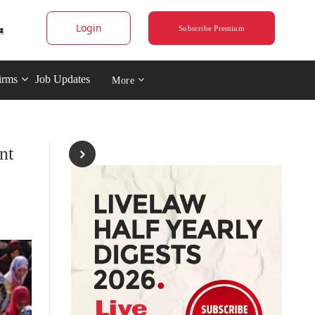
Login
Subscribe Premium
irms
Job Updates
More
nt