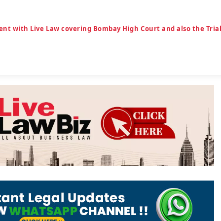
ent with Live Law covering Bombay High Court and also the Tria