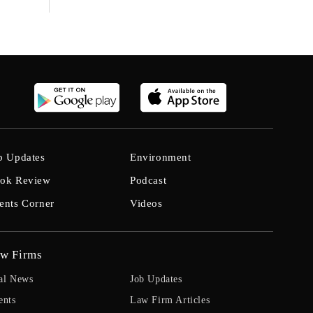
b Updates
Environment
ok Review
Podcast
ents Corner
Videos
w Firms
al News
Job Updates
ents
Law Firm Articles