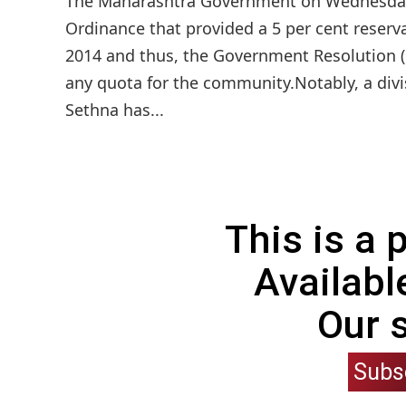
The Maharashtra Government on Wednesday 
Ordinance that provided a 5 per cent reserv
2014 and thus, the Government Resolution (G
any quota for the community.Notably, a divis
Sethna has...
This is a
Availabl
Our 
Subs