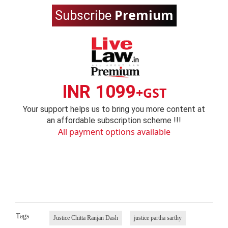
Premium
Subscribe
INR 1099
+GST
Your support helps us to bring you more content at
an affordable subscription scheme !!!
All payment options available
Tags
Justice Chitta Ranjan Dash
justice partha sarthy