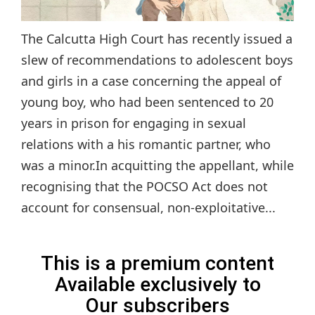
The Calcutta High Court has recently issued a
slew of recommendations to adolescent boys
and girls in a case concerning the appeal of
young boy, who had been sentenced to 20
years in prison for engaging in sexual
relations with a his romantic partner, who
was a minor.In acquitting the appellant, while
recognising that the POCSO Act does not
account for consensual, non-exploitative...
This is a premium content
Available exclusively to
Our subscribers