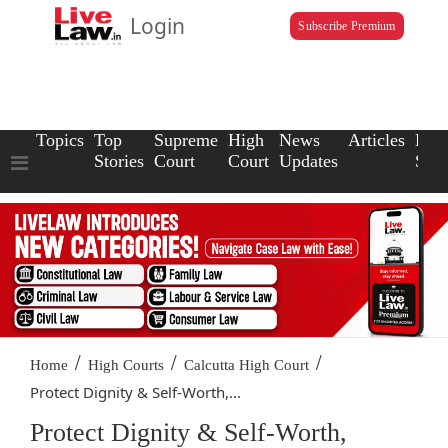
Login
Subscribe Premium
Topics
Top
Supreme
High
News
Articles
Law
Stories
Court
Court
Updates
Scho
/
/
/
Home
High Courts
Calcutta High Court
Protect Dignity & Self-Worth,...
Protect Dignity & Self-Worth,