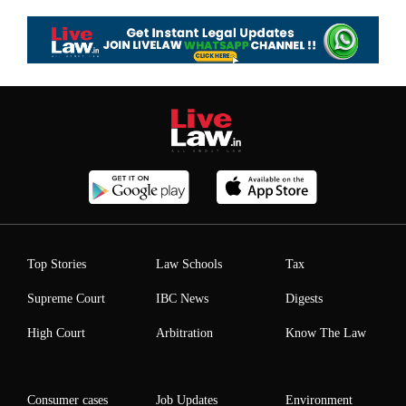
Top Stories
Law Schools
Tax
Supreme Court
IBC News
Digests
High Court
Arbitration
Know The Law
Consumer cases
Job Updates
Environment