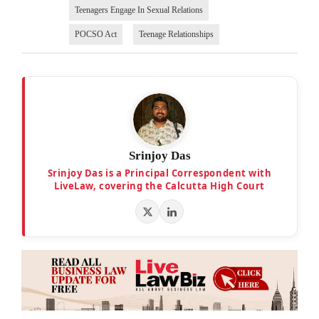
Teenagers Engage In Sexual Relations
POCSO Act
Teenage Relationships
Srinjoy Das
Srinjoy Das is a Principal Correspondent with
LiveLaw, covering the Calcutta High Court