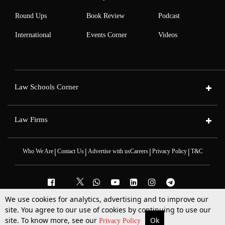
Round Ups
Book Review
Podcast
International
Events Corner
Videos
Law Schools Corner
Law Firms
|
|
|
|
Who We Are
Contact Us
Advertise with us
Careers
Privacy Policy
T&C
We use cookies for analytics, advertising and to improve our
site. You agree to our use of cookies by continuing to use our
2025 © All Rights Reserved @LiveLaw
Powered By
Hocalwire
site. To know more, see our
Ok
More
Top Stories
Supreme Court
Search
Privacy Policy