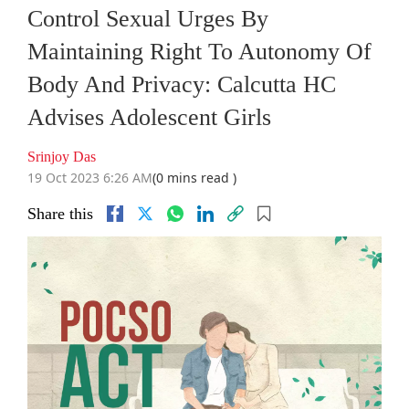
Control Sexual Urges By
Maintaining Right To Autonomy Of
Body And Privacy: Calcutta HC
Advises Adolescent Girls
Srinjoy Das
19 Oct 2023 6:26 AM
(0 mins read )
Share this