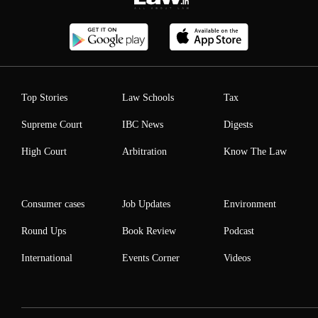
Top Stories
Law Schools
Tax
Supreme Court
IBC News
Digests
High Court
Arbitration
Know The Law
Consumer cases
Job Updates
Environment
Round Ups
Book Review
Podcast
International
Events Corner
Videos