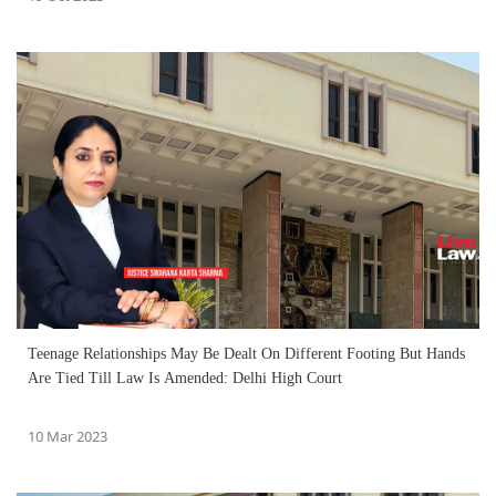
Teenage Relationships May Be Dealt On Different Footing But Hands
Are Tied Till Law Is Amended: Delhi High Court
10 Mar 2023