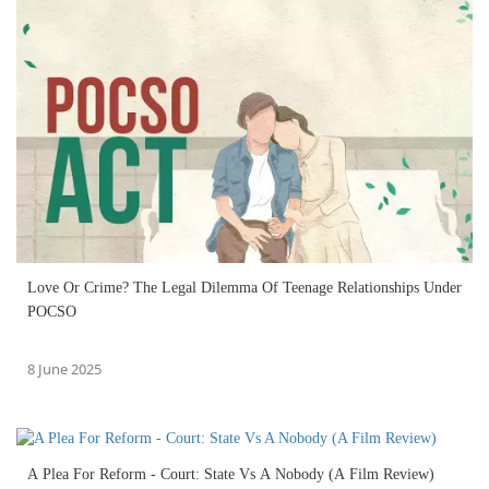
Love Or Crime? The Legal Dilemma Of Teenage Relationships Under
POCSO
8 June 2025
A Plea For Reform - Court: State Vs A Nobody (A Film Review)