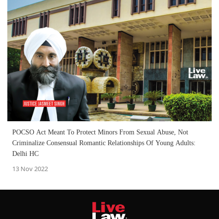
POCSO Act Meant To Protect Minors From Sexual Abuse, Not
Criminalize Consensual Romantic Relationships Of Young Adults:
Delhi HC
13 Nov 2022