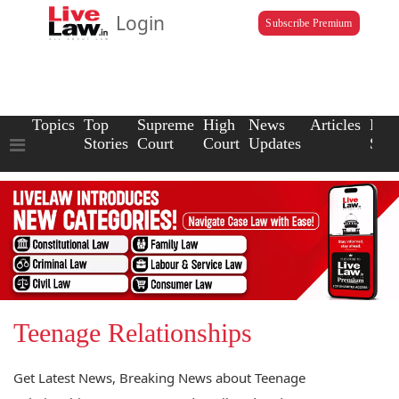
Login
Subscribe Premium
Topics
Top
Supreme
High
News
Articles
Law
Stories
Court
Court
Updates
Scho
Teenage Relationships
Get Latest News, Breaking News about Teenage