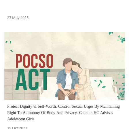
27 May 2025
Protect Dignity & Self-Worth, Control Sexual Urges By Maintaining
Right To Autonomy Of Body And Privacy: Calcutta HC Advises
Adolescent Girls
19 Oct 2023