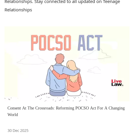
Relationships. Stay connected to all updated on Teenage
Relationships
Consent At The Crossroads: Reforming POCSO Act For A Changing
World
30 Dec 2025