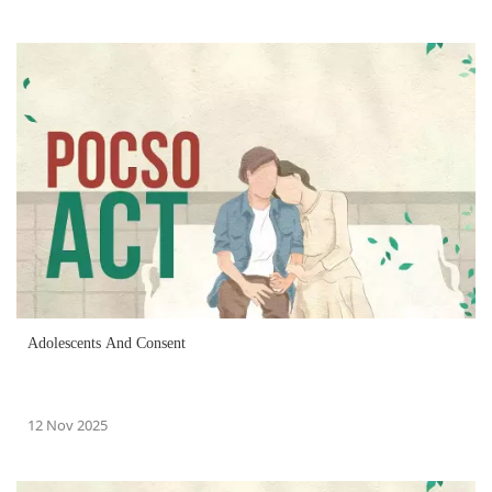
Adolescents And Consent
12 Nov 2025