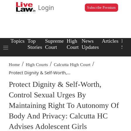
Login
Subscribe Premium
Topics
Top
Supreme
High
News
Articles
Law
Stories
Court
Court
Updates
Scho
/
/
/
Home
High Courts
Calcutta High Court
Protect Dignity & Self-Worth,...
Protect Dignity & Self-Worth,
Control Sexual Urges By
Maintaining Right To Autonomy Of
Body And Privacy: Calcutta HC
Advises Adolescent Girls