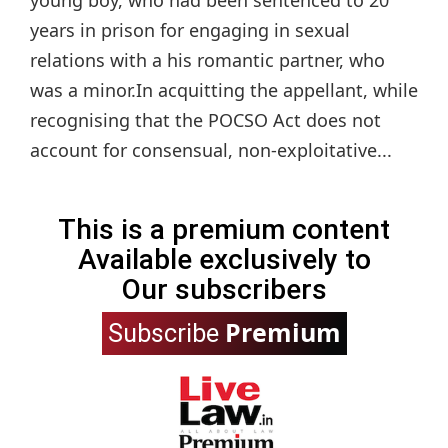
young boy, who had been sentenced to 20
years in prison for engaging in sexual
relations with a his romantic partner, who
was a minor.In acquitting the appellant, while
recognising that the POCSO Act does not
account for consensual, non-exploitative...
This is a premium content
Available exclusively to
Our subscribers
Premium
Subscribe