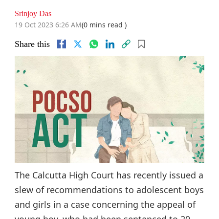
Srinjoy Das
19 Oct 2023 6:26 AM
(0 mins read )
Share this
The Calcutta High Court has recently issued a
slew of recommendations to adolescent boys
and girls in a case concerning the appeal of