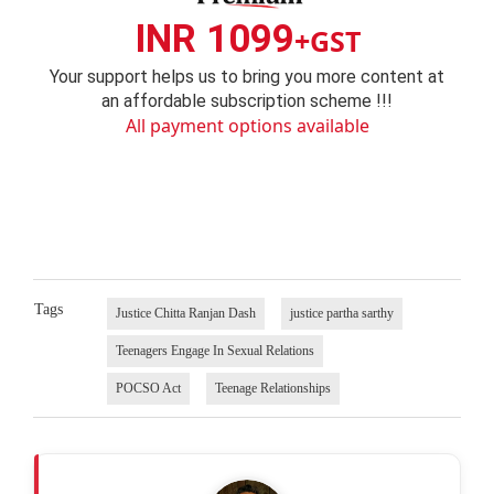
INR 1099
+GST
Your support helps us to bring you more content at
an affordable subscription scheme !!!
All payment options available
Tags
Justice Chitta Ranjan Dash
justice partha sarthy
Teenagers Engage In Sexual Relations
POCSO Act
Teenage Relationships