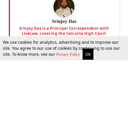
Srinjoy Das
Srinjoy Das is a Principal Correspondent with
LiveLaw, covering the Calcutta High Court
We use cookies for analytics, advertising and to improve our
site. You agree to our use of cookies by continuing to use our
site. To know more, see our
Ok
More
Top Stories
Supreme Court
Search
Privacy Policy