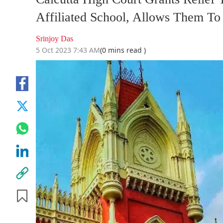
Affiliated School, Allows Them T
Srinjoy Das
5 Oct 2023 7:43 AM
(0 mins read )