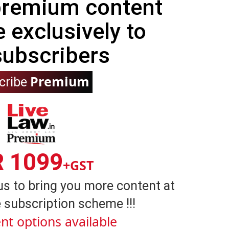
 premium content
e exclusively to
subscribers
Premium
cribe
R 1099
+GST
us to bring you more content at
 subscription scheme !!!
nt options available