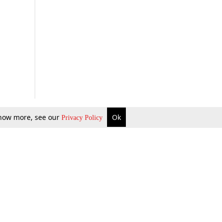
 know more, see our
Ok
Privacy Policy
b Updates
Environment
ok Review
Podcast