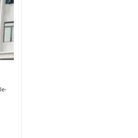
E
le-