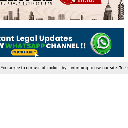
. You agree to our use of cookies by continuing to use our site. To
Tax
Consumer cases
Jo
Digests
Round Ups
Bo