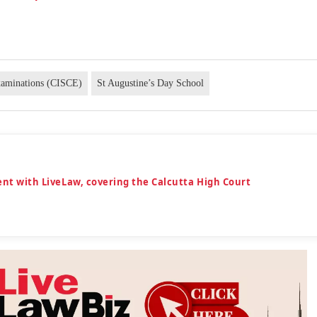
Examinations (CISCE)
St Augustine’s Day School
dent with LiveLaw, covering the Calcutta High Court