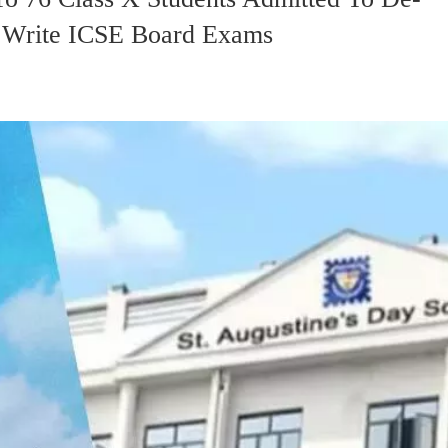
o Write ICSE Board Exams