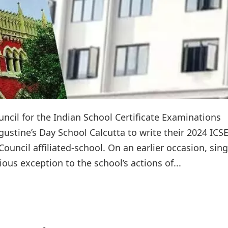
ncil for the Indian School Certificate Examinations
gustine’s Day School Calcutta to write their 2024 ICS
uncil affiliated-school. On an earlier occasion, sing
ous exception to the school’s actions of...