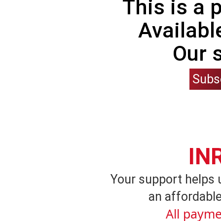
This is a
Availabl
Our 
Subs
IN
Your support helps 
an affordable
All payme