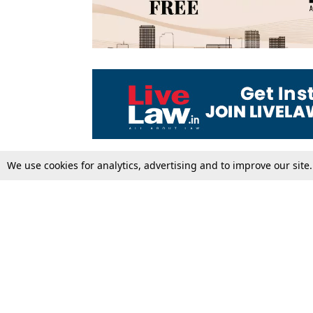
We use cookies for analytics, advertising and to improve our site
Top Stories
Law Schools
Supreme Court
IBC News