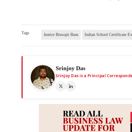
Tags
Justice Biswajit Basu
Indian School Certificate 
Srinjoy Das
Srinjoy Das is a Principal Correspon