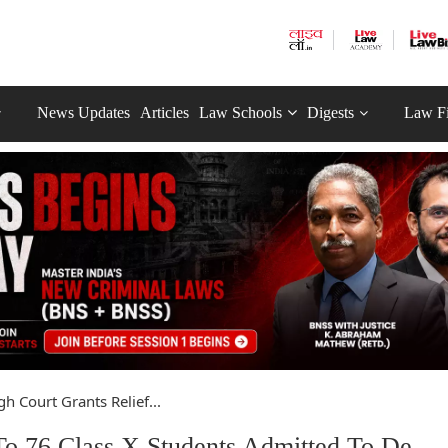
News Updates
Articles
Law Schools
Digests
Law F
gh Court Grants Relief...
 To 76 Class X Students Admitted To De-