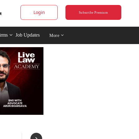
Login
Subscribe Premium
irms
Job Updates
More