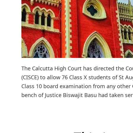
The Calcutta High Court has directed the Cou
(CISCE) to allow 76 Class X students of St Au
Class 10 board examination from any other Co
bench of Justice Biswajit Basu had taken seri