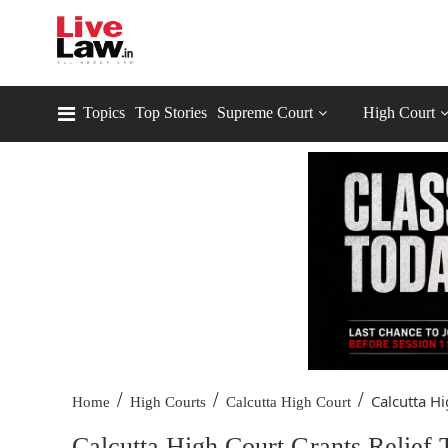
Topics
Top Stories
Supreme Court
High Court
/
/
/
Calcutta Hi
Home
High Courts
Calcutta High Court
Calcutta High Court Grants Relief