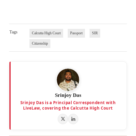
Tags
Calcutta High Court
Passport
SIR
Citizenship
Srinjoy Das
Srinjoy Das is a Principal Correspondent with
LiveLaw, covering the Calcutta High Court