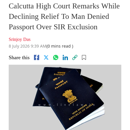
Calcutta High Court Remarks While
Declining Relief To Man Denied
Passport Over SIR Exclusion
Srinjoy Das
8 July 2026 9:39 AM
(0 mins read )
Share this