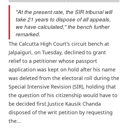
"At the present rate, the SIR tribunal will
take 21 years to dispose of all appeals,
we have calculated," the bench further
remarked.
The Calcutta High Court's circuit bench at
Jalpaiguri, on Tuesday, declined to grant
relief to a petitioner whose passport
application was kept on hold after his name
was deleted from the electoral roll during the
Special Intensive Revision (SIR), holding that
the question of his citizenship would have to
be decided first.Justice Kausik Chanda
disposed of the writ petition by requesting
the...