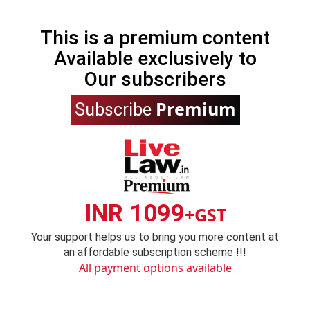
This is a premium content
Available exclusively to
Our subscribers
Premium
Subscribe
INR 1099
+GST
Your support helps us to bring you more content at
an affordable subscription scheme !!!
All payment options available