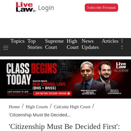
Login
Subscribe Premium
Topics
Top
Supreme
High
News
Articles
Law
Stories
Court
Court
Updates
Scho
/
/
/
Home
High Courts
Calcutta High Court
'Citizenship Must Be Decided...
'Citizenship Must Be Decided First':