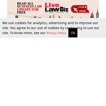
We use cookies for analytics, advertising and to improve our
site. You agree to our use of cookies by continuing to use our
site. To know more, see our
Ok
More
Top Stories
Supreme Court
Search
Privacy Policy
Top Stories
Law Schools
Tax
Supreme Court
IBC News
Digests