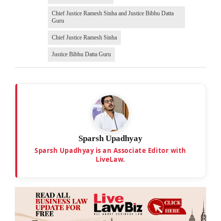
Chief Justice Ramesh Sinha and Justice Bibhu Datta
Guru
Chief Justice Ramesh Sinha
Justice Bibhu Datta Guru
Sparsh Upadhyay
Sparsh Upadhyay is an Associate Editor with
LiveLaw.