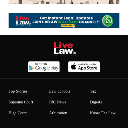
Top Stories
Law Schools
Tax
Supreme Court
IBC News
Digests
High Court
Arbitration
Know The Law