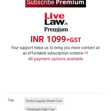
Premium
Subscribe
INR 1099
+GST
Your support helps us to bring you more content at
an affordable subscription scheme !!!
All payment options available
Tags
Korba Gangrape-Murder Case
Chhattisgarh High Court