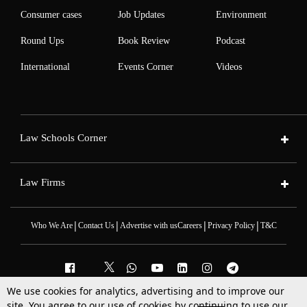
Consumer cases
Job Updates
Environment
Round Ups
Book Review
Podcast
International
Events Corner
Videos
Law Schools Corner
Law Firms
|
|
|
|
Who We Are
Contact Us
Advertise with us
Careers
Privacy Policy
T&C
We use cookies for analytics, advertising and to improve our
2025 © All Rights Reserved @LiveLaw
site. You agree to our use of cookies by continuing to use our