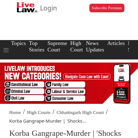
Login
Subscribe Premium
Topics
Top
Supreme
High
News
Articles
Law
Stories
Court
Court
Updates
Scho
/
/
/
Home
High Courts
Chhattisgarh High Court
Korba Gangrape-Murder | 'Shocks...
Korba Gangrape-Murder | 'Shocks