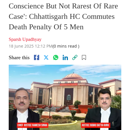
Conscience But Not Rarest Of Rare
Case': Chhattisgarh HC Commutes
Death Penalty Of 5 Men
Sparsh Upadhyay
18 June 2025 12:12 PM
(0 mins read )
Share this