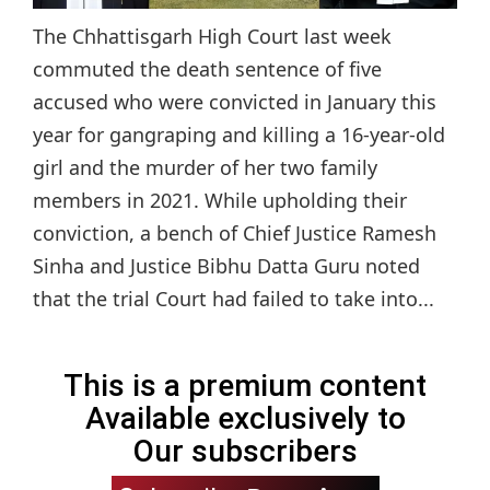
The Chhattisgarh High Court last week
commuted the death sentence of five
accused who were convicted in January this
year for gangraping and killing a 16-year-old
girl and the murder of her two family
members in 2021. While upholding their
conviction, a bench of Chief Justice Ramesh
Sinha and Justice Bibhu Datta Guru noted
that the trial Court had failed to take into...
This is a premium content
Available exclusively to
Our subscribers