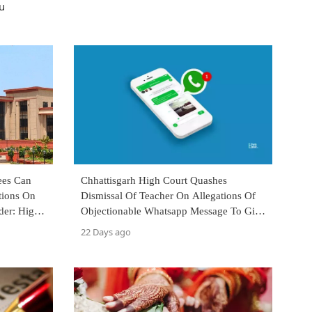
u
ees Can
Chhattisgarh High Court Quashes
tions On
Dismissal Of Teacher On Allegations Of
der: High
Objectionable Whatsapp Message To Girl
Student
22 Days ago