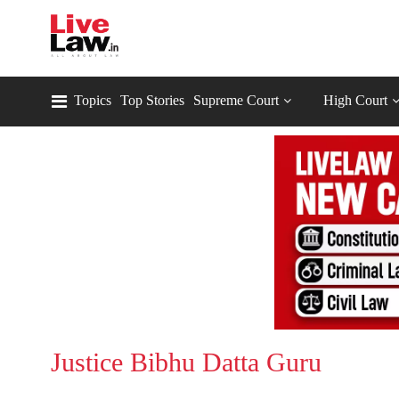
Topics
Top Stories
Supreme Court
High Court
Justice Bibhu Datta Guru