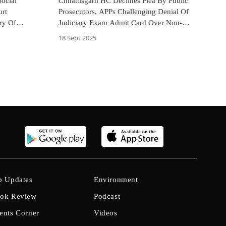
ocial
Chhattisgarh HC Declines Plea By Public
urt
Prosecutors, APPs Challenging Denial Of
ry Of
Judiciary Exam Admit Card Over Non-
ages
Enrolment With Bar
18 Sept 2025
b Updates
Environment
ok Review
Podcast
ents Corner
Videos