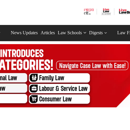
News Updates
Articles
Law Schools
Digests
Law F