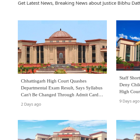
Get Latest News, Breaking News about Justice Bibhu Datt
Staff Sho
Chhattisgarh High Court Quashes
Deny Chil
Departmental Exam Result, Says Syllabus
High Cour
Can't Be Changed Through Admit Cards
9 Days ago
Issued Days Before Exam
2 Days ago