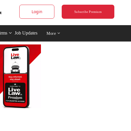
Login
Subscribe Premium
irms
Job Updates
More