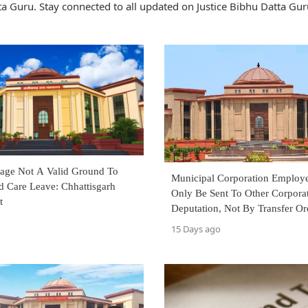
a Guru. Stay connected to all updated on Justice Bibhu Datta Gur
rtage Not A Valid Ground To
Municipal Corporation Employ
d Care Leave: Chhattisgarh
Only Be Sent To Other Corpora
t
Deputation, Not By Transfer Or
Court
15 Days ago