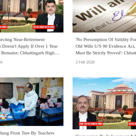
tecting Near-Retirement
'No Presumption Of Validity Fo
 Doesn't Apply If Over 1 Year
Old Wills U/S 90 Evidence Act,
e Remains: Chhattisgarh High
Must Be Strictly Proved': Chhat
High Court
26
2 Feb 2026
Hung From Tree By Teachers