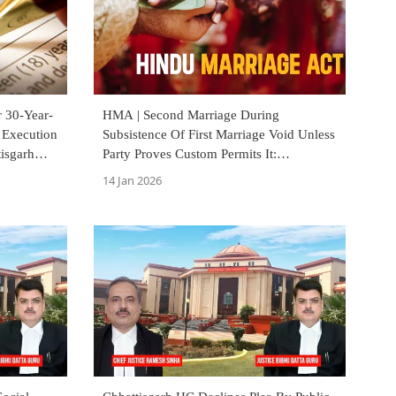
r 30-Year-
HMA | Second Marriage During
 Execution
Subsistence Of First Marriage Void Unless
tisgarh
Party Proves Custom Permits It:
Chhattisgarh High Court
14 Jan 2026