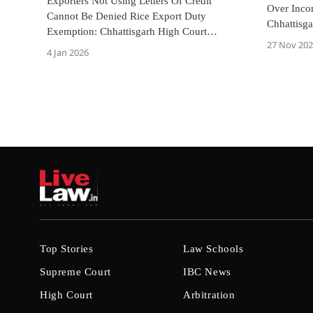
Exporters Not Using Letters Of Credit
Over Inco
Cannot Be Denied Rice Export Duty
Chhattisg
Exemption: Chhattisgarh High Court
Cognizan
27 Nov 20
Directs ₹2.1 Crore Refund
4 Jan 2026
Top Stories
Law Schools
Supreme Court
IBC News
High Court
Arbitration