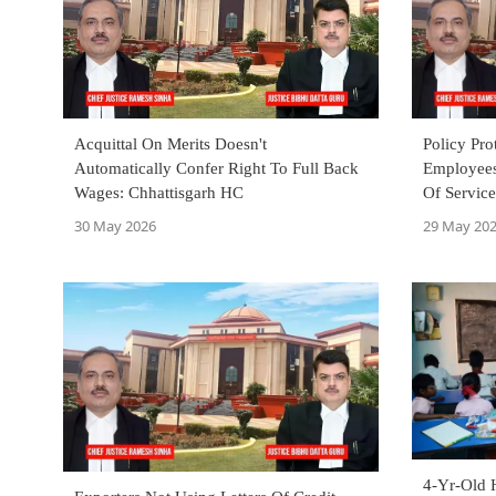
Acquittal On Merits Doesn't
Policy Pro
Automatically Confer Right To Full Back
Employees
Wages: Chhattisgarh HC
Of Servic
Court
30 May 2026
29 May 20
4-Yr-Old 