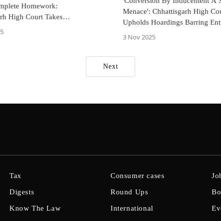
'Conversion By Inducement A S
mplete Homework:
Menace': Chhattisgarh High Co
arh High Court Takes
Upholds Hoardings Barring Ent
ce
25
Pastors, Converts In Tribal Vill
3 Nov 2025
Next
Tax
Consumer cases
Jo
Digests
Round Ups
Bo
Know The Law
International
Ev