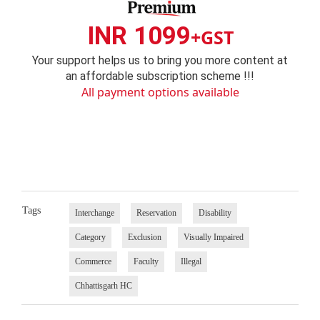
INR 1099
+GST
Your support helps us to bring you more content at
an affordable subscription scheme !!!
All payment options available
Tags
Interchange
Reservation
Disability
Category
Exclusion
Visually Impaired
Commerce
Faculty
Illegal
Chhattisgarh HC