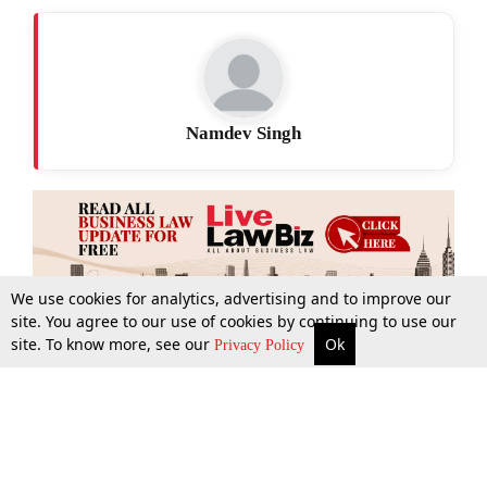
Namdev Singh
We use cookies for analytics, advertising and to improve our
site. You agree to our use of cookies by continuing to use our
site. To know more, see our
Ok
More
Top Stories
Supreme Court
Search
Privacy Policy