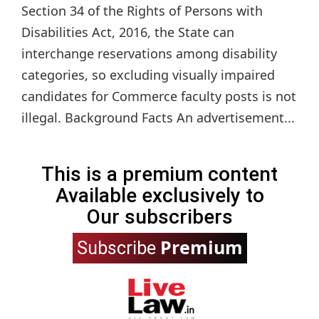
Section 34 of the Rights of Persons with
Disabilities Act, 2016, the State can
interchange reservations among disability
categories, so excluding visually impaired
candidates for Commerce faculty posts is not
illegal. Background Facts An advertisement...
This is a premium content
Available exclusively to
Our subscribers
Premium
Subscribe