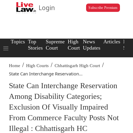
Login
Subscribe Premium
Topics
Top
Supreme
High
News
Articles
Law
Stories
Court
Court
Updates
Scho
/
/
/
Home
High Courts
Chhattisgarh High Court
State Can Interchange Reservation...
State Can Interchange Reservation
Among Disability Categories;
Exclusion Of Visually Impaired
From Commerce Faculty Posts Not
Illegal : Chhattisgarh HC