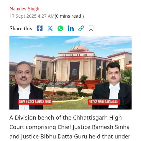
Namdev Singh
17 Sept 2025 4:27 AM
(0 mins read )
Share this
A Division bench of the Chhattisgarh High
Court comprising Chief Justice Ramesh Sinha
and Justice Bibhu Datta Guru held that under